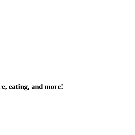
e, eating, and more!