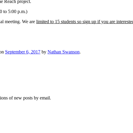
ne Reach project.
 to 5:00 p.m.)
nal meeting. We are
limited to 15 students so sign up if you are intereste
on
September 6, 2017
by
Nathan Swanson
.
tions of new posts by email.