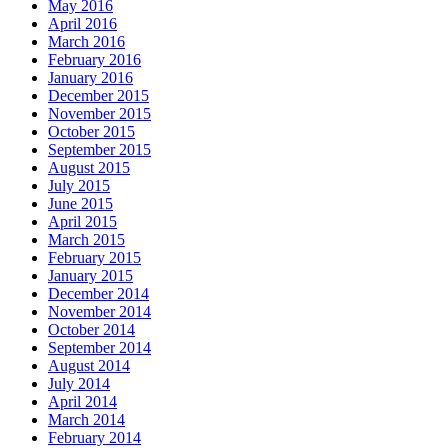
May 2016
April 2016
March 2016
February 2016
January 2016
December 2015
November 2015
October 2015
September 2015
August 2015
July 2015
June 2015
April 2015
March 2015
February 2015
January 2015
December 2014
November 2014
October 2014
September 2014
August 2014
July 2014
April 2014
March 2014
February 2014