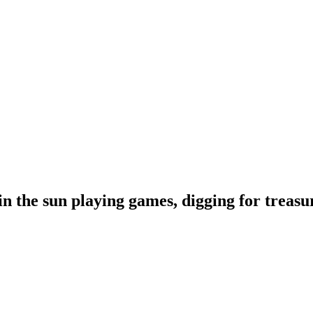
 the sun playing games, digging for treasur