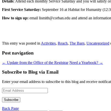
Details
: Attend each monthly Service Saturday and you will satisfy o
First Service Saturday:
September 16 at Habitat for Humanity (12:30
How to sign up:
email lismith@corban.edu and attend an informatio
This entry was posted in
Activities
,
Reach
,
The Barn
,
Uncategorized
Post navigation
←
Update from the Office of the Registrar
Need a Yearbook?
→
Subscribe to Blog via Email
Enter your email address to subscribe to this blog and receive notifica
Email
Address
Subscribe
Back Page