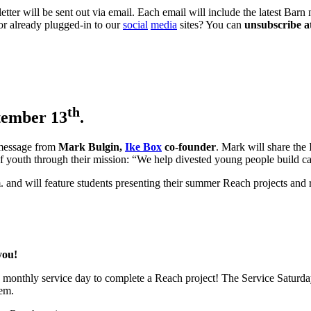
ter will be sent out via email. Each email will include the latest Barn 
or already plugged-in to our
social
media
sites? You can
unsubscribe a
th
tember 13
.
 message from
Mark Bulgin,
Ike Box
co-founder
. Mark will share the 
outh through their mission: “We help divested young people build capac
. and will feature students presenting their summer Reach projects and 
you!
a monthly service day to complete a Reach project! The Service Saturd
lem.