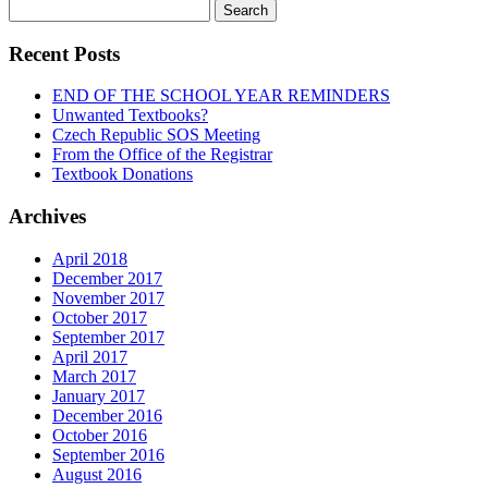
Search
for:
Recent Posts
END OF THE SCHOOL YEAR REMINDERS
Unwanted Textbooks?
Czech Republic SOS Meeting
From the Office of the Registrar
Textbook Donations
Archives
April 2018
December 2017
November 2017
October 2017
September 2017
April 2017
March 2017
January 2017
December 2016
October 2016
September 2016
August 2016