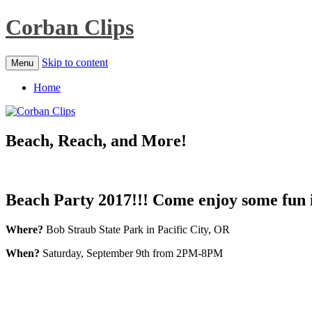
Corban Clips
Skip to content
Menu
Home
Beach, Reach, and More!
Beach Party 2017!!!
Come enjoy some fun in
Where?
Bob Straub State Park in Pacific City, OR
When?
Saturday, September 9th from 2PM-8PM