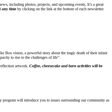
news, including photos, projects, and upcoming events. It’s a great
t any time
by clicking on the link at the bottom of each newsletter.
Ike Box vision, a powerful story about the tragic death of their infant
ity to rise to the challenges of life”.
reflection artwork.
Coffee, cheesecake and barn activities will be
ay program will introduce you to issues surrounding our community as