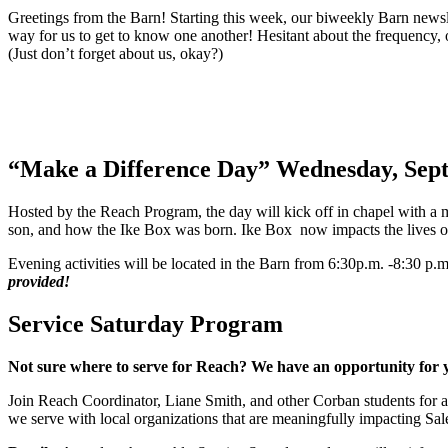
Greetings from the Barn! Starting this week, our biweekly Barn newslet
way for us to get to know one another! Hesitant about the frequency, 
(Just don’t forget about us, okay?)
“Make a Difference Day” Wednesday, Sep
Hosted by the Reach Program, the day will kick off in chapel with a
son, and how the Ike Box was born. Ike Box now impacts the lives of y
Evening activities will be located in the Barn from 6:30p.m. -8:30 p.m
provided!
Service Saturday Program
Not sure where to serve for Reach? We have an opportunity for 
Join Reach Coordinator, Liane Smith, and other Corban students for 
we serve with local organizations that are meaningfully impacting Sa