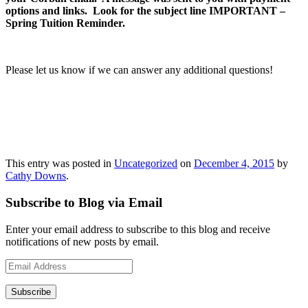
options and links. Look for the subject line
IMPORTANT –
Spring Tuition Reminder.
Please let us know if we can answer any additional questions!
This entry was posted in
Uncategorized
on
December 4, 2015
by
Cathy Downs
.
Subscribe to Blog via Email
Enter your email address to subscribe to this blog and receive
notifications of new posts by email.
Email
Address
Subscribe