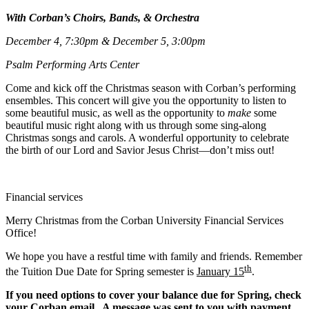
With Corban’s Choirs, Bands, & Orchestra
December 4, 7:30pm & December 5, 3:00pm
Psalm Performing Arts Center
Come and kick off the Christmas season with Corban’s performing
ensembles. This concert will give you the opportunity to listen to
some beautiful music, as well as the opportunity to
make
some
beautiful music right along with us through some sing-along
Christmas songs and carols. A wonderful opportunity to celebrate
the birth of our Lord and Savior Jesus Christ—don’t miss out!
Financial services
Merry Christmas from the Corban University Financial Services
Office!
We hope you have a restful time with family and friends. Remember
th
the Tuition Due Date for Spring semester is
January 15
.
If you need options to cover your balance due for Spring, check
your Corban email. A message was sent to you with payment