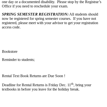
one day or a documented disability. Please stop by the Registrar’s
Office if you need to reschedule your exam.
SPRING SEMESTER REGISTRATION:
All students should
now be registered for spring semester courses. If you have not
registered, please meet with your advisor to get your registration
access code.
Bookstore
Reminder to students;
Rental Text Book Returns are Due Soon !
th
Deadline for Rental Returns is Friday Dec. 11
, bring your
textbooks in before you leave for the holiday break.