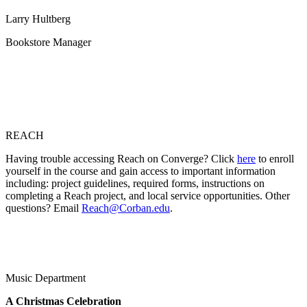
Larry Hultberg
Bookstore Manager
REACH
Having trouble accessing Reach on Converge? Click
here
to enroll
yourself in the course and gain access to important information
including: project guidelines, required forms, instructions on
completing a Reach project, and local service opportunities. Other
questions? Email
Reach@Corban.edu
.
Music Department
A Christmas Celebration