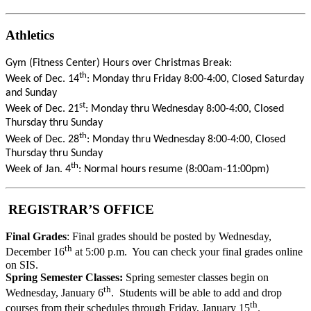
Athletics
Gym (Fitness Center) Hours over Christmas Break:
th
Week of Dec. 14
: Monday thru Friday 8:00-4:00, Closed Saturday
and Sunday
st
Week of Dec. 21
: Monday thru Wednesday 8:00-4:00, Closed
Thursday thru Sunday
th
Week of Dec. 28
: Monday thru Wednesday 8:00-4:00, Closed
Thursday thru Sunday
th
Week of Jan. 4
: Normal hours resume (8:00am-11:00pm)
REGISTRAR’S OFFICE
Final Grades
: Final grades should be posted by Wednesday,
th
December 16
at 5:00 p.m. You can check your final grades online
on SIS.
Spring Semester Classes:
Spring semester classes begin on
th
Wednesday, January 6
. Students will be able to add and drop
th
courses from their schedules through Friday, January 15
.