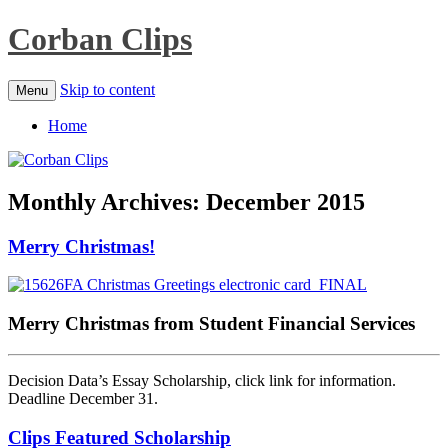
Corban Clips
Skip to content
Menu
Home
Monthly Archives:
December 2015
Merry Christmas!
Merry Christmas from Student Financial Services
Decision Data’s Essay Scholarship, click link for information.
Deadline December 31.
Clips Featured Scholarship