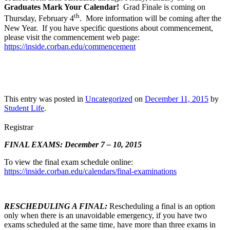
Graduates Mark Your Calendar!
Grad Finale is coming on
th
Thursday, February 4
. More information will be coming after the
New Year. If you have specific questions about commencement,
please visit the commencement web page:
https://inside.corban.edu/commencement
This entry was posted in
Uncategorized
on
December 11, 2015
by
Student Life
.
Registrar
FINAL EXAMS: December 7 – 10, 2015
To view the final exam schedule online:
https://inside.corban.edu/calendars/final-examinations
RESCHEDULING A FINAL:
Rescheduling a final is an option
only when there is an unavoidable emergency, if you have two
exams scheduled at the same time, have more than three exams in