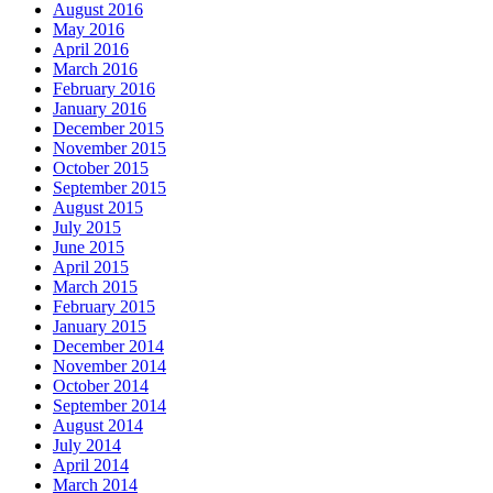
August 2016
May 2016
April 2016
March 2016
February 2016
January 2016
December 2015
November 2015
October 2015
September 2015
August 2015
July 2015
June 2015
April 2015
March 2015
February 2015
January 2015
December 2014
November 2014
October 2014
September 2014
August 2014
July 2014
April 2014
March 2014