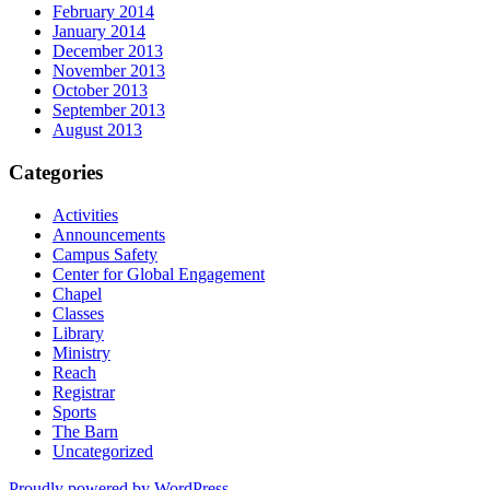
February 2014
January 2014
December 2013
November 2013
October 2013
September 2013
August 2013
Categories
Activities
Announcements
Campus Safety
Center for Global Engagement
Chapel
Classes
Library
Ministry
Reach
Registrar
Sports
The Barn
Uncategorized
Proudly powered by WordPress