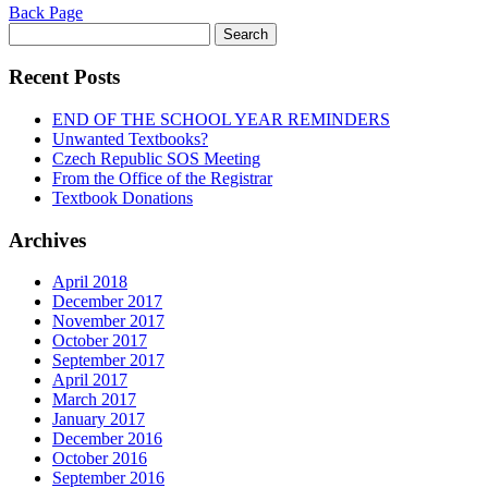
Back Page
Search
for:
Recent Posts
END OF THE SCHOOL YEAR REMINDERS
Unwanted Textbooks?
Czech Republic SOS Meeting
From the Office of the Registrar
Textbook Donations
Archives
April 2018
December 2017
November 2017
October 2017
September 2017
April 2017
March 2017
January 2017
December 2016
October 2016
September 2016