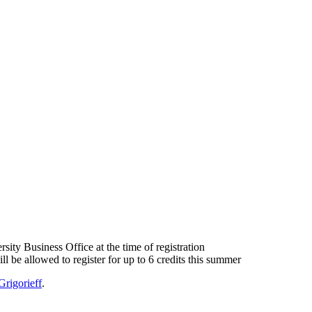
sity Business Office at the time of registration
ll be allowed to register for up to 6 credits this summer
Grigorieff
.