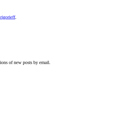
rigorieff
.
tions of new posts by email.