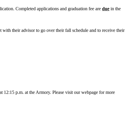
lication. Completed applications and graduation fee are
due
in the
 with their advisor to go over their fall schedule and to receive their
at 12:15 p.m. at the Armory. Please visit our webpage for more