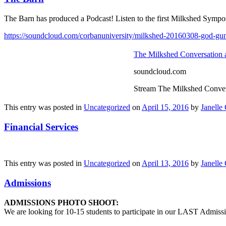
The Barn has produced a Podcast! Listen to the first Milkshed Sympo
https://soundcloud.com/corbanuniversity/milkshed-20160308-god-gu
The Milkshed Conversation
soundcloud.com
Stream The Milkshed Conver
This entry was posted in
Uncategorized
on
April 15, 2016
by
Janelle 
Financial Services
This entry was posted in
Uncategorized
on
April 13, 2016
by
Janelle 
Admissions
ADMISSIONS PHOTO SHOOT:
We are looking for 10-15 students to participate in our LAST Admissi