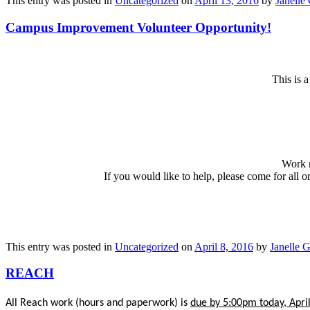
This entry was posted in
Uncategorized
on
April 13, 2016
by
Janelle 
Campus Improvement Volunteer Opportunity!
This is 
Work m
If you would like to help, please come for all o
This entry was posted in
Uncategorized
on
April 8, 2016
by
Janelle G
REACH
All Reach work (hours and paperwork) is
due by 5:00pm today, April