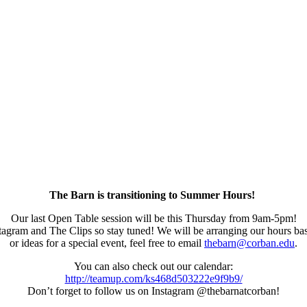
The Barn is transitioning to Summer Hours!
Our last Open Table session will be this Thursday from 9am-5pm!
agram and The Clips so stay tuned! We will be arranging our hours base
or ideas for a special event, feel free to email
thebarn@corban.edu
.
You can also check out our calendar:
http://teamup.com/ks468d503222e9f9b9/
Don’t forget to follow us on Instagram @thebarnatcorban!