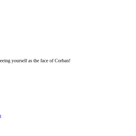
seeing yourself as the face of Corban!
u