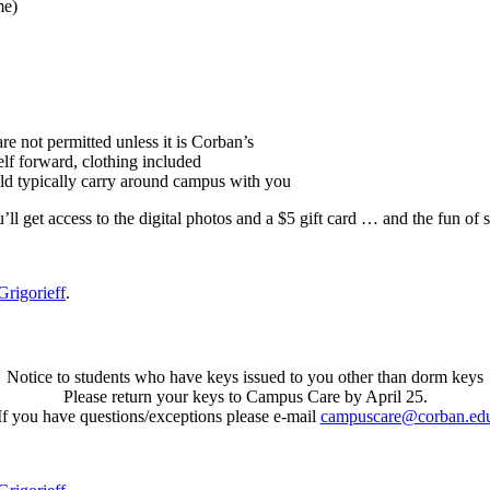
me)
e not permitted unless it is Corban’s
lf forward, clothing included
ld typically carry around campus with you
’ll get access to the digital photos and a $5 gift card … and the fun of 
Grigorieff
.
Notice to students who have keys issued to you other than dorm keys
Please return your keys to Campus Care by April 25.
If you have questions/exceptions please e-mail
campuscare@corban.ed