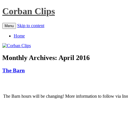
Corban Clips
Skip to content
Menu
Home
Monthly Archives:
April 2016
The Barn
The Barn hours will be changing! More information to follow via Inst