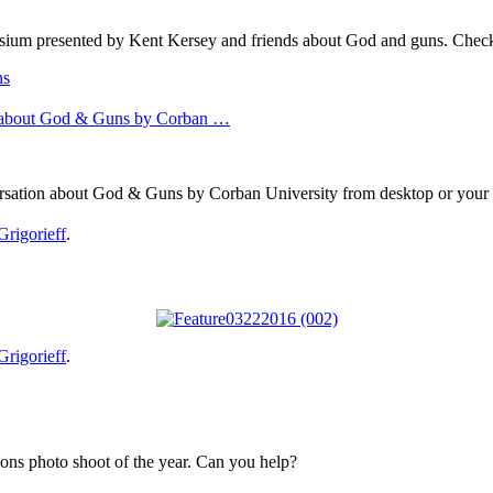
sium presented by Kent Kersey and friends about God and guns. Check 
ns
 about God & Guns by Corban …
sation about God & Guns by Corban University from desktop or your 
Grigorieff
.
Grigorieff
.
ons photo shoot of the year. Can you help?