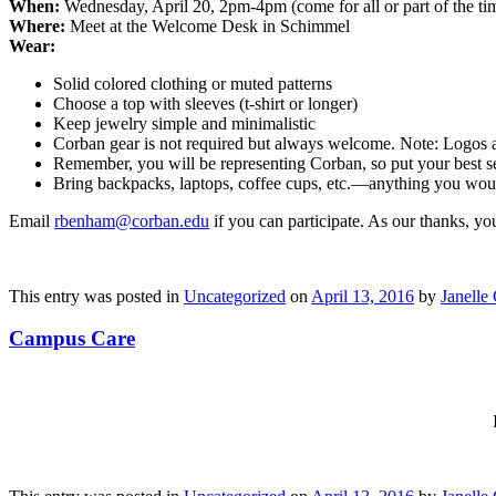
When:
Wednesday, April 20, 2pm-4pm (come for all or part of the ti
Where:
Meet at the Welcome Desk in Schimmel
Wear:
Solid colored clothing or muted patterns
Choose a top with sleeves (t-shirt or longer)
Keep jewelry simple and minimalistic
Corban gear is not required but always welcome. Note: Logos ar
Remember, you will be representing Corban, so put your best se
Bring backpacks, laptops, coffee cups, etc.—anything you wou
Email
rbenham@corban.edu
if you can participate. As our thanks, you
This entry was posted in
Uncategorized
on
April 13, 2016
by
Janelle 
Campus Care