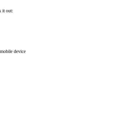
it out:
mobile device