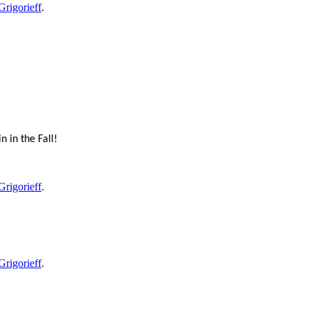
Grigorieff
.
 in the Fall!
Grigorieff
.
Grigorieff
.