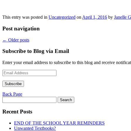
This entry was posted in
Uncategorized
on
April 1, 2016
by
Janelle G
Post navigation
←
Older posts
Subscribe to Blog via Email
Enter your email address to subscribe to this blog and receive notifica
Email
Address
Subscribe
Back Page
Search
for:
Recent Posts
END OF THE SCHOOL YEAR REMINDERS
Unwanted Textbooks?