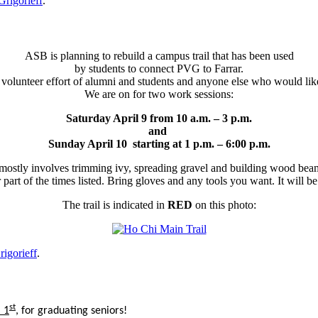
Grigorieff
.
ASB is planning to rebuild a campus trail that has been used
by students to connect PVG to Farrar.
a volunteer effort of alumni and students and anyone else who would like
We are on for two work sessions:
Saturday April 9 from 10 a.m. – 3 p.m.
and
Sunday April 10 starting at 1 p.m. – 6:00 p.m.
ostly involves trimming ivy, spreading gravel and building wood beam
r part of the times listed. Bring gloves and any tools you want. It will
The trail is indicated in
RED
on this photo:
rigorieff
.
st
 1
, for graduating seniors!