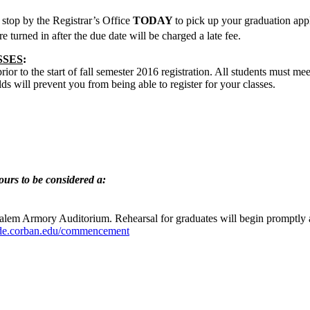
stop by the Registrar’s Office
TODAY
to pick up your graduation app
re turned in after the due date will be charged a late fee.
SSES
:
or to the start of fall semester 2016 registration. All students must meet
ds will prevent you from being able to register for your classes.
urs to be considered a:
 Salem Armory Auditorium. Rehearsal for graduates will begin promptly 
side.corban.edu/commencement