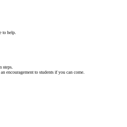
 to help.
 steps.
 be an encouragement to students if you can come.