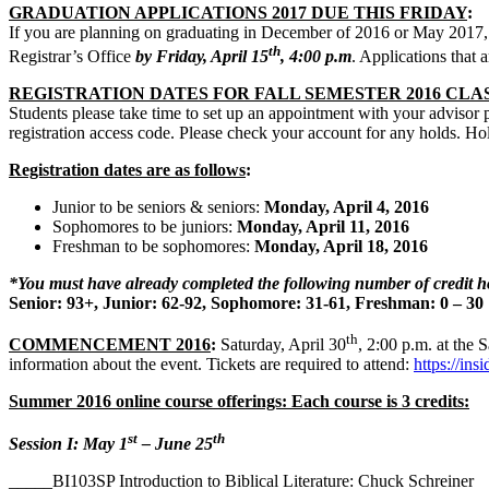
GRADUATION APPLICATIONS 2017 DUE THIS FRIDAY
:
If you are planning on graduating in December of 2016 or May 2017, 
th
Registrar’s Office
by Friday, April 15
, 4:00 p.m
. Applications that a
REGISTRATION DATES FOR FALL SEMESTER 2016 CLA
Students please take time to set up an appointment with your advisor pri
registration access code. Please check your account for any holds. Hol
Registration dates are as follows
:
Junior to be seniors & seniors:
Monday, April 4, 2016
Sophomores to be juniors:
Monday, April 11, 2016
Freshman to be sophomores:
Monday, April 18, 2016
*You must have already completed the following number of credit ho
Senior: 93+, Junior: 62-92, Sophomore: 31-61, Freshman: 0 – 30
th
COMMENCEMENT 2016
:
Saturday, April 30
, 2:00 p.m. at the
information about the event. Tickets are required to attend:
https://in
Summer 2016 online course offerings: Each course is 3 credits:
st
th
Session I: May 1
– June 25
_____BI103SP Introduction to Biblical Literature: Chuck Schreiner