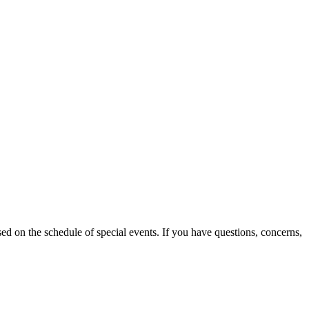
d on the schedule of special events. If you have questions, concerns,