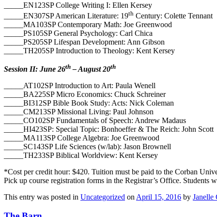
_____EN123SP College Writing I: Ellen Kersey
th
_____EN307SP American Literature: 19
Century: Colette Tennant
_____MA103SP Contemporary Math: Joe Greenwood
_____PS105SP General Psychology: Carl Chica
_____PS205SP Lifespan Development: Ann Gibson
_____TH205SP Introduction to Theology: Kent Kersey
th
th
Session II: June 26
– August 20
_____AT102SP Introduction to Art: Paula Wenell
_____BA225SP Micro Economics: Chuck Schreiner
_____BI312SP Bible Book Study: Acts: Nick Coleman
_____CM213SP Missional Living: Paul Johnson
_____CO102SP Fundamentals of Speech: Andrew Madaus
_____HI423SP: Special Topic: Bonhoeffer & The Reich: John Scott
_____MA113SP College Algebra: Joe Greenwood
_____SC143SP Life Sciences (w/lab): Jason Brownell
_____TH233SP Biblical Worldview: Kent Kersey
*Cost per credit hour: $420. Tuition must be paid to the Corban Univer
Pick up course registration forms in the Registrar’s Office. Students wi
This entry was posted in
Uncategorized
on
April 15, 2016
by
Janelle 
The Barn