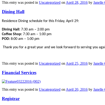
This entry was posted in
Uncategorized
on
April 28, 2016
by
Janelle 
Dining Hall
Residence Dining schedule for this Friday, April 29:
Dining Hall:
7:30 am – 2:00 pm
Coffee Shop:
7:30 am – 1:00 pm
POD:
8:00 am – 1:00 pm
Thank you for a great year and we look forward to serving you again
This entry was posted in
Uncategorized
on
April 25, 2016
by
Janelle 
Financial Services
This entry was posted in
Uncategorized
on
April 20, 2016
by
Janelle 
Registrar