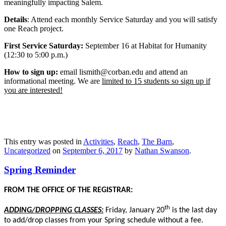
meaningfully impacting Salem.
Details
: Attend each monthly Service Saturday and you will satisfy
one Reach project.
First Service Saturday:
September 16 at Habitat for Humanity
(12:30 to 5:00 p.m.)
How to sign up:
email lismith@corban.edu and attend an
informational meeting. We are
limited to 15 students so sign up if
you are interested!
This entry was posted in
Activities
,
Reach
,
The Barn
,
Uncategorized
on
September 6, 2017
by
Nathan Swanson
.
Spring Reminder
FROM THE OFFICE OF THE REGISTRAR:
th
ADDING/DROPPING CLASSES:
Friday, January 20
is the last day
to add/drop classes from your Spring schedule without a fee.