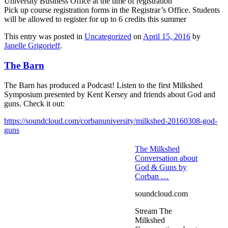
University Business Office at the time of registration
Pick up course registration forms in the Registrar’s Office. Students
will be allowed to register for up to 6 credits this summer
This entry was posted in
Uncategorized
on
April 15, 2016
by
Janelle Grigorieff
.
The Barn
The Barn has produced a Podcast! Listen to the first Milkshed
Symposium presented by Kent Kersey and friends about God and
guns. Check it out:
https://soundcloud.com/corbanuniversity/milkshed-20160308-god-
guns
The Milkshed
Conversation about
God & Guns by
Corban …
soundcloud.com
Stream The
Milkshed