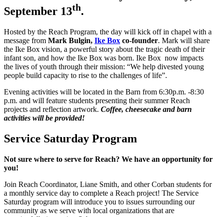
th
September 13
.
Hosted by the Reach Program, the day will kick off in chapel with a
message from
Mark Bulgin,
Ike Box
co-founder
. Mark will share
the Ike Box vision, a powerful story about the tragic death of their
infant son, and how the Ike Box was born. Ike Box now impacts
the lives of youth through their mission: “We help divested young
people build capacity to rise to the challenges of life”.
Evening activities will be located in the Barn from 6:30p.m. -8:30
p.m. and will feature students presenting their summer Reach
projects and reflection artwork.
Coffee, cheesecake and barn
activities will be provided!
Service Saturday Program
Not sure where to serve for Reach? We have an opportunity for
you!
Join Reach Coordinator, Liane Smith, and other Corban students for
a monthly service day to complete a Reach project! The Service
Saturday program will introduce you to issues surrounding our
community as we serve with local organizations that are