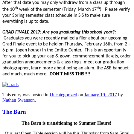
After that date you may only withdraw from a class up through
th
th
the 10
week of the semester (Friday, March 17
). Please verify
your Spring semester class schedule in SIS to make sure
everything is up to date.
GRAD FINALE 2017: Are you graduating this school year
?:
Graduates you were recently mailed a flier about our upcoming
Grad Finale event to be held on Thursday, February 16th, from 2 –
6 p.m. (open house) in the Emitte Center. This is an opportunity
for you to pick up your cap & gown, commencement tickets, order
graduation announcements & class rings, meet our graduation
photographer, learn more about being an alum, the ASB banquet
and much, much more…
DON’T MISS THIS!!!!
This entry was posted in
Uncategorized
on
January 19, 2017
by
Nathan Swanson
.
The Barn
The Barn is transitioning to Summer Hours!
Our last Open Table session will be this Thursday from 9am-5pm!