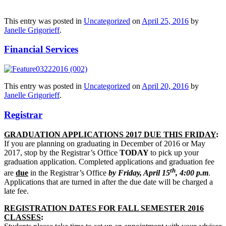
This entry was posted in
Uncategorized
on
April 25, 2016
by
Janelle Grigorieff
.
Financial Services
This entry was posted in
Uncategorized
on
April 20, 2016
by
Janelle Grigorieff
.
Registrar
GRADUATION APPLICATIONS 2017 DUE THIS FRIDAY
:
If you are planning on graduating in December of 2016 or May
2017, stop by the Registrar’s Office
TODAY
to pick up your
graduation application. Completed applications and graduation fee
th
are
due
in the Registrar’s Office
by Friday, April 15
, 4:00 p.m
.
Applications that are turned in after the due date will be charged a
late fee.
REGISTRATION DATES FOR FALL SEMESTER 2016
CLASSES
: