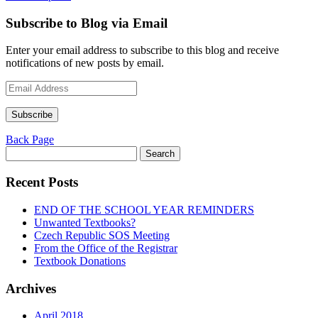
Subscribe to Blog via Email
Enter your email address to subscribe to this blog and receive
notifications of new posts by email.
Email
Address
Subscribe
Back Page
Search
for:
Recent Posts
END OF THE SCHOOL YEAR REMINDERS
Unwanted Textbooks?
Czech Republic SOS Meeting
From the Office of the Registrar
Textbook Donations
Archives
April 2018