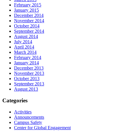
February 2015
January 2015
December 2014
November 2014
October 2014
September 2014
August 2014
July 2014
April 2014
March 2014
February 2014
January 2014
December 2013
November 2013
October 2013
September 2013
August 2013
Categories
Activities
Announcements
Campus Safety
Center for Global Engagement