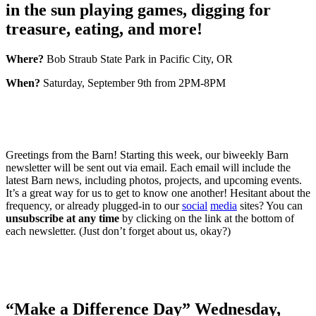
in the sun playing games, digging for
treasure, eating, and more!
Where?
Bob Straub State Park in Pacific City, OR
When?
Saturday, September 9th from 2PM-8PM
Greetings from the Barn! Starting this week, our biweekly Barn
newsletter will be sent out via email. Each email will include the
latest Barn news, including photos, projects, and upcoming events.
It’s a great way for us to get to know one another! Hesitant about the
frequency, or already plugged-in to our
social
media
sites? You can
unsubscribe at any time
by clicking on the link at the bottom of
each newsletter. (Just don’t forget about us, okay?)
“Make a Difference Day” Wednesday,