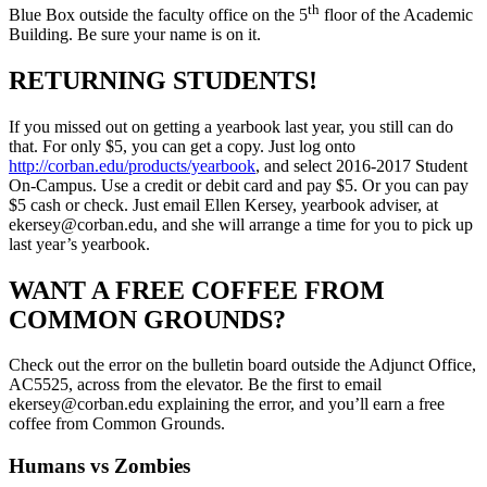
th
Blue Box outside the faculty office on the 5
floor of the Academic
Building. Be sure your name is on it.
RETURNING STUDENTS!
If you missed out on getting a yearbook last year, you still can do
that. For only $5, you can get a copy. Just log onto
http://corban.edu/products/yearbook
, and select 2016-2017 Student
On-Campus. Use a credit or debit card and pay $5. Or you can pay
$5 cash or check. Just email Ellen Kersey, yearbook adviser, at
ekersey@corban.edu, and she will arrange a time for you to pick up
last year’s yearbook.
WANT A FREE COFFEE FROM
COMMON GROUNDS?
Check out the error on the bulletin board outside the Adjunct Office,
AC5525, across from the elevator. Be the first to email
ekersey@corban.edu explaining the error, and you’ll earn a free
coffee from Common Grounds.
Humans vs Zombies