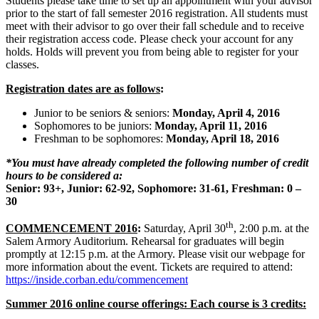
Students please take time to set up an appointment with your advisor
prior to the start of fall semester 2016 registration. All students must
meet with their advisor to go over their fall schedule and to receive
their registration access code. Please check your account for any
holds. Holds will prevent you from being able to register for your
classes.
Registration dates are as follows
:
Junior to be seniors & seniors:
Monday, April 4, 2016
Sophomores to be juniors:
Monday, April 11, 2016
Freshman to be sophomores:
Monday, April 18, 2016
*You must have already completed the following number of credit
hours to be considered a:
Senior: 93+, Junior: 62-92, Sophomore: 31-61, Freshman: 0 –
30
th
COMMENCEMENT 2016
:
Saturday, April 30
, 2:00 p.m. at the
Salem Armory Auditorium. Rehearsal for graduates will begin
promptly at 12:15 p.m. at the Armory. Please visit our webpage for
more information about the event. Tickets are required to attend:
https://inside.corban.edu/commencement
Summer 2016 online course offerings: Each course is 3 credits: