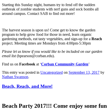
Starting this Sunday night, humans try to fend off the sudden
outbreak of zombie students with nerf guns and sock bombs all
around campus. Contact SAB to find out more!
The harvest season is upon us! Come get to know the garden
program to help grow food for those in need, learn organic
gardening methods, eat tasty vegetables, and sign-up for a
Reach
project. Meeting times are Mondays from 4:00pm-5:30pm
Please let us know if you would like to be included on our garden
email list
(bpearson@corban.edu).
Find us on
Facebook
at ‘
Corban Community Garden
’
This entry was posted in
Uncategorized
on
September 13, 2017
by
Nathan Swanson
.
Beach, Reach, and More!
Beach Party 2017!!!
Come enjoy some fun