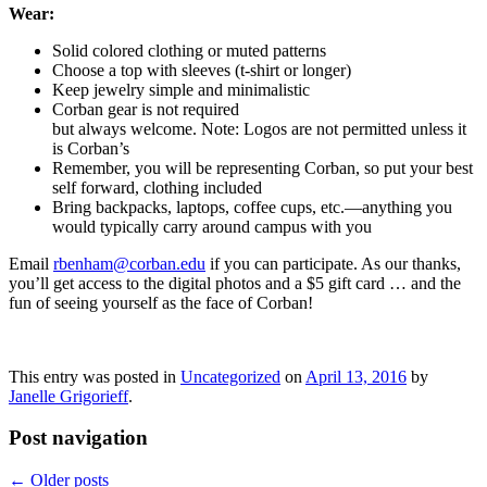
Wear:
Solid colored clothing or muted patterns
Choose a top with sleeves (t-shirt or longer)
Keep jewelry simple and minimalistic
Corban gear is not required
but always welcome. Note: Logos are not permitted unless it
is Corban’s
Remember, you will be representing Corban, so put your best
self forward, clothing included
Bring backpacks, laptops, coffee cups, etc.—anything you
would typically carry around campus with you
Email
rbenham@corban.edu
if you can participate. As our thanks,
you’ll get access to the digital photos and a $5 gift card … and the
fun of seeing yourself as the face of Corban!
This entry was posted in
Uncategorized
on
April 13, 2016
by
Janelle Grigorieff
.
Post navigation
←
Older posts