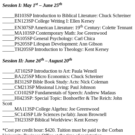
st
th
Session I: May 1
– June 25
_____BI103SP Introduction to Biblical Literature: Chuck Schreiner
_____EN123SP College Writing I: Ellen Kersey
th
_____EN307SP American Literature: 19
Century: Colette Tennant
_____MA103SP Contemporary Math: Joe Greenwood
_____PS105SP General Psychology: Carl Chica
_____PS205SP Lifespan Development: Ann Gibson
_____TH205SP Introduction to Theology: Kent Kersey
th
th
Session II: June 26
– August 20
_____AT102SP Introduction to Art: Paula Wenell
_____BA225SP Micro Economics: Chuck Schreiner
_____BI312SP Bible Book Study: Acts: Nick Coleman
_____CM213SP Missional Living: Paul Johnson
_____CO102SP Fundamentals of Speech: Andrew Madaus
_____HI423SP: Special Topic: Bonhoeffer & The Reich: John
Scott
_____MA113SP College Algebra: Joe Greenwood
_____SC143SP Life Sciences (w/lab): Jason Brownell
_____TH233SP Biblical Worldview: Kent Kersey
*Cost per credit hour: $420. Tuition must be paid to the Corban