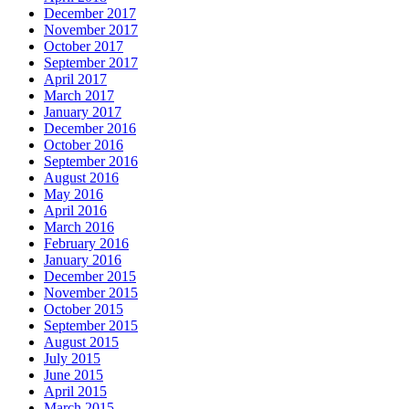
December 2017
November 2017
October 2017
September 2017
April 2017
March 2017
January 2017
December 2016
October 2016
September 2016
August 2016
May 2016
April 2016
March 2016
February 2016
January 2016
December 2015
November 2015
October 2015
September 2015
August 2015
July 2015
June 2015
April 2015
March 2015