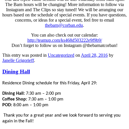
The Barn hours will be changing! More information to follow via
Instagram and The Clips so stay tuned! We will be arranging our
hours based on the schedule of special events. If you have questions,
concerns, or ideas for a special event, feel free to email
thebarn@corban.edu
.
You can also check out our calendar:
http://teamup.com/ks468d503222e9f9b9/
Don’t forget to follow us on Instagram @thebarnatcorban!
This entry was posted in
Uncategorized
on
April 28, 2016
by
Janelle Grigorieff
.
Dining Hall
Residence Dining schedule for this Friday, April 29:
Dining Hall:
7:30 am – 2:00 pm
Coffee Shop:
7:30 am – 1:00 pm
POD:
8:00 am – 1:00 pm
Thank you for a great year and we look forward to serving you
again in the Fall!