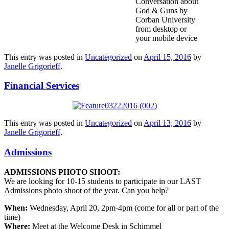
Conversation about
God & Guns by
Corban University
from desktop or
your mobile device
This entry was posted in
Uncategorized
on
April 15, 2016
by
Janelle Grigorieff
.
Financial Services
This entry was posted in
Uncategorized
on
April 13, 2016
by
Janelle Grigorieff
.
Admissions
ADMISSIONS PHOTO SHOOT:
We are looking for 10-15 students to participate in our LAST
Admissions photo shoot of the year. Can you help?
When:
Wednesday, April 20, 2pm-4pm (come for all or part of the
time)
Where:
Meet at the Welcome Desk in Schimmel