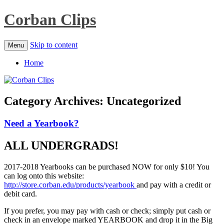
Corban Clips
Skip to content
Menu
Home
Category Archives:
Uncategorized
Need a Yearbook?
ALL UNDERGRADS!
2017-2018 Yearbooks can be purchased NOW for only $10! You
can log onto this website:
http://store.corban.edu/products/yearbook
and pay with a credit or
debit card.
If you prefer, you may pay with cash or check; simply put cash or
check in an envelope marked YEARBOOK and drop it in the Big