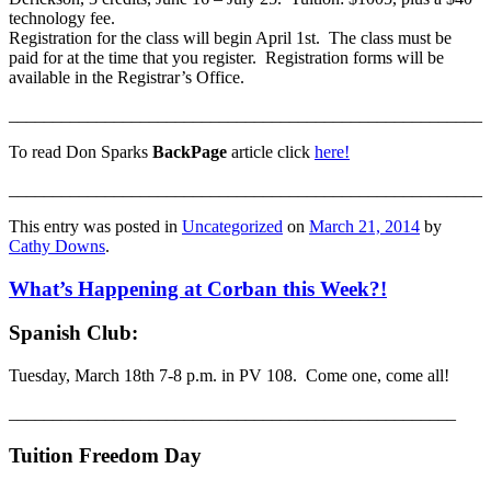
technology fee.
Registration for the class will begin April 1st. The class must be
paid for at the time that you register. Registration forms will be
available in the Registrar’s Office.
______________________________________________________
To read Don Sparks
BackPage
article click
here!
______________________________________________________
This entry was posted in
Uncategorized
on
March 21, 2014
by
Cathy Downs
.
What’s Happening at Corban this Week?!
Spanish Club:
Tuesday, March 18th 7-8 p.m. in PV 108. Come one, come all!
___________________________________________________
Tuition Freedom Day