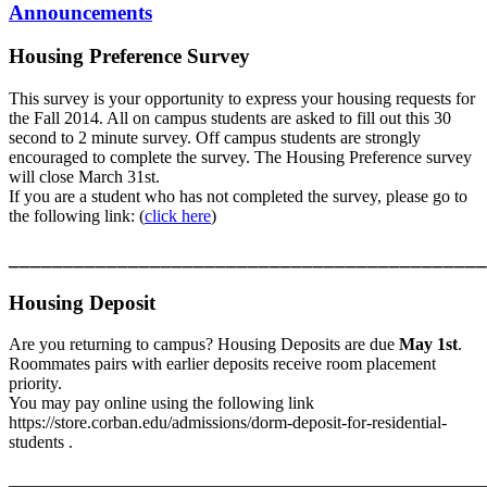
Announcements
Housing Preference Survey
This survey is your opportunity to express your housing requests for
the Fall 2014. All on campus students are asked to fill out this 30
second to 2 minute survey. Off campus students are strongly
encouraged to complete the survey. The Housing Preference survey
will close March 31st.
If you are a student who has not completed the survey, please go to
the following link: (
click here
)
____________________________________________
Housing Deposit
Are you returning to campus? Housing Deposits are due
May 1st
.
Roommates pairs with earlier deposits receive room placement
priority.
You may pay online using the following link
https://store.corban.edu/admissions/dorm-deposit-for-residential-
students .
_______________________________________________________