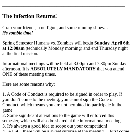
____________________________________________________
The Infection Returns!
Grab your friends, a nerf gun, and some running shoes….
it’s zombie time!
Spring Semester Humans vs. Zombies will begin
Sunday, April 6th
at 12:00am
(technically Monday morning) and end Thursday night
at the final mission.
Informational meetings will be held at 3:00pm and 7:30pm Sunday
afternoon. It is
ABSOLUTELY MANDATORY
that you attend
ONE of these meeting times.
Here are some reasons why:
1. A Code of Conduct is required to be signed in order to play. If
you don’t come to the meeting, you cannot sign the Code of
Conduct, which means you are not permitted to participate in the
game.
2. Some significant alterations to the game will enforced this
semester, which will also be shared at the informational meeting.
3. It’s always a good idea to scope out your competition!
4. ALSO, there will be a sweet surprise at the meeting… First come