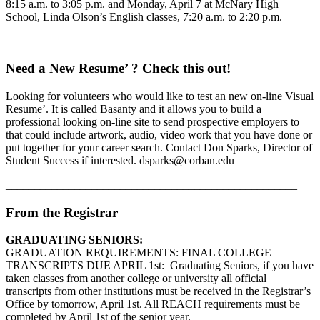
8:15 a.m. to 3:05 p.m. and Monday, April 7 at McNary High
School, Linda Olson’s English classes, 7:20 a.m. to 2:20 p.m.
____________________________________________________
Need a New Resume’ ? Check this out!
Looking for volunteers who would like to test an new on-line Visual
Resume’. It is called Basanty and it allows you to build a
professional looking on-line site to send prospective employers to
that could include artwork, audio, video work that you have done or
put together for your career search. Contact Don Sparks, Director of
Student Success if interested. dsparks@corban.edu
___________________________________________________
From the Registrar
GRADUATING SENIORS:
GRADUATION REQUIREMENTS: FINAL COLLEGE
TRANSCRIPTS DUE APRIL 1st: Graduating Seniors, if you have
taken classes from another college or university all official
transcripts from other institutions must be received in the Registrar’s
Office by tomorrow, April 1st. All REACH requirements must be
completed by April 1st of the senior year.