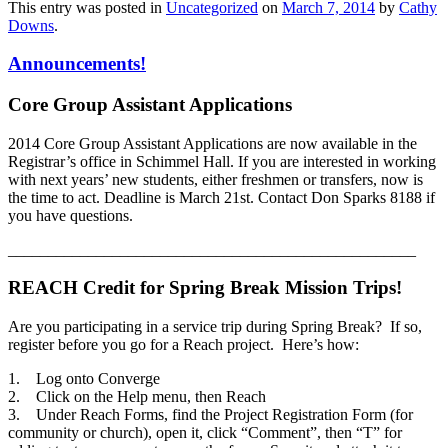
This entry was posted in
Uncategorized
on
March 7, 2014
by
Cathy
Downs
.
Announcements!
Core Group Assistant Applications
2014 Core Group Assistant Applications are now available in the
Registrar’s office in Schimmel Hall. If you are interested in working
with next years’ new students, either freshmen or transfers, now is
the time to act. Deadline is March 21st. Contact Don Sparks 8188 if
you have questions.
___________________________________________________
REACH Credit for Spring Break Mission Trips!
Are you participating in a service trip during Spring Break? If so,
register before you go for a Reach project. Here’s how:
1. Log onto Converge
2. Click on the Help menu, then Reach
3. Under Reach Forms, find the Project Registration Form (for
community or church), open it, click “Comment”, then “T” for