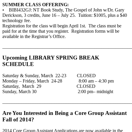
SUMMER CLASS OFFERING:
• BIBI432GJ: NT Book Study, The Gospel of John w/Dr. Gary
Derickson, 3 credits, June 16 – July 25. Tuition: $1005, plus a $40
technology fee.
Registration for the class will begin April 1st. The class must be
paid for at the time that you register. Registration forms will be
available in the Registrar’s Office.
_______________________________________________________
Upcoming LIBRARY SPRING BREAK
SCHEDULE
Saturday & Sunday, March 22-23 CLOSED
Monday – Friday, March 24-28 8:00 am – 4:30 pm
Saturday, March 29 CLOSED
Sunday, March 30 2:00 pm– midnight
_______________________________________________________
Are You Interested in Being a Core Group Assistant
Fall of 2014?
2014 Core Group Assistant Applications are now available in the