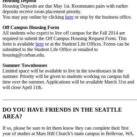
Housing Deposit
Housing Deposits are due May 1st. Roommates pairs with earlier
deposits receive room placement priority.
You may pay online by clicking
here
or stop by the business office.
Off Campus Housing Form
All students who expect to live off campus for the Fall 2014 are
required to submit the Off Campus Housing Request Form. This
form is available
here
or at the Student Life Offices. Forms can be
submitted to the Student Life Office or emailed to
housing@corban.edu.
Summer Townhouses
Limited space will be available to live in the townhouses in the
summer. Priority will be given to students working on campus full
time over the summer. Applications will be available March 31st and
will close April 11th.
_______________________________________________________
DO YOU HAVE FRIENDS IN THE SEATTLE
AREA?
If so, please be sure to let them know they can complete their first
year of studies at Mars Hill Church’s main campus in Bellevue, WA.