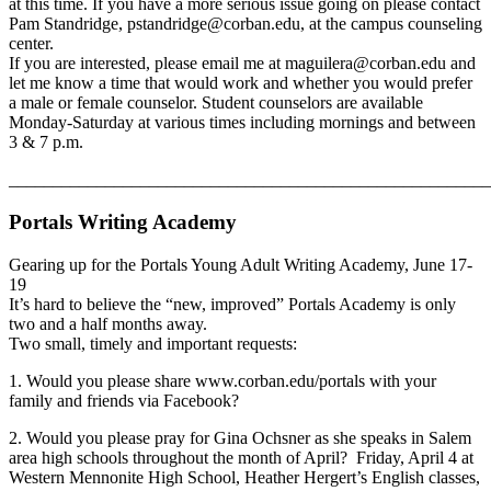
at this time. If you have a more serious issue going on please contact
Pam Standridge, pstandridge@corban.edu, at the campus counseling
center.
If you are interested, please email me at maguilera@corban.edu and
let me know a time that would work and whether you would prefer
a male or female counselor. Student counselors are available
Monday-Saturday at various times including mornings and between
3 & 7 p.m.
_______________________________________________________
Portals Writing Academy
Gearing up for the Portals Young Adult Writing Academy, June 17-
19
It’s hard to believe the “new, improved” Portals Academy is only
two and a half months away.
Two small, timely and important requests:
1. Would you please share www.corban.edu/portals with your
family and friends via Facebook?
2. Would you please pray for Gina Ochsner as she speaks in Salem
area high schools throughout the month of April? Friday, April 4 at
Western Mennonite High School, Heather Hergert’s English classes,