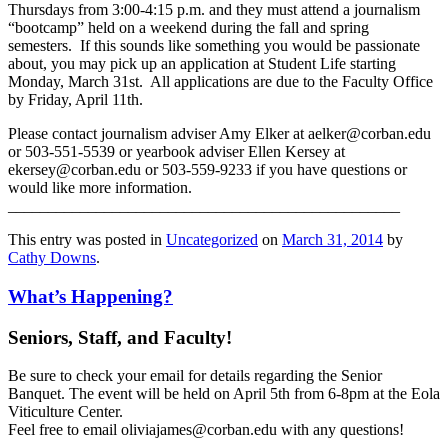
Thursdays from 3:00-4:15 p.m. and they must attend a journalism
“bootcamp” held on a weekend during the fall and spring
semesters. If this sounds like something you would be passionate
about, you may pick up an application at Student Life starting
Monday, March 31st. All applications are due to the Faculty Office
by Friday, April 11th.
Please contact journalism adviser Amy Elker at aelker@corban.edu
or 503-551-5539 or yearbook adviser Ellen Kersey at
ekersey@corban.edu or 503-559-9233 if you have questions or
would like more information.
_________________________________________________
This entry was posted in
Uncategorized
on
March 31, 2014
by
Cathy Downs
.
What’s Happening?
Seniors, Staff, and Faculty!
Be sure to check your email for details regarding the Senior
Banquet. The event will be held on April 5th from 6-8pm at the Eola
Viticulture Center.
Feel free to email oliviajames@corban.edu with any questions!