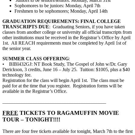
Juniors to be seniors/seniors: Monday, March 31st
Sophomores to be juniors: Monday, April 7th
Freshmen to be sophomores; Monday, April 14th
GRADUATION REQUIREMENTS: FINAL COLLEGE
TRANSCRIPTS DUE
: Graduating Seniors, if you have taken
classes from another college or university all official transcripts from
other institutions must be received in the Registrar’s Office by April
1st. All REACH requirements must be completed by April 1st of
the senior year.
SUMMER CLASS OFFERING
:
• BIBI432GJ: NT Book Study, The Gospel of John w/Dr. Gary
Derickson, 3 credits, June 16 – July 25. Tuition: $1005, plus a $40
technology fee.
Registration for the class will begin April 1st. The class must be
paid for at the time that you register. Registration forms will be
available in the Registrar’s Office.
___________________________________________
FREE
TICKETS TO RAGAMUFFIN MOVIE
TOUR – TONIGHT!!!!
There are four free tickets available for tonight, March 7th to the first