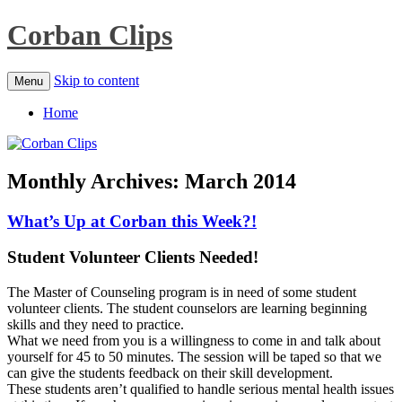
Corban Clips
Skip to content
Menu
Home
Monthly Archives:
March 2014
What’s Up at Corban this Week?!
Student Volunteer Clients Needed!
The Master of Counseling program is in need of some student
volunteer clients. The student counselors are learning beginning
skills and they need to practice.
What we need from you is a willingness to come in and talk about
yourself for 45 to 50 minutes. The session will be taped so that we
can give the students feedback on their skill development.
These students aren’t qualified to handle serious mental health issues