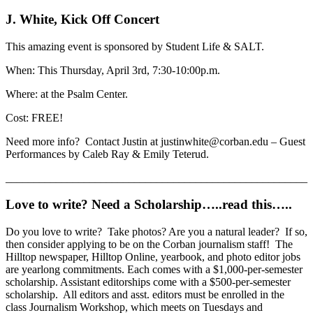
J. White, Kick Off Concert
This amazing event is sponsored by Student Life & SALT.
When: This Thursday, April 3rd, 7:30-10:00p.m.
Where: at the Psalm Center.
Cost: FREE!
Need more info? Contact Justin at justinwhite@corban.edu – Guest
Performances by Caleb Ray & Emily Teterud.
______________________________________________________
Love to write? Need a Scholarship…..read this…..
Do you love to write? Take photos? Are you a natural leader? If so,
then consider applying to be on the Corban journalism staff! The
Hilltop newspaper, Hilltop Online, yearbook, and photo editor jobs
are yearlong commitments. Each comes with a $1,000-per-semester
scholarship. Assistant editorships come with a $500-per-semester
scholarship. All editors and asst. editors must be enrolled in the
class Journalism Workshop, which meets on Tuesdays and