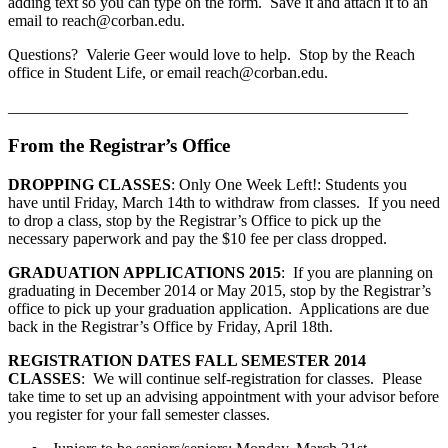
adding text so you can type on the form. Save it and attach it to an
email to reach@corban.edu.
Questions? Valerie Geer would love to help. Stop by the Reach
office in Student Life, or email reach@corban.edu.
__________________________________________________
From the Registrar’s Office
DROPPING CLASSES
: Only One Week Left!: Students you
have until Friday, March 14th to withdraw from classes. If you need
to drop a class, stop by the Registrar’s Office to pick up the
necessary paperwork and pay the $10 fee per class dropped.
GRADUATION APPLICATIONS 2015
: If you are planning on
graduating in December 2014 or May 2015, stop by the Registrar’s
office to pick up your graduation application. Applications are due
back in the Registrar’s Office by Friday, April 18th.
REGISTRATION DATES FALL SEMESTER 2014
CLASSES
: We will continue self-registration for classes. Please
take time to set up an advising appointment with your advisor before
you register for your fall semester classes.