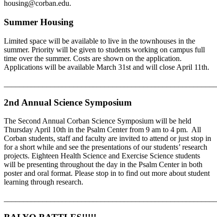
housing@corban.edu.
Summer Housing
Limited space will be available to live in the townhouses in the
summer. Priority will be given to students working on campus full
time over the summer. Costs are shown on the application.
Applications will be available March 31st and will close April 11th.
_______________________________________________________
2nd Annual Science Symposium
The Second Annual Corban Science Symposium will be held
Thursday April 10th in the Psalm Center from 9 am to 4 pm. All
Corban students, staff and faculty are invited to attend or just stop in
for a short while and see the presentations of our students’ research
projects. Eighteen Health Science and Exercise Science students
will be presenting throughout the day in the Psalm Center in both
poster and oral format. Please stop in to find out more about student
learning through research.
_______________________________________________________