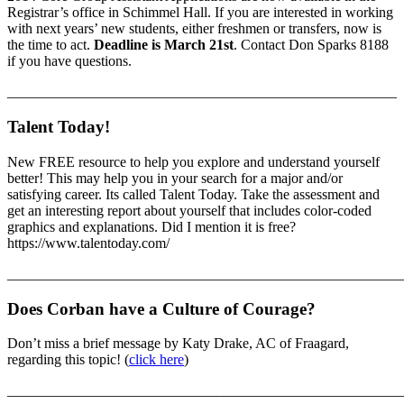
Registrar’s office in Schimmel Hall. If you are interested in working
with next years’ new students, either freshmen or transfers, now is
the time to act.
Deadline is March 21st
. Contact Don Sparks 8188
if you have questions.
______________________________________________________
Talent Today!
New FREE resource to help you explore and understand yourself
better! This may help you in your search for a major and/or
satisfying career. Its called Talent Today. Take the assessment and
get an interesting report about yourself that includes color-coded
graphics and explanations. Did I mention it is free?
https://www.talentoday.com/
_______________________________________________________
Does Corban have a Culture of Courage?
Don’t miss a brief message by Katy Drake, AC of Fraagard,
regarding this topic! (
click here
)
_______________________________________________________