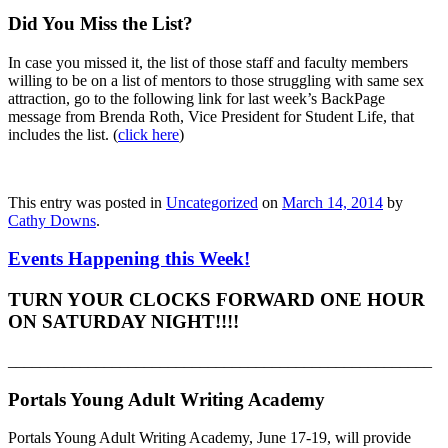
Did You Miss the List?
In case you missed it, the list of those staff and faculty members
willing to be on a list of mentors to those struggling with same sex
attraction, go to the following link for last week’s BackPage
message from Brenda Roth, Vice President for Student Life, that
includes the list. (
click here
)
This entry was posted in
Uncategorized
on
March 14, 2014
by
Cathy Downs
.
Events Happening this Week!
TURN YOUR CLOCKS FORWARD ONE HOUR
ON SATURDAY NIGHT!!!!
_____________________________________________________
Portals Young Adult Writing Academy
Portals Young Adult Writing Academy, June 17-19, will provide