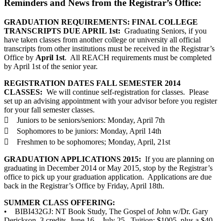
Reminders and News from the Registrar’s Office:
GRADUATION REQUIREMENTS: FINAL COLLEGE
TRANSCRIPTS DUE APRIL 1st:
Graduating Seniors, if you
have taken classes from another college or university all official
transcripts from other institutions must be received in the Registrar’s
Office by
April 1st
. All REACH requirements must be completed
by April 1st of the senior year.
REGISTRATION DATES FALL SEMESTER 2014
CLASSES:
We will continue self-registration for classes. Please
set up an advising appointment with your advisor before you register
for your fall semester classes.
 Juniors to be seniors/seniors: Monday, April 7th
 Sophomores to be juniors: Monday, April 14th
 Freshmen to be sophomores; Monday, April, 21st
GRADUATION APPLICATIONS 2015:
If you are planning on
graduating in December 2014 or May 2015, stop by the Registrar’s
office to pick up your graduation application. Applications are due
back in the Registrar’s Office by Friday, April 18th.
SUMMER CLASS OFFERING:
• BIBI432GJ: NT Book Study, The Gospel of John w/Dr. Gary
Derickson, 3 credits, June 16 – July 25. Tuition: $1005, plus a $40