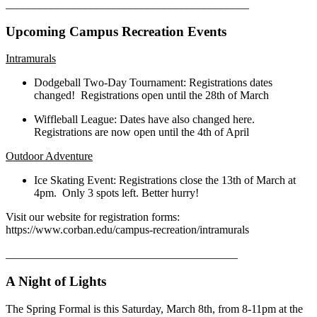
___________________________________________
Upcoming Campus Recreation Events
Intramurals
Dodgeball Two-Day Tournament: Registrations dates
changed! Registrations open until the 28th of March
Wiffleball League: Dates have also changed here.
Registrations are now open until the 4th of April
Outdoor Adventure
Ice Skating Event: Registrations close the 13th of March at
4pm. Only 3 spots left. Better hurry!
Visit our website for registration forms:
https://www.corban.edu/campus-recreation/intramurals
_________________________________________
A Night of Lights
The Spring Formal is this Saturday, March 8th, from 8-11pm at the