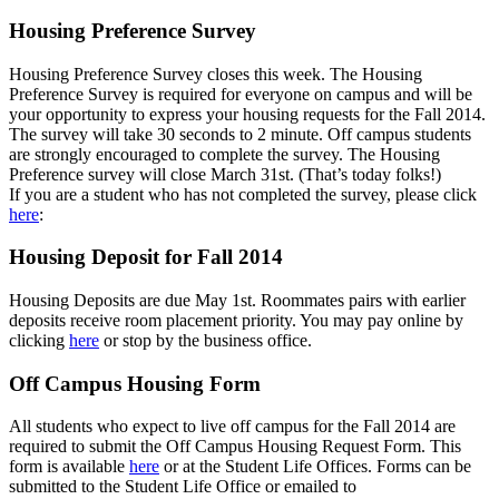
Housing Preference Survey
Housing Preference Survey closes this week. The Housing
Preference Survey is required for everyone on campus and will be
your opportunity to express your housing requests for the Fall 2014.
The survey will take 30 seconds to 2 minute. Off campus students
are strongly encouraged to complete the survey. The Housing
Preference survey will close March 31st. (That’s today folks!)
If you are a student who has not completed the survey, please click
here
:
Housing Deposit for Fall 2014
Housing Deposits are due May 1st. Roommates pairs with earlier
deposits receive room placement priority. You may pay online by
clicking
here
or stop by the business office.
Off Campus Housing Form
All students who expect to live off campus for the Fall 2014 are
required to submit the Off Campus Housing Request Form. This
form is available
here
or at the Student Life Offices. Forms can be
submitted to the Student Life Office or emailed to