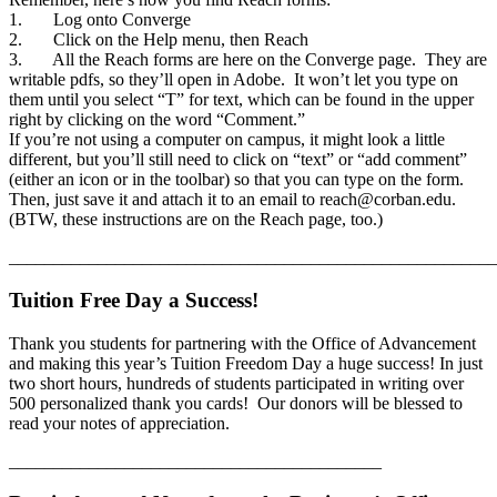
1. Log onto Converge
2. Click on the Help menu, then Reach
3. All the Reach forms are here on the Converge page. They are
writable pdfs, so they’ll open in Adobe. It won’t let you type on
them until you select “T” for text, which can be found in the upper
right by clicking on the word “Comment.”
If you’re not using a computer on campus, it might look a little
different, but you’ll still need to click on “text” or “add comment”
(either an icon or in the toolbar) so that you can type on the form.
Then, just save it and attach it to an email to reach@corban.edu.
(BTW, these instructions are on the Reach page, too.)
_______________________________________________________
Tuition Free Day a Success!
Thank you students for partnering with the Office of Advancement
and making this year’s Tuition Freedom Day a huge success! In just
two short hours, hundreds of students participated in writing over
500 personalized thank you cards! Our donors will be blessed to
read your notes of appreciation.
__________________________________________