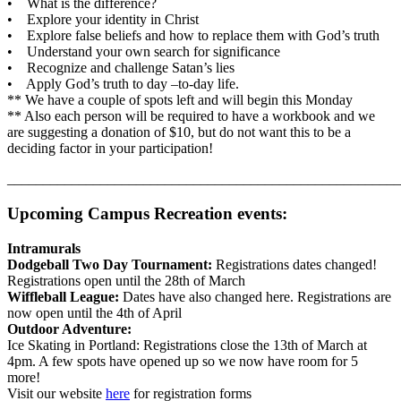
• What is the difference?
• Explore your identity in Christ
• Explore false beliefs and how to replace them with God’s truth
• Understand your own search for significance
• Recognize and challenge Satan’s lies
• Apply God’s truth to day –to-day life.
** We have a couple of spots left and will begin this Monday
** Also each person will be required to have a workbook and we
are suggesting a donation of $10, but do not want this to be a
deciding factor in your participation!
_______________________________________________________
Upcoming Campus Recreation events:
Intramurals
Dodgeball Two Day Tournament:
Registrations dates changed!
Registrations open until the 28th of March
Wiffleball League:
Dates have also changed here. Registrations are
now open until the 4th of April
Outdoor Adventure:
Ice Skating in Portland: Registrations close the 13th of March at
4pm. A few spots have opened up so we now have room for 5
more!
Visit our website
here
for registration forms