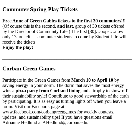
Commuter Spring Play Tickets
Free Anne of Green Gables tickets to the first 30 commuters!!!
(Of course this is the second,
and last
, group of 30 tickets offered
by the Director of Community Life.) The first [30]…oops….now
only 13 are left…..commuter students to come by Student Life will
receive the tickets.
Enjoy the play!
_______________________________________________________
Corban Green Games
Participate in the Green Games from
March 10 to April 10
by
saving energy in your dorm. The dorm that saves the most energy
wins a
pizza party from Corban Dining
and a trophy to show off
their sustainability style! Contribute to good stewardship of the earth
by participating. It is as easy as turning lights off when you leave a
room. Visit our Facebook page at
www.facebook.com/corbangreengames for weekly contests,
updates, and sustainability tips! If you have questions email
Adrianne Hedlund at AHedlund@corban.edu.