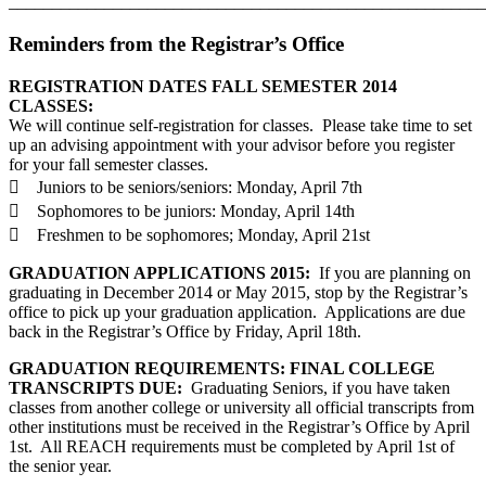
_______________________________________________________
Reminders from the Registrar’s Office
REGISTRATION DATES FALL SEMESTER 2014
CLASSES:
We will continue self-registration for classes. Please take time to set
up an advising appointment with your advisor before you register
for your fall semester classes.
 Juniors to be seniors/seniors: Monday, April 7th
 Sophomores to be juniors: Monday, April 14th
 Freshmen to be sophomores; Monday, April 21st
GRADUATION APPLICATIONS 2015:
If you are planning on
graduating in December 2014 or May 2015, stop by the Registrar’s
office to pick up your graduation application. Applications are due
back in the Registrar’s Office by Friday, April 18th.
GRADUATION REQUIREMENTS: FINAL COLLEGE
TRANSCRIPTS DUE:
Graduating Seniors, if you have taken
classes from another college or university all official transcripts from
other institutions must be received in the Registrar’s Office by April
1st. All REACH requirements must be completed by April 1st of
the senior year.