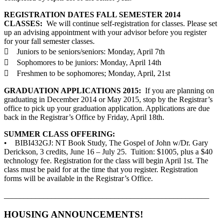
REGISTRATION DATES FALL SEMESTER 2014
CLASSES:
We will continue self-registration for classes. Please set
up an advising appointment with your advisor before you register
for your fall semester classes.
 Juniors to be seniors/seniors: Monday, April 7th
 Sophomores to be juniors: Monday, April 14th
 Freshmen to be sophomores; Monday, April, 21st
GRADUATION APPLICATIONS 2015:
If you are planning on
graduating in December 2014 or May 2015, stop by the Registrar’s
office to pick up your graduation application. Applications are due
back in the Registrar’s Office by Friday, April 18th.
SUMMER CLASS OFFERING:
• BIBI432GJ: NT Book Study, The Gospel of John w/Dr. Gary
Derickson, 3 credits, June 16 – July 25. Tuition: $1005, plus a $40
technology fee. Registration for the class will begin April 1st. The
class must be paid for at the time that you register. Registration
forms will be available in the Registrar’s Office.
____________________________________________________
HOUSING ANNOUNCEMENTS!