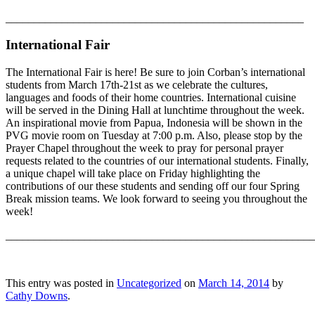
_____________________________________________________
International Fair
The International Fair is here! Be sure to join Corban’s international
students from March 17th-21st as we celebrate the cultures,
languages and foods of their home countries. International cuisine
will be served in the Dining Hall at lunchtime throughout the week.
An inspirational movie from Papua, Indonesia will be shown in the
PVG movie room on Tuesday at 7:00 p.m. Also, please stop by the
Prayer Chapel throughout the week to pray for personal prayer
requests related to the countries of our international students. Finally,
a unique chapel will take place on Friday highlighting the
contributions of our these students and sending off our four Spring
Break mission teams. We look forward to seeing you throughout the
week!
_______________________________________________________
This entry was posted in
Uncategorized
on
March 14, 2014
by
Cathy Downs
.