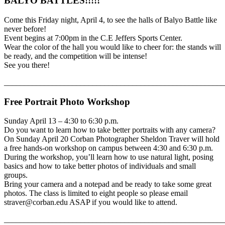
BALYO BATTLES!!!!!
Come this Friday night, April 4, to see the halls of Balyo Battle like
never before!
Event begins at 7:00pm in the C.E Jeffers Sports Center.
Wear the color of the hall you would like to cheer for: the stands will
be ready, and the competition will be intense!
See you there!
_______________________________________________________
Free Portrait Photo Workshop
Sunday April 13 – 4:30 to 6:30 p.m.
Do you want to learn how to take better portraits with any camera?
On Sunday April 20 Corban Photographer Sheldon Traver will hold
a free hands-on workshop on campus between 4:30 and 6:30 p.m.
During the workshop, you’ll learn how to use natural light, posing
basics and how to take better photos of individuals and small
groups.
Bring your camera and a notepad and be ready to take some great
photos. The class is limited to eight people so please email
straver@corban.edu ASAP if you would like to attend.
_______________________________________________________