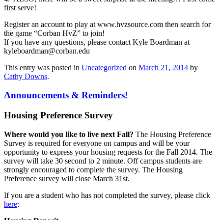
first serve!
Register an account to play at www.hvzsource.com then search for
the game “Corban HvZ” to join!
If you have any questions, please contact Kyle Boardman at
kyleboardman@corban.edu
This entry was posted in
Uncategorized
on
March 21, 2014
by
Cathy Downs
.
Announcements & Reminders!
Housing Preference Survey
Where would you like to live next Fall?
The Housing Preference
Survey is required for everyone on campus and will be your
opportunity to express your housing requests for the Fall 2014. The
survey will take 30 second to 2 minute. Off campus students are
strongly encouraged to complete the survey. The Housing
Preference survey will close March 31st.
If you are a student who has not completed the survey, please click
here
: