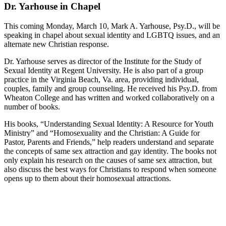
Dr. Yarhouse in Chapel
This coming Monday, March 10, Mark A. Yarhouse, Psy.D., will be
speaking in chapel about sexual identity and LGBTQ issues, and an
alternate new Christian response.
Dr. Yarhouse serves as director of the Institute for the Study of
Sexual Identity at Regent University. He is also part of a group
practice in the Virginia Beach, Va. area, providing individual,
couples, family and group counseling. He received his Psy.D. from
Wheaton College and has written and worked collaboratively on a
number of books.
His books, “Understanding Sexual Identity: A Resource for Youth
Ministry” and “Homosexuality and the Christian: A Guide for
Pastor, Parents and Friends,” help readers understand and separate
the concepts of same sex attraction and gay identity. The books not
only explain his research on the causes of same sex attraction, but
also discuss the best ways for Christians to respond when someone
opens up to them about their homosexual attractions.