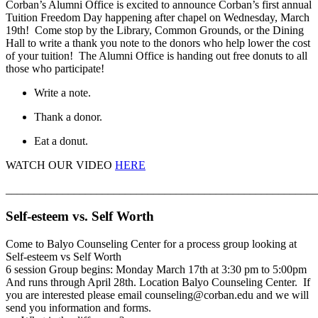
Corban’s Alumni Office is excited to announce Corban’s first annual
Tuition Freedom Day happening after chapel on Wednesday, March
19th! Come stop by the Library, Common Grounds, or the Dining
Hall to write a thank you note to the donors who help lower the cost
of your tuition! The Alumni Office is handing out free donuts to all
those who participate!
Write a note.
Thank a donor.
Eat a donut.
WATCH OUR VIDEO
HERE
_______________________________________________________
Self-esteem vs. Self Worth
Come to Balyo Counseling Center for a process group looking at
Self-esteem vs Self Worth
6 session Group begins: Monday March 17th at 3:30 pm to 5:00pm
And runs through April 28th. Location Balyo Counseling Center. If
you are interested please email counseling@corban.edu and we will
send you information and forms.