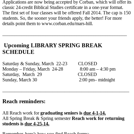
Applications are now being accepted by Corban, which will offer its
classic 24-credit Biblical Studies certificate in a one-year format.
The first set of four classes will be offered Fall 2014. The cap is 150
students. So, the sooner your friends apply, the better! For more
details point them to www.corban.edu/mars-hill.
____________________________________________________
Upcoming LIBRARY SPRING BREAK
SCHEDULE
Saturday & Sunday, March 22-23 CLOSED
Monday – Friday, March 24-28 8:00 am – 4:30 pm
Saturday, March 29 CLOSED
Sunday, March 30 2:00 pm– midnight
_____________________________________________________
Reach reminders:
All Reach work for
graduating seniors is
due 4-1-14.
All Spring Break & Spring semester
Reach work for returning
students is
due 4-25-14.
Remember, here’s how you find Reach forms: