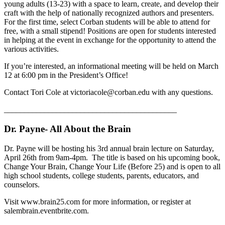
young adults (13-23) with a space to learn, create, and develop their
craft with the help of nationally recognized authors and presenters.
For the first time, select Corban students will be able to attend for
free, with a small stipend! Positions are open for students interested
in helping at the event in exchange for the opportunity to attend the
various activities.
If you’re interested, an informational meeting will be held on March
12 at 6:00 pm in the President’s Office!
Contact Tori Cole at victoriacole@corban.edu with any questions.
___________________________________________
Dr. Payne- All About the Brain
Dr. Payne will be hosting his 3rd annual brain lecture on Saturday,
April 26th from 9am-4pm. The title is based on his upcoming book,
Change Your Brain, Change Your Life (Before 25) and is open to all
high school students, college students, parents, educators, and
counselors.
Visit www.brain25.com for more information, or register at
salembrain.eventbrite.com.