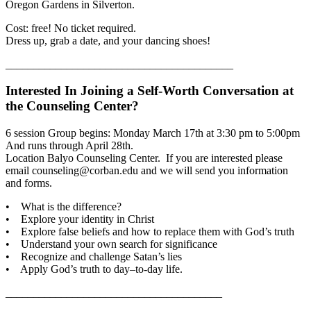
Oregon Gardens in Silverton.
Cost: free! No ticket required.
Dress up, grab a date, and your dancing shoes!
_________________________________________
Interested In Joining a Self-Worth Conversation at
the Counseling Center?
6 session Group begins: Monday March 17th at 3:30 pm to 5:00pm
And runs through April 28th.
Location Balyo Counseling Center. If you are interested please
email counseling@corban.edu and we will send you information
and forms.
• What is the difference?
• Explore your identity in Christ
• Explore false beliefs and how to replace them with God’s truth
• Understand your own search for significance
• Recognize and challenge Satan’s lies
• Apply God’s truth to day–to-day life.
_______________________________________