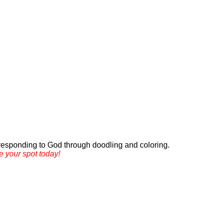
d responding to God through doodling and coloring.
e your spot today!