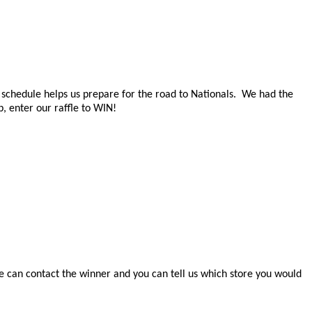
f schedule helps us prepare for the road to Nationals. We had the
, enter our raffle to WIN!
e can contact the winner and you can tell us which store you would