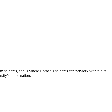
ism students, and is where Corban’s students can network with future
ity’s in the nation.