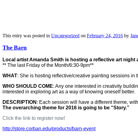
This entry was posted in
Uncategorized
on
February 24, 2016
by
Jane
The Barn
Local artist Amanda Smith is hosting a reflective art nigh
** The last Friday of the Month/6:30-9pm**
WHAT
: She is hosting reflective/creative painting sessions in
WHO SHOULD COME
: Any one interested in creativity bui
interested in exploring art as a way of knowing oneself better.
DESCRIPTION
: Each session will have a different theme, wi
The overarching theme for 2016 is going to be “Story.”
Click the link to register now!
http://store.corban.edu/products/barn-event