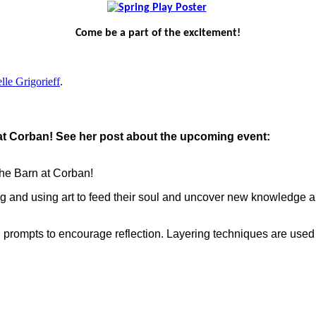
Come be a part of the excitement!
lle Grigorieff
.
t at Corban! See her post about the upcoming event:
 the Barn at Corban!
lding and using art to feed their soul and uncover new knowledge
th prompts to encourage reflection. Layering techniques are use