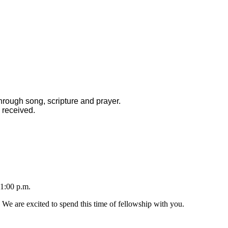
hrough song, scripture and prayer.
 received.
1:00 p.m.
 We are excited to spend this time of fellowship with you.