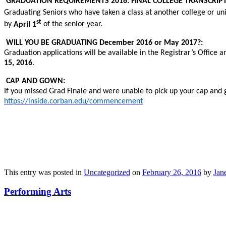
GRADUATION REQUIREMENTS 2016: FINAL COLLEGE TRANSCRIPT
Graduating Seniors who have taken a class at another college or unive
st
by
April 1
of the senior year.
WILL YOU BE GRADUATING December 2016 or May 2017?:
Graduation applications will be available in the Registrar’s Office 
15, 2016
.
CAP AND GOWN:
If you missed Grad Finale and were unable to pick up your cap and
https://inside.corban.edu/commencement
This entry was posted in
Uncategorized
on
February 26, 2016
by
Jane
Performing Arts