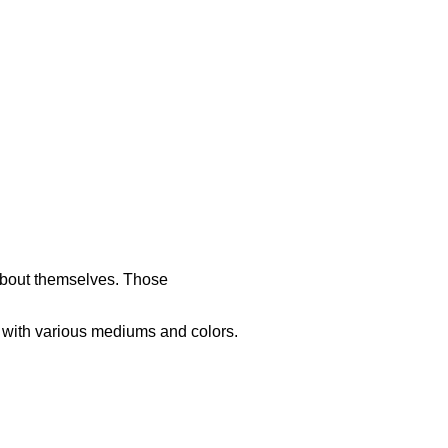
 about themselves. Those
d with various mediums and colors.