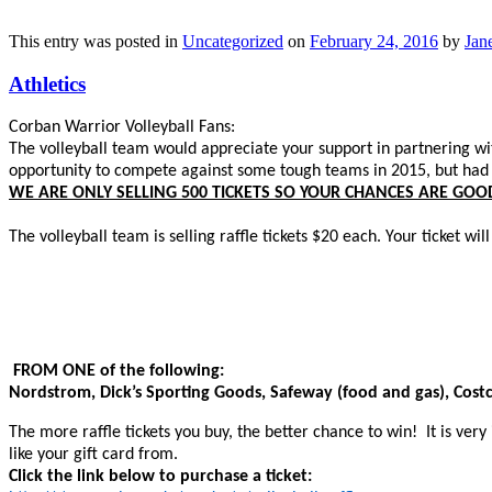
This entry was posted in
Uncategorized
on
February 24, 2016
by
Jane
Athletics
Corban Warrior Volleyball Fans:
The volleyball team would appreciate your support in partnering wit
opportunity to compete against some tough teams in 2015, but had t
WE ARE ONLY SELLING 500 TICKETS SO YOUR CHANCES ARE GOO
The volleyball team is selling raffle tickets $20 each. Your ticket will
FROM ONE of the following:
Nordstrom, Dick’s Sporting Goods, Safeway (food and gas), Cos
The more raffle tickets you buy, the better chance to win! It is very 
like your gift card from.
Click the link below to purchase a ticket: