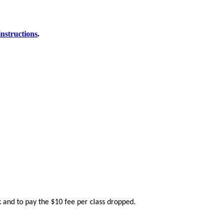
instructions
.
k and to pay the $10 fee per class dropped.