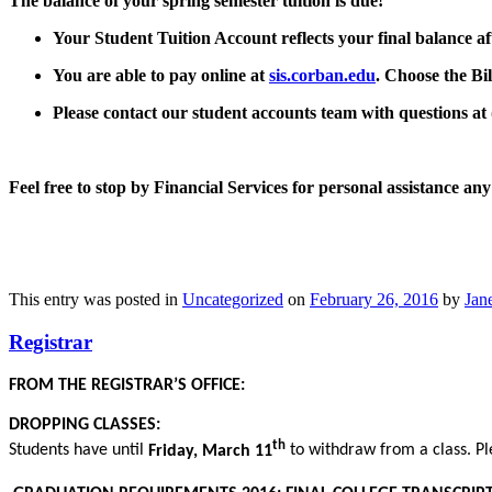
The balance of your
spring semester
tuition is due!
Your Student Tuition Account reflects your final balance af
You are able to pay online at
sis.corban.edu
.
Choose the
Bil
Please contact our student accounts team with questions at
Feel free to stop by Financial Services for personal assistance 
This entry was posted in
Uncategorized
on
February 26, 2016
by
Jane
Registrar
FROM THE REGISTRAR’S OFFICE:
DROPPING CLASSES:
th
Students have until
Friday, March 11
to withdraw from a class. Pl