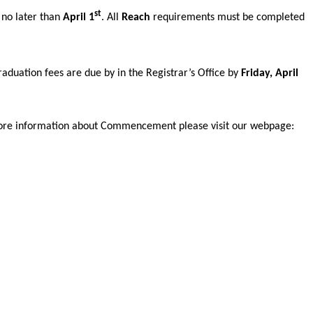
st
e no later than
April 1
. All
Reach
requirements must be completed
aduation fees are due by in the Registrar’s Office by
Friday, April
ke more information about Commencement please visit our webpage: