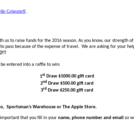
lle Grigorieff
.
h us to raise funds for the 2016 season. As you know, our strength o
o pass because of the expense of travel. We are asking for your help
D
!!!
 be entered into a raffle to win:
st
1
Draw
$1000.00 gift card
nd
2
Draw $500.00 gift card
rd
3
Draw $250.00 gift card
tco, Sportsman’s Warehouse or The Apple Store.
important that you fill in your
name, phone number and email
so w