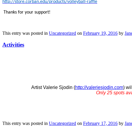
http://store.corban.edu/products/volleyball-raffle
Thanks for your support!
This entry was posted in
Uncategorized
on
February 19, 2016
by
Jane
Activities
Artist Valerie Sjodin (
http://valeriesjodin.com
) wi
Only 25 spots av
This entry was posted in
Uncategorized
on
February 17, 2016
by
Jane