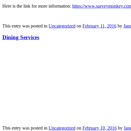
Here is the link for more information:
https://www.surveymonkey.c
This entry was posted in
Uncategorized
on
February 11, 2016
by
Jane
Dining Services
This entry was posted in
Uncategorized
on
February 10, 2016
by
Jane