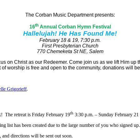
The Corban Music Department presents:
th
16
Annual Corban Hymn Festival
Hallelujah! He Has Found Me!
February 18 & 19, 7:30 p.m.
First Presbyterian Church
770 Chemeketa St NE, Salem
cus on Christ as our Redeemer. Come join us as we lift Him up t
t of worship is free and open to the community, donations will be
lle Grigorieff
.
th
! The retreat is Friday February 19
3:30 p.m. – Sunday February 21 
ing list has been created due to the large number of you who signed up.
, and directions will be sent out soon.