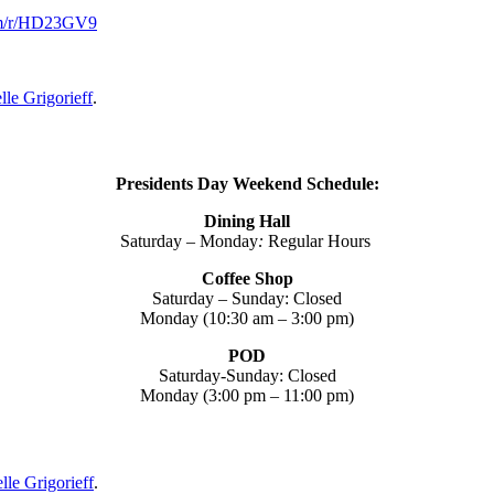
om/r/HD23GV9
lle Grigorieff
.
Presidents Day Weekend Schedule:
Dining Hall
Saturday – Monday
:
Regular Hours
Coffee Shop
Saturday – Sunday:
Closed
Monday (10:30 am – 3:00 pm)
POD
Saturday-Sunday:
Closed
Monday (3:00 pm – 11:00 pm)
lle Grigorieff
.