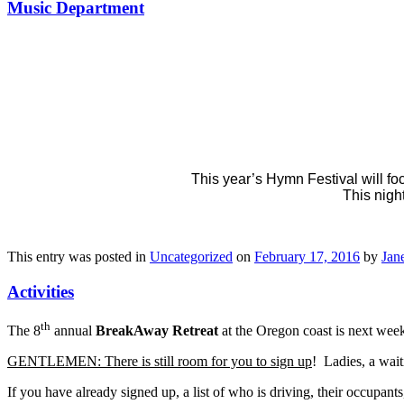
Music Department
This year’s Hymn Festival will fo
This nigh
This entry was posted in
Uncategorized
on
February 17, 2016
by
Jane
Activities
th
The 8
annual
BreakAway Retreat
at the Oregon coast is next week
GENTLEMEN: There is still room for you to sign up
! Ladies, a wait
If you have already signed up, a list of who is driving, their occupants