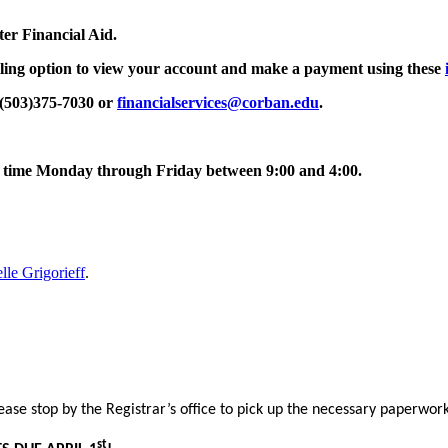
ter Financial Aid.
ling
option to view your account and make a payment using these
 (503)375-7030 or
financialservices@corban.edu
.
any time Monday through Friday between 9
:00 and 4:00.
lle Grigorieff
.
ease stop by the Registrar’s office to pick up the necessary paperwor
st