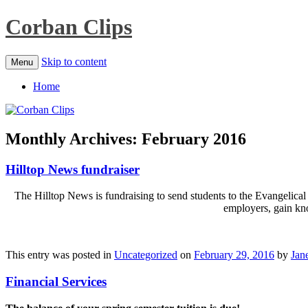
Corban Clips
Skip to content
Menu
Home
Monthly Archives:
February 2016
Hilltop News fundraiser
The Hilltop News is fundraising to send students to the Evangelical
employers, gain kno
This entry was posted in
Uncategorized
on
February 29, 2016
by
Jane
Financial Services