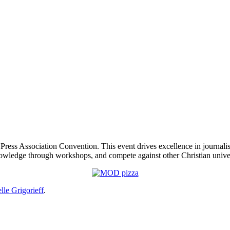
 Press Association Convention. This event drives excellence in journal
wledge through workshops, and compete against other Christian univers
lle Grigorieff
.