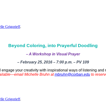
lle Grigorieff
.
Beyond Coloring, into Prayerful Doodling
– A Workshop in Visual Prayer
– February 25, 2016 – 7:00 p.m. – PV 109
ll engage your creativity with inspirational ways of listening an
ailable—email Michelle Bruhn at
mbruhn@corban.edu
to reserv
lle Grigorieff
.