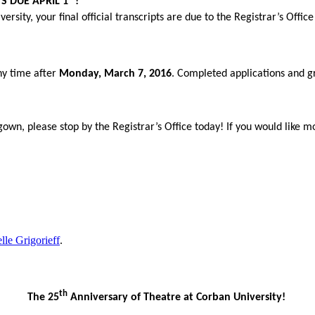
S DUE APRIL 1
!
rsity, your final official transcripts are due to the Registrar’s Offic
any time after
Monday, March 7, 2016
. Completed applications and gr
 gown, please stop by the Registrar’s Office today! If you would li
lle Grigorieff
.
th
The 25
Anniversary of Theatre at Corban University!