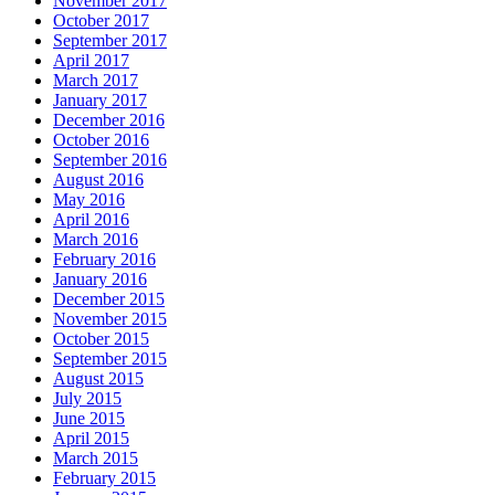
November 2017
October 2017
September 2017
April 2017
March 2017
January 2017
December 2016
October 2016
September 2016
August 2016
May 2016
April 2016
March 2016
February 2016
January 2016
December 2015
November 2015
October 2015
September 2015
August 2015
July 2015
June 2015
April 2015
March 2015
February 2015