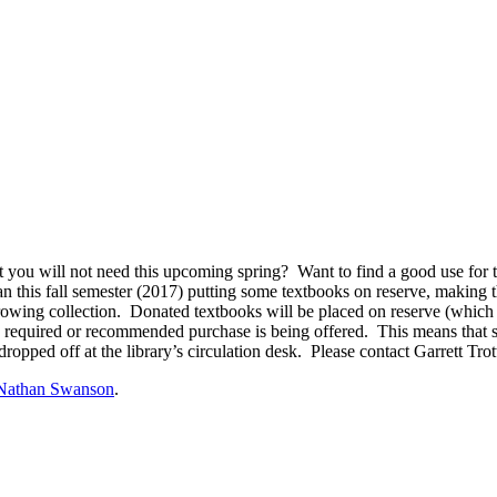
 you will not need this upcoming spring? Want to find a good use for
an this fall semester (2017) putting some textbooks on reserve, making 
wing collection. Donated textbooks will be placed on reserve (which m
r a required or recommended purchase is being offered. This means that s
dropped off at the library’s circulation desk. Please contact Garrett Trott
Nathan Swanson
.