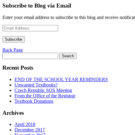
Subscribe to Blog via Email
Enter your email address to subscribe to this blog and receive notifica
Email
Address
Subscribe
Back Page
Search
for:
Recent Posts
END OF THE SCHOOL YEAR REMINDERS
Unwanted Textbooks?
Czech Republic SOS Meeting
From the Office of the Registrar
Textbook Donations
Archives
April 2018
December 2017