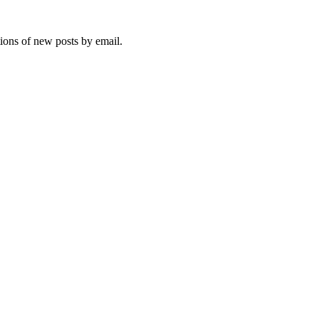
tions of new posts by email.