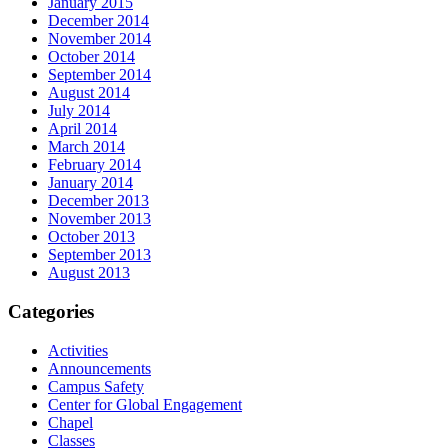
January 2015
December 2014
November 2014
October 2014
September 2014
August 2014
July 2014
April 2014
March 2014
February 2014
January 2014
December 2013
November 2013
October 2013
September 2013
August 2013
Categories
Activities
Announcements
Campus Safety
Center for Global Engagement
Chapel
Classes