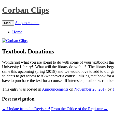
Corban Clips
Skip to content
Menu
Home
Textbook Donations
Wondering what you are going to do with some of your textbooks that
University Library! What will the library do with it? The library beg
same this upcoming spring (2018) and we would love to add to our gro
students to get access to it) whenever a course utilizing that book fo
have to purchase the text for a course. If interested, textbooks can be 
This entry was posted in
Announcements
on
November 28, 2017
by
Post navigation
←
Update from the Registrar!
From the Office of the Registrar
→