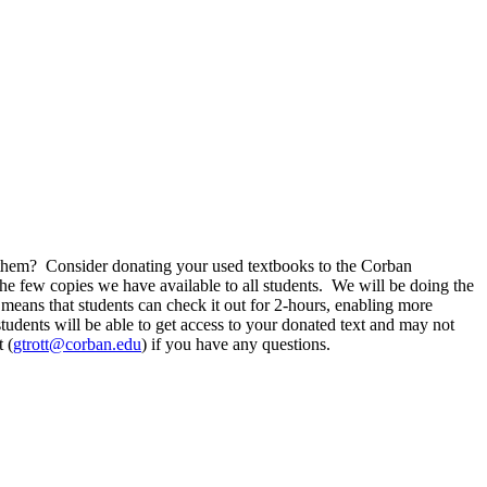
 them? Consider donating your used textbooks to the Corban
the few copies we have available to all students. We will be doing the
eans that students can check it out for 2-hours, enabling more
tudents will be able to get access to your donated text and may not
 (
gtrott@corban.edu
) if you have any questions.