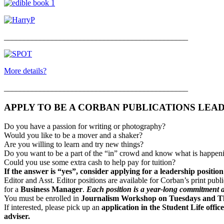
______________________________________________
More details?
______________________________________________
APPLY TO BE A CORBAN PUBLICATIONS LEA
Do you have a passion for writing or photography?
Would you like to be a mover and a shaker?
Are you willing to learn and try new things?
Do you want to be a part of the “in” crowd and know what is happeni
Could you use some extra cash to help pay for tuition?
If the answer is “yes”, consider applying for a leadership positio
Editor and Asst. Editor positions are available for Corban’s print publ
for a
Business Manager
.
Each position is a year-long commitment a
You must be enrolled in
Journalism Workshop on Tuesdays and Th
If interested, please pick up an
application in the Student Life off
adviser.