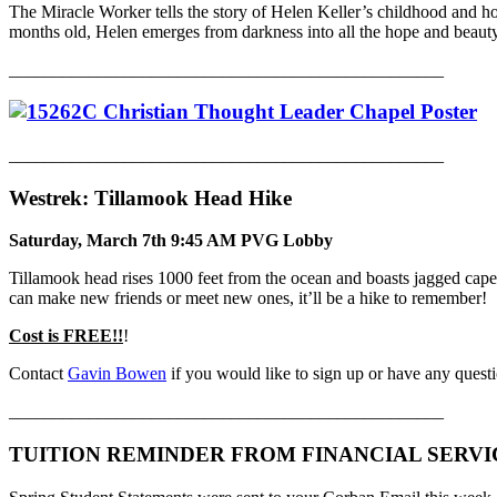
The Miracle Worker tells the story of Helen Keller’s childhood and ho
months old, Helen emerges from darkness into all the hope and beauty
_________________________________________________
_________________________________________________
Westrek: Tillamook Head Hike
Saturday, March 7th 9:45 AM PVG Lobby
Tillamook head rises 1000 feet from the ocean and boasts jagged cape
can make new friends or meet new ones, it’ll be a hike to remember!
Cost is FREE!!
!
Contact
Gavin Bowen
if you would like to sign up or have any quest
_________________________________________________
TUITION REMINDER FROM FINANCIAL SERVI