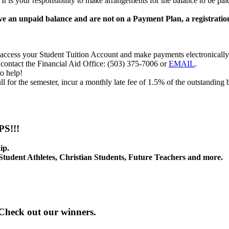
 is your responsibility to make arrangements for the balance to be paid.
ave an unpaid balance and are not on a Payment Plan, a registrati
access your Student Tuition Account and make payments electronically
contact the Financial Aid Office: (503) 375-7006 or
EMAIL
.
o help!
ull for the semester, incur a monthly late fee of 1.5% of the outstandi
S!!!
ip.
 Student Athletes, Christian Students, Future Teachers and more.
 Check out our winners.