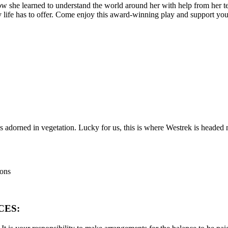
w she learned to understand the world around her with help from her te
 life has to offer. Come enjoy this award-winning play and support you
s adorned in vegetation. Lucky for us, this is where Westrek is headed 
ions
CES: