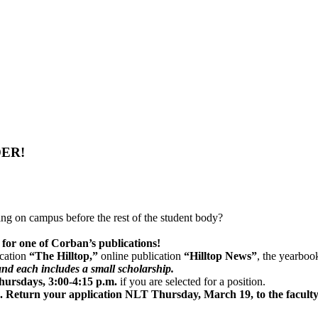
DER!
ng on campus before the rest of the student body?
n for one of Corban’s publications!
ication
“The Hilltop,”
online publication
“Hilltop News”
, the yearboo
nd each includes a small scholarship.
ursdays, 3:00-4:15 p.m.
if you are selected for a position.
ice. Return your application NLT Thursday, March 19, to the facult