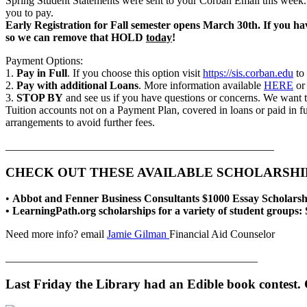
Spring Student Statements were sent to your Corban Email this week. It
you to pay.
Early Registration for Fall semester opens March 30th. If you h
so we can remove that HOLD
today
!
Payment Options:
1.
Pay in Full
. If you choose this option visit
https://sis.corban.edu
to 
2.
Pay with additional Loans
. More information available
HERE
or 
3.
STOP BY
and see us if you have questions or concerns. We want t
Tuition accounts not on a Payment Plan, covered in loans or paid in f
arrangements to avoid further fees.
_________________________________________________
CHECK OUT THESE AVAILABLE SCHOLARSHIP
•
Abbot and Fenner Business Consultants $1000 Essay Scholarsh
• LearningPath.org scholarships for a variety of student groups:
Need more info? email
Jamie Gilman
Financial Aid Counselor
______________________________________________
Last Friday the Library had an Edible book contest.