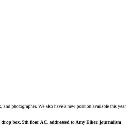
k, and photographer. We also have a new position available this year
y drop box, 5th floor AC, addressed to Amy Elker, journalism