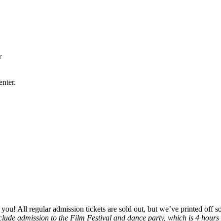
w
nter.
r you! All regular admission tickets are sold out, but we’ve printed off 
nclude admission to the Film Festival and dance party, which is 4 hours