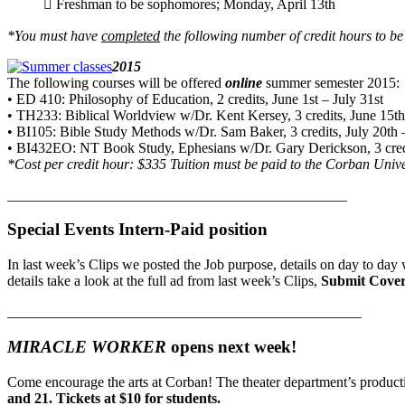
 Freshman to be sophomores; Monday, April 13th
*You must have
completed
the following number of credit hours to b
2015
The following courses will be offered
online
summer semester 2015:
• ED 410: Philosophy of Education, 2 credits, June 1st – July 31st
• TH233: Biblical Worldview w/Dr. Kent Kersey, 3 credits, June 15th
• BI105: Bible Study Methods w/Dr. Sam Baker, 3 credits, July 20th 
• BI432EO: NT Book Study, Ephesians w/Dr. Gary Derickson, 3 credi
*Cost per credit hour: $335 Tuition must be paid to the Corban Univers
_______________________________________________
Special Events Intern-Paid position
In last week’s Clips we posted the Job purpose, details on day to day w
details take a look at the full ad from last week’s Clips,
Submit Cover
_________________________________________________
MIRACLE WORKER
opens next week!
Come encourage the arts at Corban! The theater department’s produc
and 21. Tickets at $10 for students.