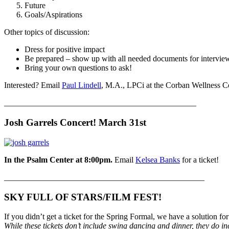
Future
Goals/Aspirations
Other topics of discussion:
Dress for positive impact
Be prepared – show up with all needed documents for intervie
Bring your own questions to ask!
Interested? Email
Paul Lindell
, M.A., LPCi at the Corban Wellness Ce
_______________________________________________
Josh Garrels Concert! March 31st
In the Psalm Center at 8:00pm.
Email
Kelsea Banks
for a ticket!
_________________________________________________
SKY FULL OF STARS/FILM FEST!
If you didn’t get a ticket for the Spring Formal, we have a solution fo
While these tickets don’t include swing dancing and dinner, they do i