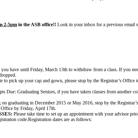
om 2-5pm
in the ASB office!!
Look in your inbox for a previous email se
you have until Friday, March 13th to withdraw from a class. If you need
 dropped.
e to pick up your cap and gown, please stop by the Registrar’s Offic
ts Due: Graduating Seniors, if you have taken classes from another colleg
g on graduating in December 2015 or May 2016, stop by the Registrar’s 
 Office by Friday, April 17th.
SSES:
Please take time to set up an appointment with your advisor prior t
gistration code.Registration dates are as follows: