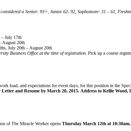
e considered a Senior: 93+, Junior 62- 92, Sophomore: 31 – 61, Freshm
 – July 17th
– August 20th
ts, July 20th – August 20th
ity Business Office at the time of registration.
Pick up a course registr
ork load, and expectations for event days, for this position in the Spec
 Letter and Resume by March 20, 2015.
Address to Kellie Wood, D
tion of The Miracle Worker opens
Thursday March 12th at 10:30am, a