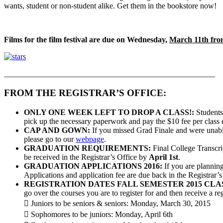
wants, student or non-student alike. Get them in the bookstore now!
Films for the film festival are due on Wednesday,
March 11th fr
_____________________________________________________
FROM THE REGISTRAR’S OFFICE:
ONLY ONE WEEK LEFT TO DROP A CLASS!:
Students 
pick up the necessary paperwork and pay the $10 fee per class
CAP AND GOWN:
If you missed Grad Finale and were unabl
please go to our
webpage
.
GRADUATION REQUIREMENTS:
Final College Transcrip
be received in the Registrar’s Office by
April 1st
.
GRADUATION APPLICATIONS 2016:
If you are plannin
Applications and application fee are due back in the Registrar’s
REGISTRATION DATES FALL SEMESTER 2015 CLA
go over the courses you are to register for and then receive a re
 Juniors to be seniors & seniors: Monday, March 30, 2015
 Sophomores to be juniors: Monday, April 6th