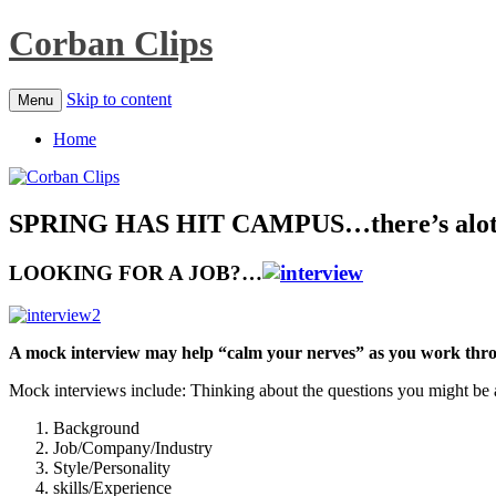
Corban Clips
Skip to content
Menu
Home
SPRING HAS HIT CAMPUS…there’s alot 
LOOKING FOR A JOB?…
A mock interview may help “calm your nerves” as you work throu
Mock interviews include: Thinking about the questions you might be
Background
Job/Company/Industry
Style/Personality
skills/Experience