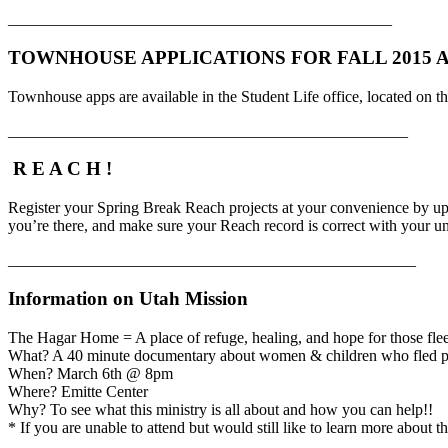
________________________________________________
TOWNHOUSE APPLICATIONS FOR FALL 2015 AR
Townhouse apps are available in the Student Life office, located on 
__________________________________________________
R E A C H !
Register your Spring Break Reach projects at your convenience by u
you’re there, and make sure your Reach record is correct with your u
___________________________________________________
Information on Utah Mission
The Hagar Home = A place of refuge, healing, and hope for those fl
What? A 40 minute documentary about women & children who fled po
When? March 6th @ 8pm
Where? Emitte Center
Why? To see what this ministry is all about and how you can help!!
* If you are unable to attend but would still like to learn more about