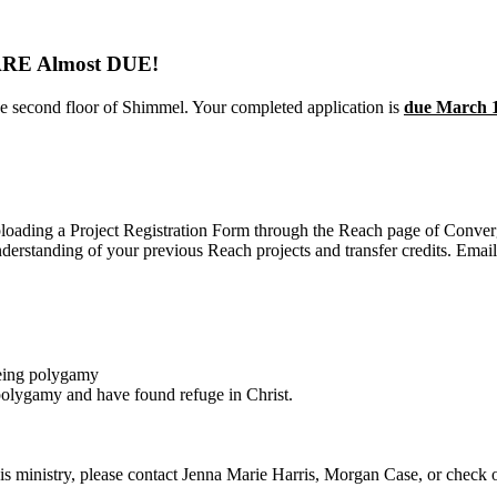
E Almost DUE!
the second floor of Shimmel. Your completed application is
due March 
ploading a Project Registration Form through the Reach page of Conv
nderstanding of your previous Reach projects and transfer credits. Ema
eeing polygamy
lygamy and have found refuge in Christ.
 this ministry, please contact Jenna Marie Harris, Morgan Case, or check