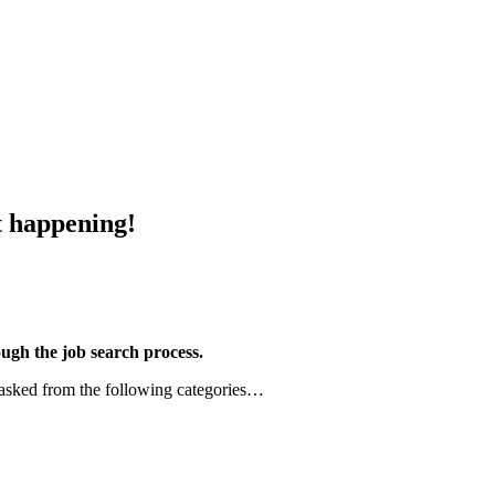
happening!
gh the job search process.
 asked from the following categories…