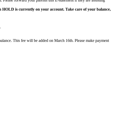
 Please forward your parents this E-statement if they are assisting
on HOLD is currently on your account. Take care of your balance,
.
ng balance. This fee will be added on March 16th. Please make payment