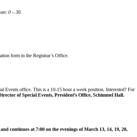
an: 0 – 30.
ation form in the Registrar’s Office.
ial Events office. This is a 10-15 hour a week position. Interested? For
irector of Special Events, President’s Office, Schimmel Hall.
nd continues at 7:00 on the evenings of March 13, 14, 19, 20,