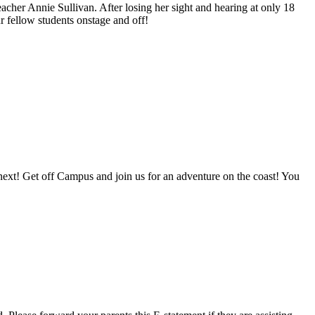
acher Annie Sullivan. After losing her sight and hearing at only 18
r fellow students onstage and off!
next! Get off Campus and join us for an adventure on the coast! You