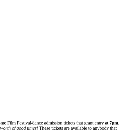
some Film Festival/dance admission tickets that grant entry at
7pm
.
 worth of good times!
These tickets are available to anybody that