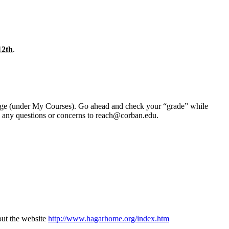
12th
.
erge (under My Courses). Go ahead and check your “grade” while
il any questions or concerns to reach@corban.edu.
 out the website
http://www.hagarhome.org/index.htm