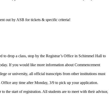
nt out by ASB for tickets & specific criteria!
 to drop a class, stop by the Registrar’s Office in Schimmel Hall to
e today. If you would like more information about Commencement
e or university, all official transcripts from other institutions must
Office any time after Monday, 3/9 to pick up your application.
o the start of registration. All students are to meet with their advisor,