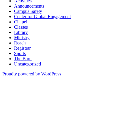
Activities
Announcements
Campus Safety
Center for Global Engagement
Chapel
Classes
Library
Ministry
Reach
Registrar
Sports
The Barn
Uncategorized
Proudly powered by WordPress