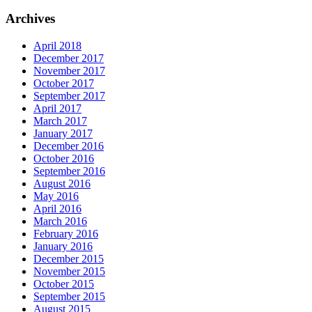
Archives
April 2018
December 2017
November 2017
October 2017
September 2017
April 2017
March 2017
January 2017
December 2016
October 2016
September 2016
August 2016
May 2016
April 2016
March 2016
February 2016
January 2016
December 2015
November 2015
October 2015
September 2015
August 2015