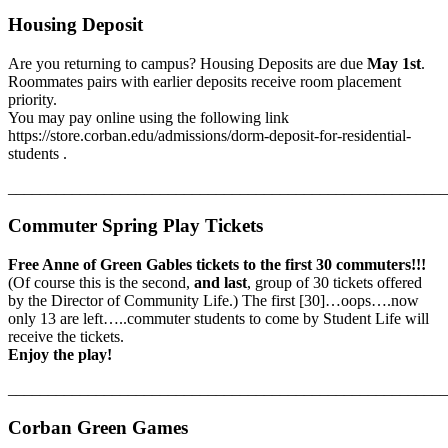
Housing Deposit
Are you returning to campus? Housing Deposits are due
May 1st
.
Roommates pairs with earlier deposits receive room placement
priority.
You may pay online using the following link
https://store.corban.edu/admissions/dorm-deposit-for-residential-
students .
_______________________________________________________
Commuter Spring Play Tickets
Free Anne of Green Gables tickets to the first 30 commuters!!!
(Of course this is the second,
and last
, group of 30 tickets offered
by the Director of Community Life.) The first [30]…oops….now
only 13 are left…..commuter students to come by Student Life will
receive the tickets.
Enjoy the play!
_______________________________________________________
Corban Green Games