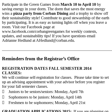
Participate in the Green Games from
March 10 to April 10
by
saving energy in your dorm. The dorm that saves the most energy
wins a
pizza party from Corban Dining
and a trophy to show off
their sustainability style! Contribute to good stewardship of the earth
by participating. It is as easy as turning lights off when you leave a
room. Visit our Facebook page at
www.facebook.com/corbangreengames for weekly contests,
updates, and sustainability tips! If you have questions email
Adrianne Hedlund at AHedlund@corban.edu.
_______________________________________________________
Reminders from the Registrar’s Office
REGISTRATION DATES FALL SEMESTER 2014
CLASSES:
We will continue self-registration for classes. Please take time to set
up an advising appointment with your advisor before you register
for your fall semester classes.
 Juniors to be seniors/seniors: Monday, April 7th
 Sophomores to be juniors: Monday, April 14th
 Freshmen to be sophomores; Monday, April 21st
GRADUATION APPLICATIONS 2015:
If you are planning on