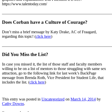
https://www.talentoday.com/
_______________________________________________________
Does Corban have a Culture of Courage?
Don’t miss a brief message by Katy Drake, AC of Fraagard,
regarding this topic! (
click here
)
_______________________________________________________
Did You Miss the List?
In case you missed it, the list of those staff and faculty members
willing to be on a list of mentors to those struggling with same sex
attraction, go to the following link for last week’s BackPage
message from Brenda Roth, Vice President for Student Life, that
includes the list. (
click here
)
This entry was posted in
Uncategorized
on
March 14, 2014
by
Cathy Downs
.