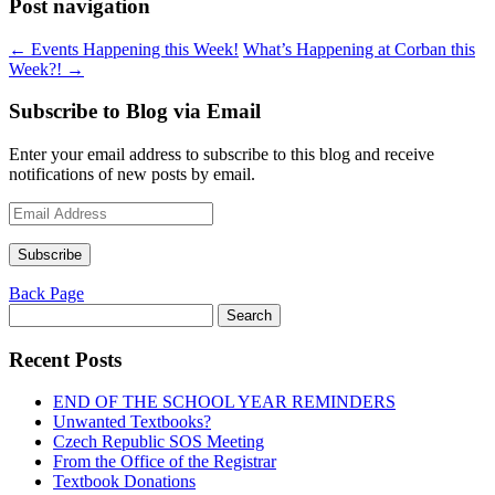
Post navigation
←
Events Happening this Week!
What’s Happening at Corban this
Week?!
→
Subscribe to Blog via Email
Enter your email address to subscribe to this blog and receive
notifications of new posts by email.
Email
Address
Subscribe
Back Page
Search
for:
Recent Posts
END OF THE SCHOOL YEAR REMINDERS
Unwanted Textbooks?
Czech Republic SOS Meeting
From the Office of the Registrar
Textbook Donations