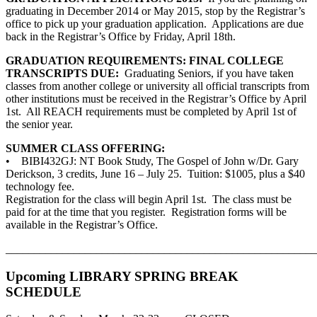
graduating in December 2014 or May 2015, stop by the Registrar’s
office to pick up your graduation application. Applications are due
back in the Registrar’s Office by Friday, April 18th.
GRADUATION REQUIREMENTS: FINAL COLLEGE
TRANSCRIPTS DUE:
Graduating Seniors, if you have taken
classes from another college or university all official transcripts from
other institutions must be received in the Registrar’s Office by April
1st. All REACH requirements must be completed by April 1st of
the senior year.
SUMMER CLASS OFFERING:
• BIBI432GJ: NT Book Study, The Gospel of John w/Dr. Gary
Derickson, 3 credits, June 16 – July 25. Tuition: $1005, plus a $40
technology fee.
Registration for the class will begin April 1st. The class must be
paid for at the time that you register. Registration forms will be
available in the Registrar’s Office.
_______________________________________________________
Upcoming LIBRARY SPRING BREAK
SCHEDULE