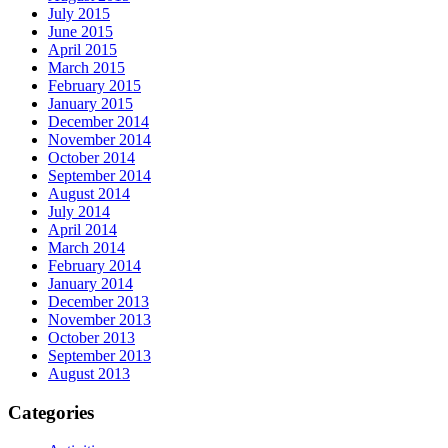
July 2015
June 2015
April 2015
March 2015
February 2015
January 2015
December 2014
November 2014
October 2014
September 2014
August 2014
July 2014
April 2014
March 2014
February 2014
January 2014
December 2013
November 2013
October 2013
September 2013
August 2013
Categories