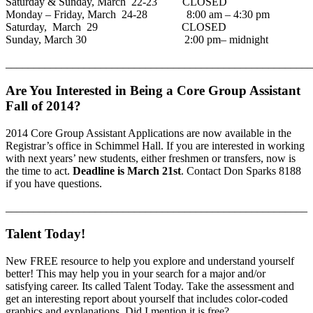
Saturday & Sunday, March 22-23 CLOSED
Monday – Friday, March 24-28 8:00 am – 4:30 pm
Saturday, March 29 CLOSED
Sunday, March 30 2:00 pm– midnight
_______________________________________________________
Are You Interested in Being a Core Group Assistant
Fall of 2014?
2014 Core Group Assistant Applications are now available in the
Registrar’s office in Schimmel Hall. If you are interested in working
with next years’ new students, either freshmen or transfers, now is
the time to act.
Deadline is March 21st
. Contact Don Sparks 8188
if you have questions.
______________________________________________________
Talent Today!
New FREE resource to help you explore and understand yourself
better! This may help you in your search for a major and/or
satisfying career. Its called Talent Today. Take the assessment and
get an interesting report about yourself that includes color-coded
graphics and explanations. Did I mention it is free?