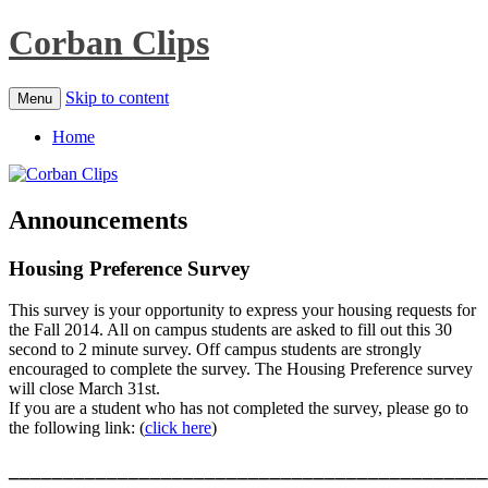
Corban Clips
Skip to content
Menu
Home
Announcements
Housing Preference Survey
This survey is your opportunity to express your housing requests for
the Fall 2014. All on campus students are asked to fill out this 30
second to 2 minute survey. Off campus students are strongly
encouraged to complete the survey. The Housing Preference survey
will close March 31st.
If you are a student who has not completed the survey, please go to
the following link: (
click here
)
____________________________________________