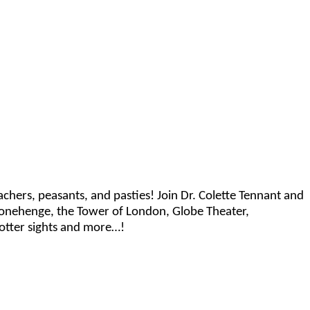
preachers, peasants, and pasties! Join Dr. Colette Tennant and
 Stonehenge, the Tower of London, Globe Theater,
otter sights and more…!