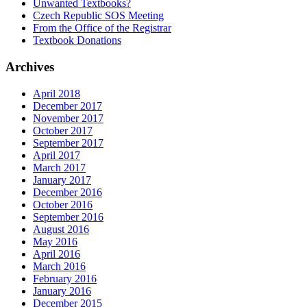
Unwanted Textbooks?
Czech Republic SOS Meeting
From the Office of the Registrar
Textbook Donations
Archives
April 2018
December 2017
November 2017
October 2017
September 2017
April 2017
March 2017
January 2017
December 2016
October 2016
September 2016
August 2016
May 2016
April 2016
March 2016
February 2016
January 2016
December 2015