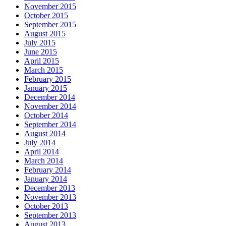
November 2015
October 2015
September 2015
August 2015
July 2015
June 2015
April 2015
March 2015
February 2015
January 2015
December 2014
November 2014
October 2014
September 2014
August 2014
July 2014
April 2014
March 2014
February 2014
January 2014
December 2013
November 2013
October 2013
September 2013
August 2013