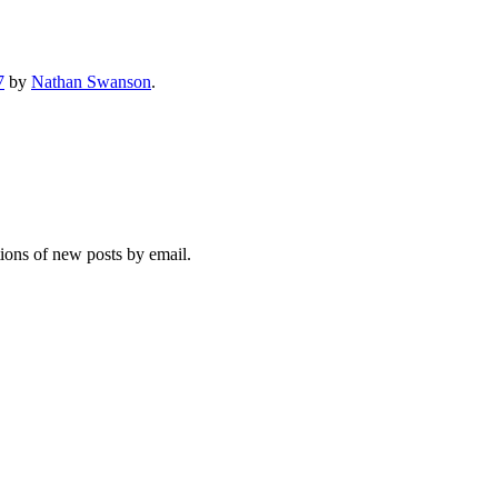
7
by
Nathan Swanson
.
tions of new posts by email.