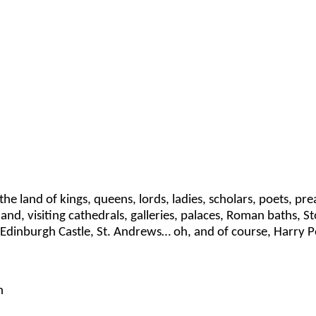
ng the land of kings, queens, lords, ladies, scholars, poets, 
land, visiting cathedrals, galleries, palaces, Roman baths,
Edinburgh Castle, St. Andrews… oh, and of course, Harry P
h