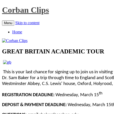
Corban Clips
Skip to content
Menu
Home
GREAT BRITAIN ACADEMIC TOUR
This is your last chance for signing up to join us in visiti
Dr. Sam Baker for a trip through time to England and Scot
Westminster Abbey, C.S. Lewis’ house, Oxford, Holyrood, 
th
REGISTRATION DEADLINE:
Wednesday, March 15
DEPOSIT & PAYMENT DEADLINE:
Wednesday, March 15t