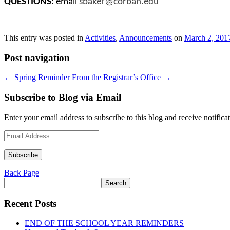
QUESTIONS:
email
sbaker@corban.edu
This entry was posted in
Activities
,
Announcements
on
March 2, 201
Post navigation
←
Spring Reminder
From the Registrar’s Office
→
Subscribe to Blog via Email
Enter your email address to subscribe to this blog and receive notifica
Email
Address
Subscribe
Back Page
Search
for:
Recent Posts
END OF THE SCHOOL YEAR REMINDERS