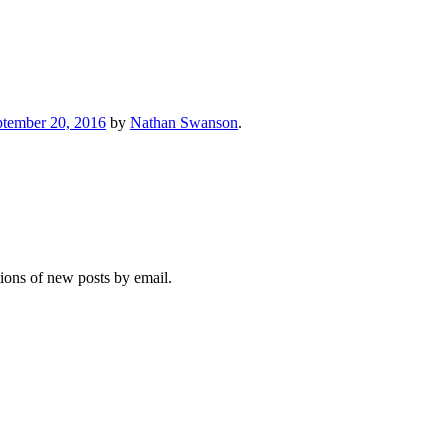
ptember 20, 2016
by
Nathan Swanson
.
tions of new posts by email.