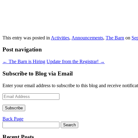
This entry was posted in
Activities
,
Announcements
,
The Barn
on
Se
Post navigation
←
The Barn is Hiring
Update from the Registrar!
→
Subscribe to Blog via Email
Enter your email address to subscribe to this blog and receive notifica
Email
Address
Subscribe
Back Page
Search
for:
Recent Posts