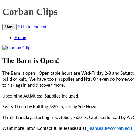
Corban Clips
Skip to content
Menu
Home
The Barn is Open!
The Barn is open! Open table hours are Wed-Friday 2-8 and Saturd
build or knit. We have tools, supplies and kits.
Or even do homework. 
to risk again and discover more.
Upcoming Activities: Supplies Included!
Every Thursday Knitting 3:30- 5, led by Sue Howell
Third Thursdays starting in October, 7:00- 8, Craft Guild lead by Ali
Want more info? Contact Julie Jeanseau at
jjeanseau@corban.edu