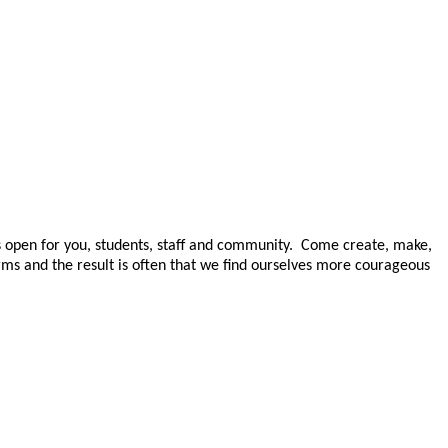
open for you, students, staff and community. Come create, make,
rms and the result is often
that we find ourselves more courageous