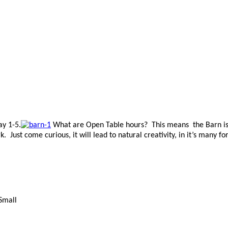
ay 1-5.
What are Open Table hours? This means the Barn is 
Just come curious, it will lead to natural creativity, in it’s many fo
 Small