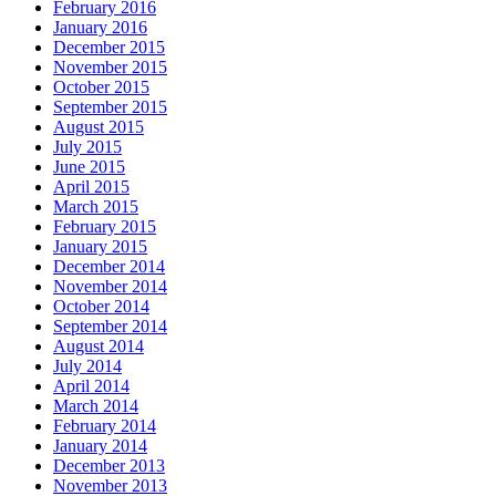
February 2016
January 2016
December 2015
November 2015
October 2015
September 2015
August 2015
July 2015
June 2015
April 2015
March 2015
February 2015
January 2015
December 2014
November 2014
October 2014
September 2014
August 2014
July 2014
April 2014
March 2014
February 2014
January 2014
December 2013
November 2013