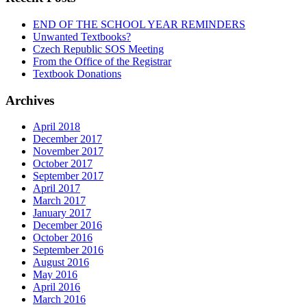
END OF THE SCHOOL YEAR REMINDERS
Unwanted Textbooks?
Czech Republic SOS Meeting
From the Office of the Registrar
Textbook Donations
Archives
April 2018
December 2017
November 2017
October 2017
September 2017
April 2017
March 2017
January 2017
December 2016
October 2016
September 2016
August 2016
May 2016
April 2016
March 2016