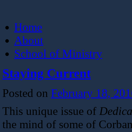
Skip
Home
to
content
About
School of Ministry
Staying Current
Posted on
February 18, 201
This unique issue of
Dedica
the mind of some of Corban’