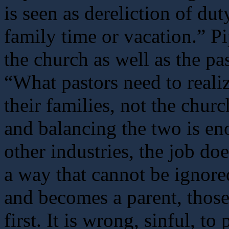
is seen as dereliction of dut
family time or vacation.” P
the church as well as the pas
“What pastors need to realize 
their families, not the churc
and balancing the two is en
other industries, the job d
a way that cannot be ignor
and becomes a parent, tho
first. It is wrong, sinful, to