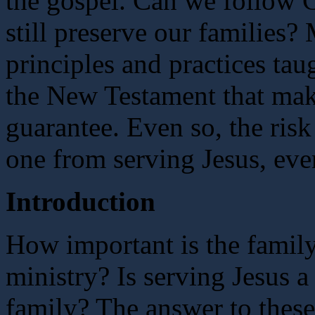
the gospel. Can we follow C
still preserve our families
principles and practices tau
the New Testament that make
guarantee. Even so, the risk
one from serving Jesus, eve
Introduction
How important is the family
ministry? Is serving Jesus a
family? The answer to these