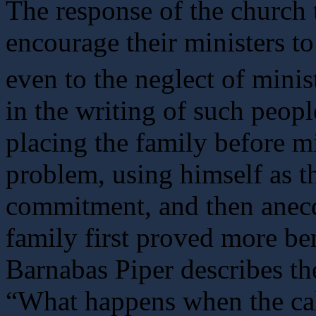
The response of the church 
encourage their ministers to
even to the neglect of minist
in the writing of such peo
placing the family before mi
problem, using himself as t
commitment, and then anecd
family first proved more ben
Barnabas Piper describes th
“What happens when the cal