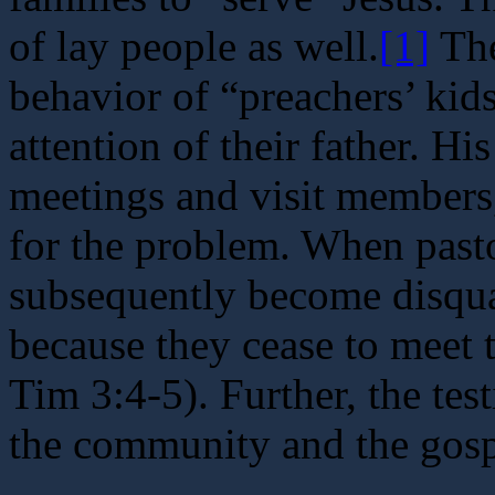
of lay people as well.
[1]
The
behavior of “preachers’ kids
attention of their father. H
meetings and visit members
for the problem. When pastor
subsequently become disqual
because they cease to meet t
Tim 3:4-5). Further, the tes
the community and the gosp