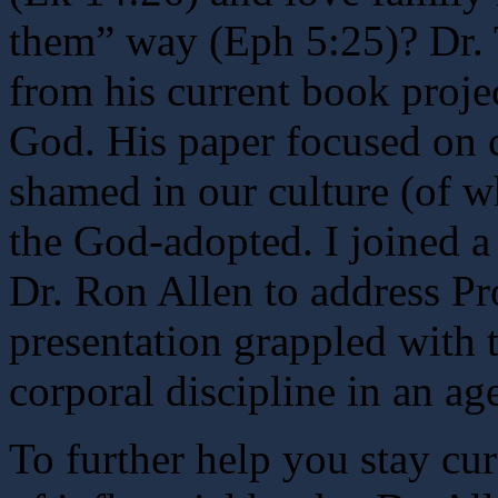
them” way (Eph 5:25)? Dr. 
from his current book proje
God. His paper focused on c
shamed in our culture (of w
the God-adopted. I joined a
Dr. Ron Allen to address Pr
presentation grappled with t
corporal discipline in an ag
To further help you stay cur