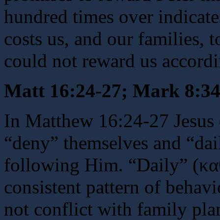
hundred times over indicate
costs us, and our families, 
could not reward us accordi
Matt 16:24-27; Mark 8:34
In Matthew 16:24-27 Jesus 
“deny” themselves and “dail
following Him. “Daily” (κα
consistent pattern of behavi
not conflict with family pl