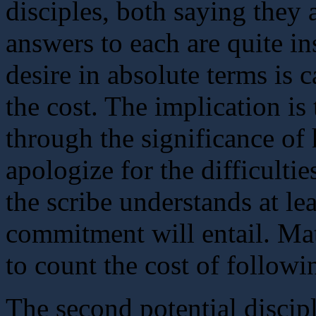
disciples, both saying they 
answers to each are quite ins
desire in absolute terms is 
the cost. The implication is
through the significance of 
apologize for the difficultie
the scribe understands at le
commitment will entail. Mat
to count the cost of followi
The second potential discip