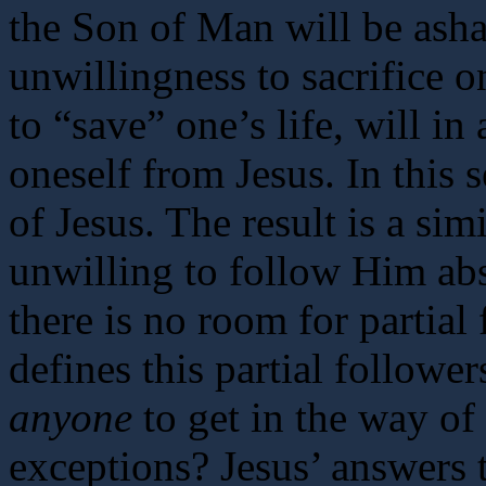
the Son of Man will be ash
unwillingness to sacrifice on
to “save” one’s life, will in
oneself from Jesus. In this 
of Jesus. The result is a sim
unwilling to follow Him abs
there is no room for partial
defines this partial followe
anyone
to get in the way of
exceptions? Jesus’ answers t