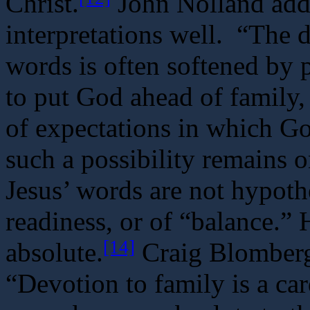
Christ.
John Nolland add
interpretations well. “The 
words is often softened by
to put God ahead of family,
of expectations in which Go
such a possibility remains o
Jesus’ words are not hypothet
readiness, or of “balance.” 
[14]
absolute.
Craig Blomberg 
“Devotion to family is a ca