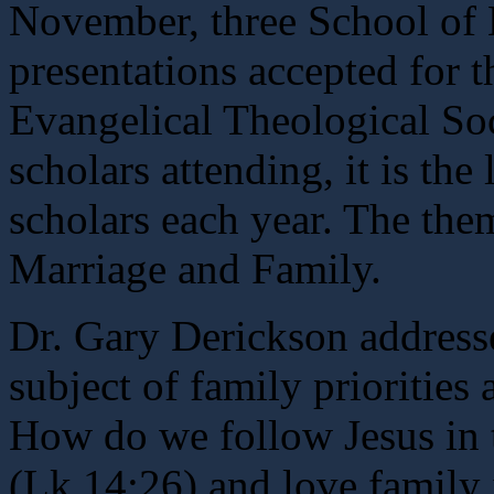
November, three School of 
presentations accepted for t
Evangelical Theological Soc
scholars attending, it is the
scholars each year. The the
Marriage and Family.
Dr. Gary Derickson address
subject of family priorities 
How do we follow Jesus in 
(Lk 14:26) and love family 