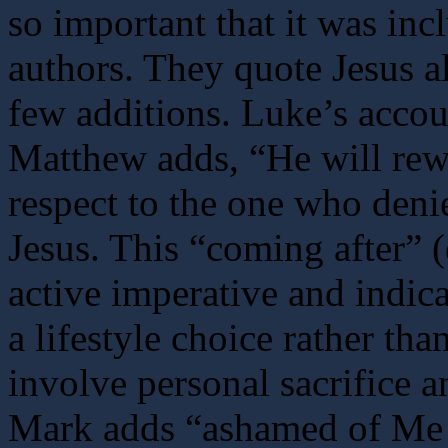
so important that it was inc
authors. They quote Jesus a
few additions. Luke’s accou
Matthew adds, “He will rew
respect to the one who deni
Jesus. This “coming after” 
active imperative and indica
a lifestyle choice rather th
involve personal sacrifice a
Mark adds “ashamed of Me 