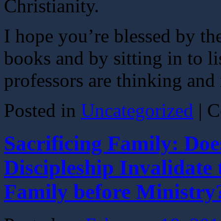
Christianity.
I hope you’re blessed by th
books and by sitting in to 
professors are thinking and 
Posted in
Uncategorized
|
C
Sacrificing Family: Doe
Discipleship Invalidat
Family before Ministry