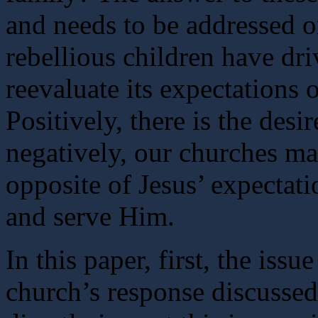
and needs to be addressed o
rebellious children have dr
reevaluate its expectations 
Positively, there is the desi
negatively, our churches m
opposite of Jesus’ expectat
and serve Him.
In this paper, first, the iss
church’s response discussed.