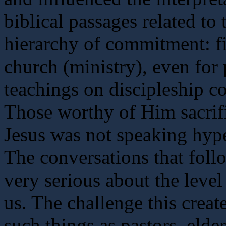
biblical passages related to 
hierarchy of commitment: fi
church (ministry), even for
teachings on discipleship c
Those worthy of Him sacrifi
Jesus was not speaking hyper
The conversations that foll
very serious about the lev
us. The challenge this crea
such things as pastors, elde