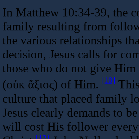
In Matthew 10:34-39, the co
family resulting from follo
the various relationships t
decision, Jesus calls for c
those who do not give Him 
[10]
(οὐκ ἄξιος) of Him.
This 
culture that placed family lo
Jesus clearly demands to be 
will cost His follower every
[12]