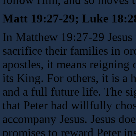
Matt 19:27-29; Luke 18:2
In Matthew 19:27-29 Jesus 
sacrifice their families in o
apostles, it means reigning 
its King. For others, it is a
and a full future life. The s
that Peter had willfully cho
accompany Jesus. Jesus does
promises to reward Peter in