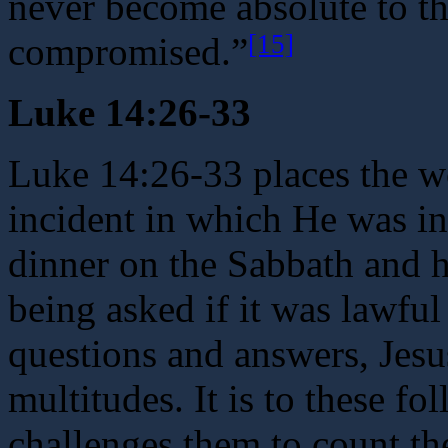
never become absolute to th
[15]
compromised.”
Luke 14:26-33
Luke 14:26-33 places the w
incident in which He was in
dinner on the Sabbath and h
being asked if it was lawful
questions and answers, Jesu
multitudes. It is to these fo
challenges them to count th