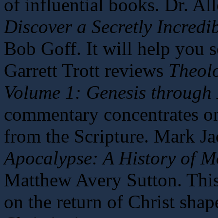
of influential books. Dr. A
Discover a Secretly Incredi
Bob Goff. It will help you 
Garrett Trott reviews
Theol
Volume 1: Genesis through
commentary concentrates on
from the Scripture. Mark J
Apocalypse: A History of 
Matthew Avery Sutton. Thi
on the return of Christ sha