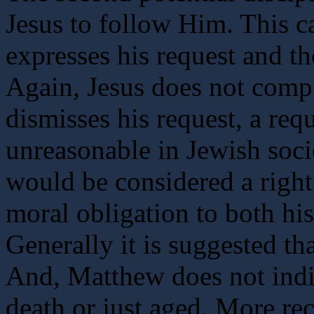
Jesus to follow Him. This ca
expresses his request and t
Again, Jesus does not compr
dismisses his request, a req
unreasonable in Jewish societ
would be considered a right
moral obligation to both his
Generally it is suggested tha
And, Matthew does not indi
death or just aged. More rec