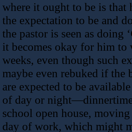
where it ought to be is that
the expectation to be and do
the pastor is seen as doing
it becomes okay for him to
weeks, even though such e
maybe even rebuked if the 
are expected to be available
of day or night—dinnertime,
school open house, moving t
day of work, which might m