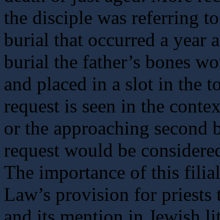
the disciple was referring t
burial that occurred a year af
burial the father’s bones w
and placed in a slot in the 
request is seen in the conte
or the approaching second bu
request would be considered
The importance of this filia
Law’s provision for priests 
and its mention in Jewish lit