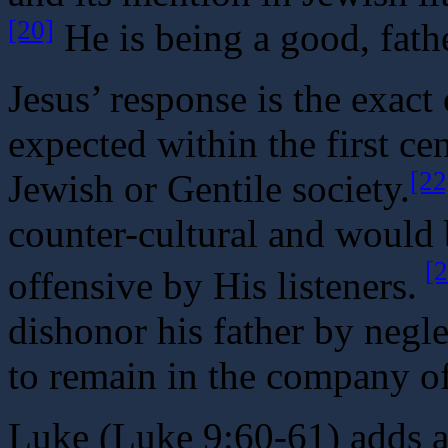
[20]
He is being a good, fath
Jesus’ response is the exac
expected within the first c
[22
Jewish or Gentile society.
counter-cultural and would 
[2
offensive by His listeners.
dishonor his father by negle
to remain in the company of
Luke (Luke 9:60-61) adds an