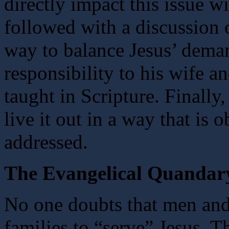
directly impact this issue w
followed with a discussion o
way to balance Jesus’ deman
responsibility to his wife an
taught in Scripture. Finally
live it out in a way that is 
addressed.
The Evangelical Quandar
No one doubts that men and
families to “serve” Jesus. Th