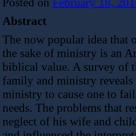
Posted on
February 18, 201
Abstract
The now popular idea that o
the sake of ministry is an A
biblical value. A survey of
family and ministry reveals
ministry to cause one to fail
needs. The problems that re
neglect of his wife and chi
and influenced the interpret