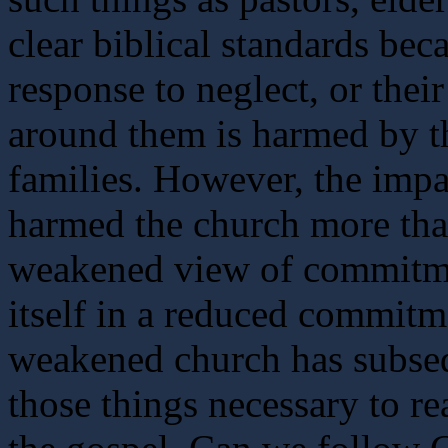
clear biblical standards beca
response to neglect, or thei
around them is harmed by th
families. However, the imp
harmed the church more than 
weakened view of commitmen
itself in a reduced commitme
weakened church has subsequ
those things necessary to re