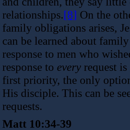
and children, they say littl
relationships.
[8]
On the othe
family obligations arises, J
can be learned about family
response to men who wished 
response to
every
request is
first priority, the only opt
His disciple. This can be se
requests.
Matt 10:34-39