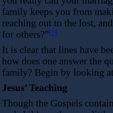
you really call your marria
family keeps you from makin
reaching out to the lost, an
[7]
for others?”
It is clear that lines have b
how does one answer the q
family? Begin by looking at
Jesus’ Teaching
Though the Gospels contain 