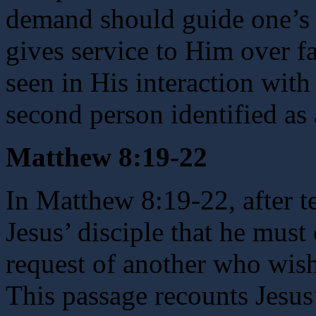
demand should guide one’s 
gives service to Him over f
seen in His interaction with
second person identified as 
Matthew 8:19-22
In Matthew 8:19-22, after t
Jesus’ disciple that he must 
request of another who wishe
This passage recounts Jesus’