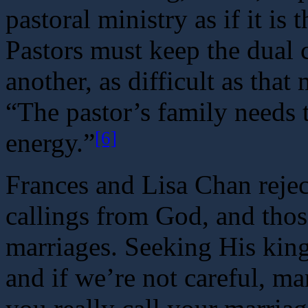
pastoral ministry as if it is 
Pastors must keep the dual c
another, as difficult as tha
“The pastor’s family needs t
[6]
energy.”
Frances and Lisa Chan rejec
callings from God, and thos
marriages. Seeking His king
and if we’re not careful, m