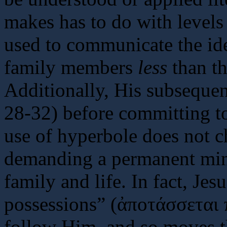
makes has to do with level
used to communicate the ide
family members
less
than th
Additionally, His subsequen
28-32) before committing to
use of hyperbole does not ch
demanding a permanent min
family and life. In fact, Je
possessions” (ἀποτάσσεται 
follow Him, and so moves t