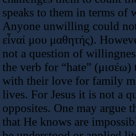
speaks to them in terms of w
Anyone unwilling could not
εἶναί μου μαθητής). Howeve
not a question of willingnes
the verb for “hate” (μισέω) 
with their love for family 
lives. For Jesus it is not a 
opposites. One may argue th
that He knows are impossibl
be understood or applied li