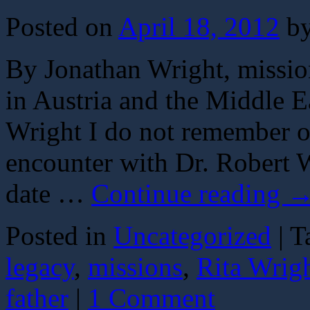
Posted on
April 18, 2012
b
By Jonathan Wright, missio
in Austria and the Middle E
Wright I do not remember ou
encounter with Dr. Robert W
date …
Continue reading
Posted in
Uncategorized
|
T
legacy
,
missions
,
Rita Wrig
father
|
1 Comment