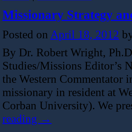
Missionary Strategy a
Posted on
April 18, 2012
b
By Dr. Robert Wright, Ph.D.
Studies/Missions Editor’s No
the Western Commentator in
missionary in resident at W
Corban University). We pres
reading
→