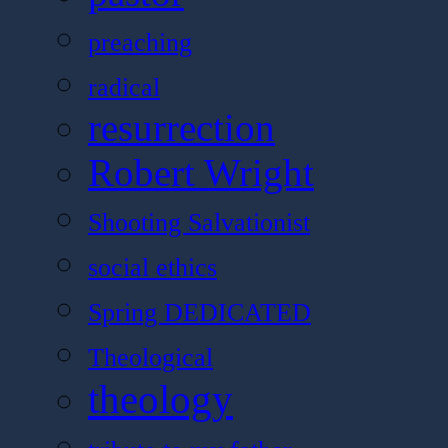
preaching
radical
resurrection
Robert Wright
Shooting Salvationist
social ethics
Spring DEDICATED
Theological
theology