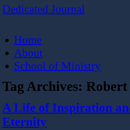
Dedicated Journal
Skip
Home
to
content
About
School of Ministry
Tag Archives:
Robert
A Life of Inspiration
Eternity