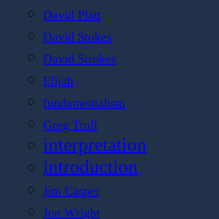
David Platt
David Stokes
David Strokes
Elijah
fundamentalism
Greg Trull
interpretation
introduction
Jim Casper
Jon Wright