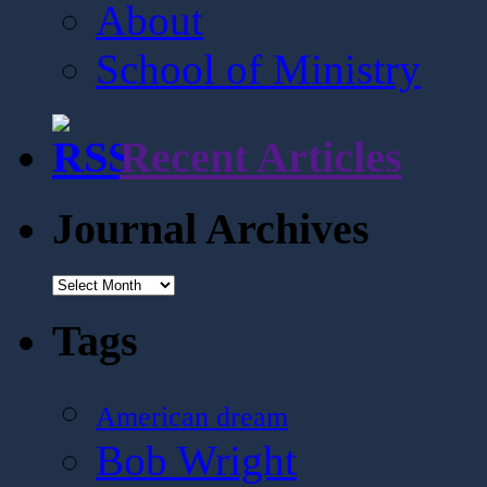
About
School of Ministry
Recent Articles
Journal Archives
Journal
Archives
Tags
American dream
Bob Wright