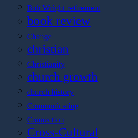
Bob Wright retirement
book review
Change
christian
Christianity
church growth
church history
Communicating
Connection
Cross-Cultural