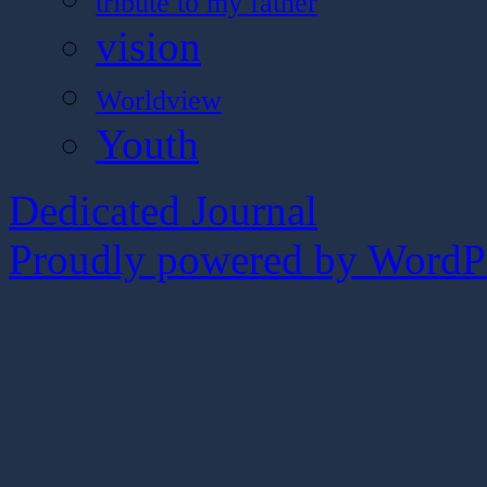
tribute to my father
vision
Worldview
Youth
Dedicated Journal
Proudly powered by WordPr