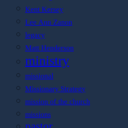
Kent Kersey
Lee Ann Zanon
legacy
Matt Henderson
ministry
missional
Missionary Strategy
mission of the church
missions
pastor