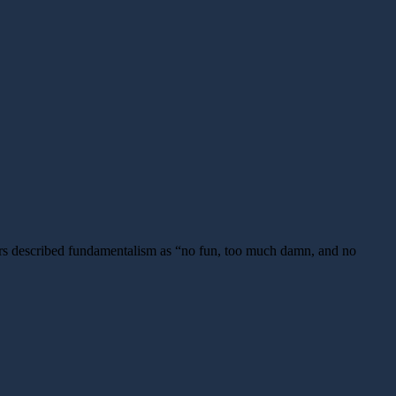
ors described fundamentalism as “no fun, too much damn, and no
ng
onist