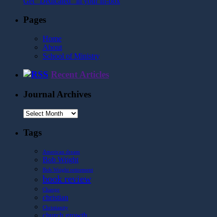
Get "Dedicated" in your In-box
Pages
Home
About
School of Ministry
Recent Articles
Journal Archives
Journal
Archives
Tags
American dream
Bob Wright
Bob Wright retirement
book review
Change
christian
Christianity
church growth