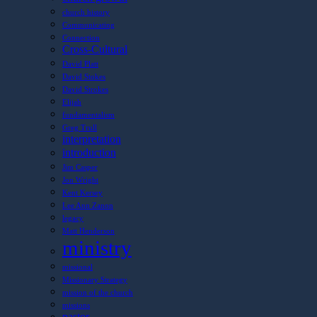
church history
Communicating
Connection
Cross-Cultural
David Platt
David Stokes
David Strokes
Elijah
fundamentalism
Greg Trull
interpretation
introduction
Jim Casper
Jon Wright
Kent Kersey
Lee Ann Zanon
legacy
Matt Henderson
ministry
missional
Missionary Strategy
mission of the church
missions