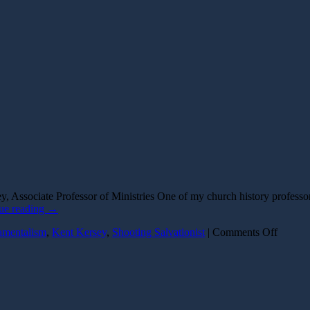
, Associate Professor of Ministries One of my church history profess
ue reading
→
on
amentalism
,
Kent Kersey
,
Shooting Salvationist
|
Comments Off
The
Shooti
Salvati