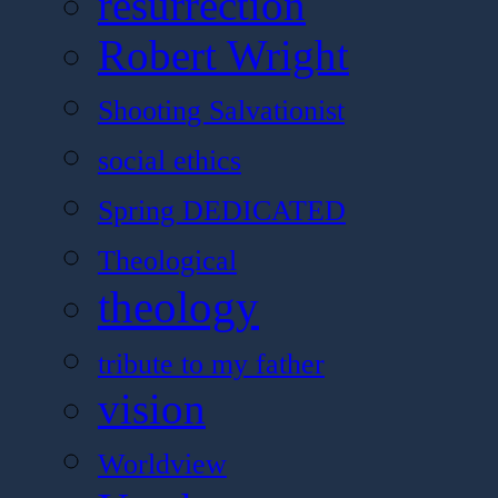
resurrection
Robert Wright
Shooting Salvationist
social ethics
Spring DEDICATED
Theological
theology
tribute to my father
vision
Worldview