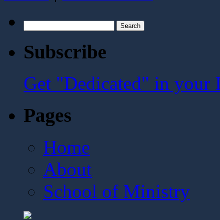
Search
for:
Subscribe
Get "Dedicated" in your 
Pages
Home
About
School of Ministry