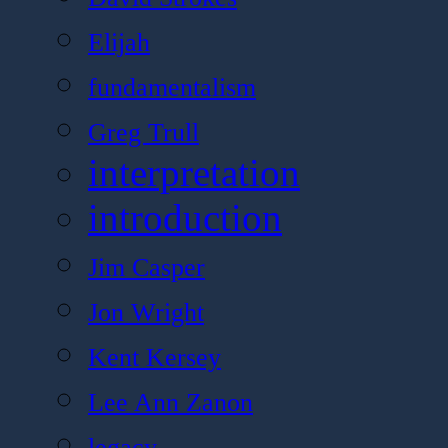
Elijah
fundamentalism
Greg Trull
interpretation
introduction
Jim Casper
Jon Wright
Kent Kersey
Lee Ann Zanon
legacy