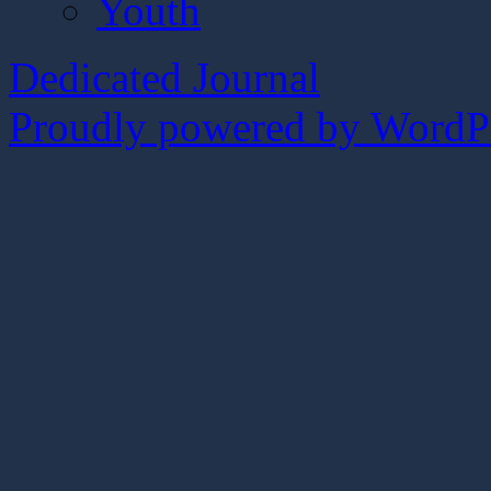
Youth
Dedicated Journal
Proudly powered by WordPr