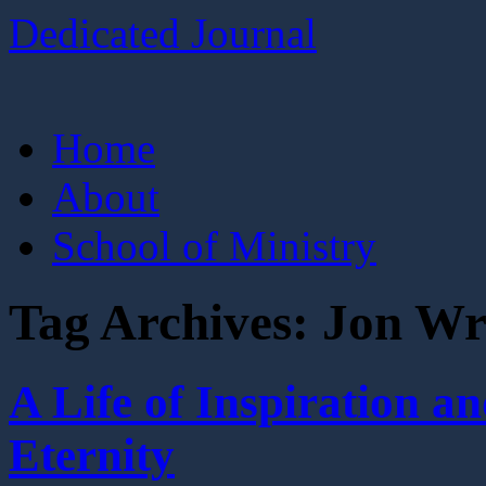
Dedicated Journal
Skip
Home
to
content
About
School of Ministry
Tag Archives:
Jon Wr
A Life of Inspiration
Eternity