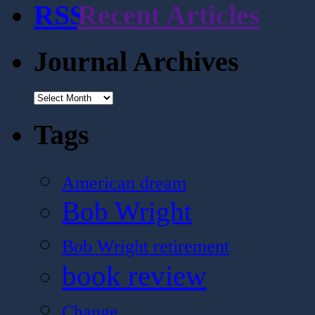
Recent Articles
Journal Archives
Journal
Archives
Tags
American dream
Bob Wright
Bob Wright retirement
book review
Change