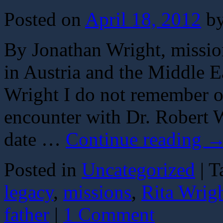
Posted on
April 18, 2012
b
By Jonathan Wright, missio
in Austria and the Middle E
Wright I do not remember ou
encounter with Dr. Robert W
date …
Continue reading
Posted in
Uncategorized
|
T
legacy
,
missions
,
Rita Wrig
father
|
1 Comment