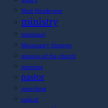
Matt Henderson
ministry
missional
Missionary Strategy
mission of the church
missions
pastor
preaching
radical