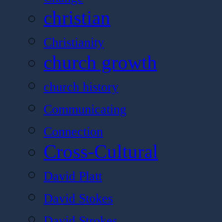
christian
Christianity
church growth
church history
Communicating
Connection
Cross-Cultural
David Platt
David Stokes
David Strokes