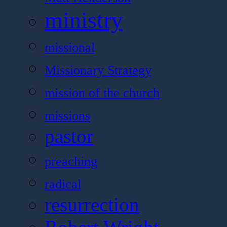
ministry
missional
Missionary Strategy
mission of the church
missions
pastor
preaching
radical
resurrection