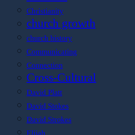
Christianity
church growth
church history
Communicating
Connection
Cross-Cultural
David Platt
David Stokes
David Strokes
Elijah