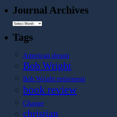
Journal Archives
Journal
Archives
Tags
American dream
Bob Wright
Bob Wright retirement
book review
Change
christian