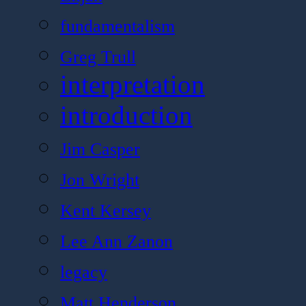
fundamentalism
Greg Trull
interpretation
introduction
Jim Casper
Jon Wright
Kent Kersey
Lee Ann Zanon
legacy
Matt Henderson