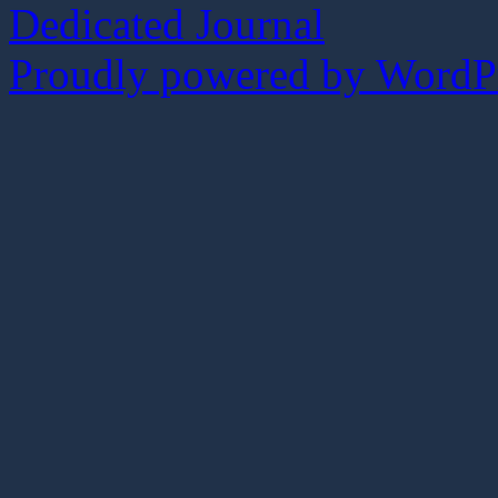
Dedicated Journal
Proudly powered by WordPr