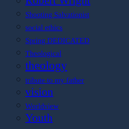
Robert Wright
Shooting Salvationist
social ethics
Spring DEDICATED
Theological
theology
tribute to my father
vision
Worldview
Youth