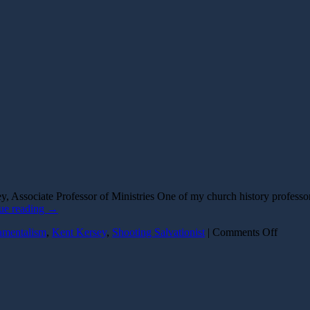
, Associate Professor of Ministries One of my church history profess
ue reading
→
on
amentalism
,
Kent Kersey
,
Shooting Salvationist
|
Comments Off
The
Shooti
Salvati