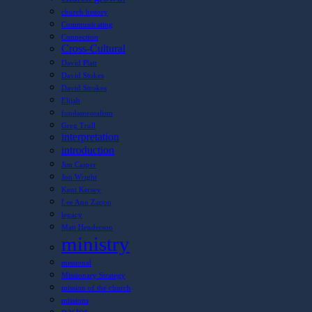
church history
Communicating
Connection
Cross-Cultural
David Platt
David Stokes
David Strokes
Elijah
fundamentalism
Greg Trull
interpretation
introduction
Jim Casper
Jon Wright
Kent Kersey
Lee Ann Zanon
legacy
Matt Henderson
ministry
missional
Missionary Strategy
mission of the church
missions