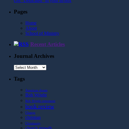
Get "Dedicated" in your In-box
Pages
Home
About
School of Ministry
Recent Articles
Journal Archives
Journal
Archives
Tags
American dream
Bob Wright
Bob Wright retirement
book review
Change
christian
Christianity
church growth