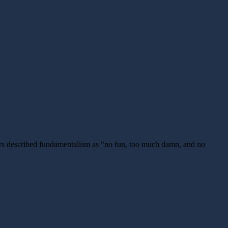
ors described fundamentalism as “no fun, too much damn, and no
ng
onist