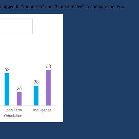
ugged in “Indonesia” and “United States” to compare the two.