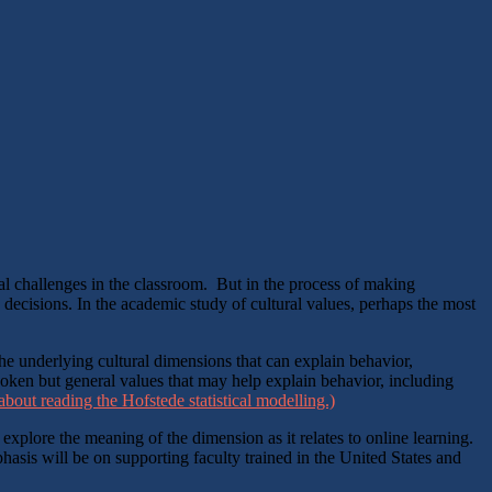
ial challenges in the classroom. But in the process of making
 decisions. In the academic study of cultural values, perhaps the most
he underlying cultural dimensions that can explain behavior,
poken but general values that may help explain behavior, including
bout reading the Hofstede statistical modelling.)
 explore the meaning of the dimension as it relates to online learning.
asis will be on supporting faculty trained in the United States and