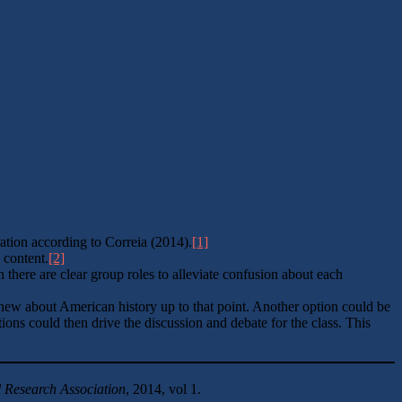
ation according to Correia (2014).
[1]
 content.
[2]
h there are clear group roles to alleviate confusion about each
 knew about American history up to that point. Another option could be
ions could then drive the discussion and debate for the class. This
 Research Association
, 2014, vol 1.