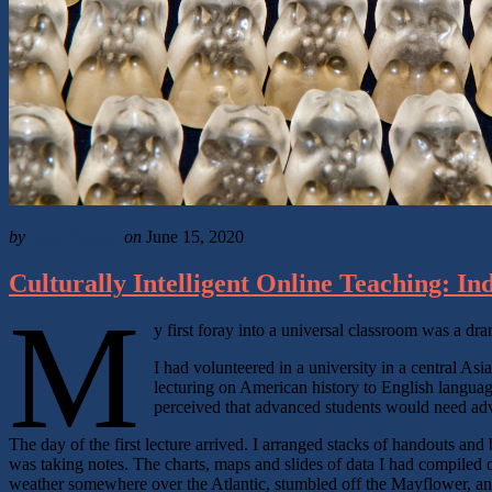
by
Sam Pearson
on
June 15, 2020
Culturally Intelligent Online Teaching: In
M
y first foray into a universal classroom was a dram
I had volunteered in a university in a central As
lecturing on American history to English language
perceived that advanced students would need advan
The day of the first lecture arrived. I arranged stacks of handouts an
was taking notes. The charts, maps and slides of data I had compiled o
weather somewhere over the Atlantic, stumbled off the Mayflower, a