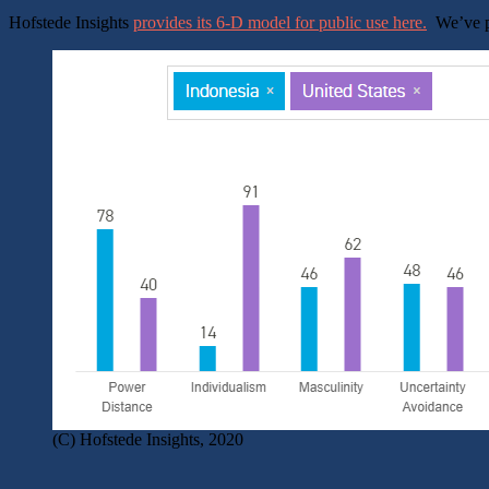
Hofstede Insights
provides its 6-D model for public use here.
We’ve pl
(C) Hofstede Insights, 2020