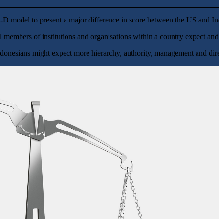
e 6-D model to present a major difference in score between the US and 
l members of institutions and organisations within a country expect and 
donesians might expect more hierarchy, authority, management and direc