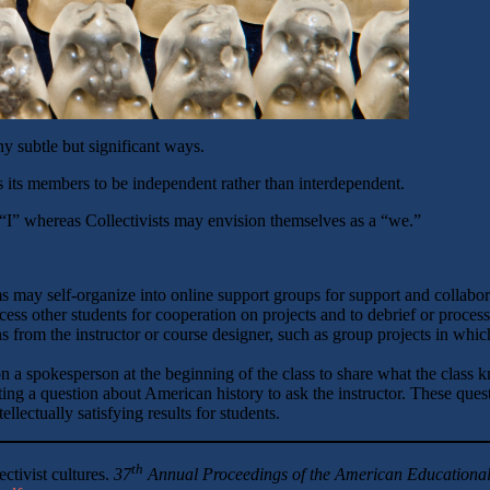
y subtle but significant ways.
s its members to be independent rather than interdependent.
e “I” whereas Collectivists may envision themselves as a “we.”
s may self-organize into online support groups for support and collabor
ess other students for cooperation on projects and to debrief or process
s from the instructor or course designer, such as group projects in whic
on a spokesperson at the beginning of the class to share what the class
ting a question about American history to ask the instructor. These quest
lectually satisfying results for students.
th
ectivist cultures.
37
Annual Proceedings of the
American Educational