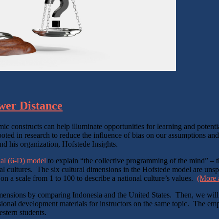
ower Distance
ic constructs can help illuminate opportunities for learning and potent
ooted in research to reduce the influence of bias on our assumptions and
d his organization, Hofstede Insights.
nal (6-D) model
to explain “the collective programming of the mind” – t
nal cultures. The six cultural dimensions in the Hofstede model are uns
 a scale from 1 to 100 to describe a national culture’s values.
(More a
l dimensions by comparing Indonesia and the United States. Then, we will
sional development materials for instructors on the same topic. The emph
stern students.