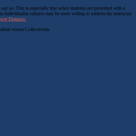
 say so. This is especially true when students are presented with a
 Individualist cultures may be more willing to address the instructor
ower Distance.
ualism versus Collectivism.