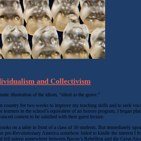
dividualism and Collectivism
atic illustration of the idiom, “silent as the grave.”
ian country for two weeks to improve my teaching skills and to seek voc
 learners in the school’s equivalent of an honors program, I began planni
ced content to be satisfied with their guest lecture.
d books on a table in front of a class of 30 students. But immediately u
n pre-Revolutionary America somehow failed to kindle the interest I fel
nd fell asleep somewhere between Bacon’s Rebellion and the Great Aw