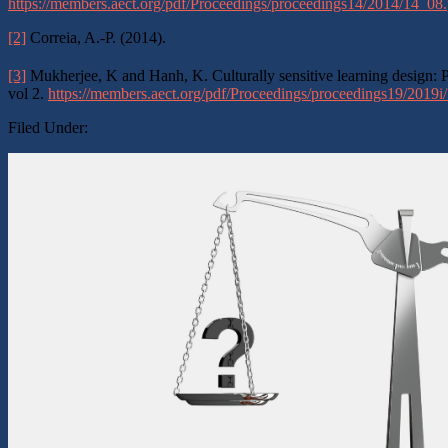
https://members.aect.org/pdf/Proceedings/proceedings14/2014/14_08.
[2]
Correia, A.-P. (2014).
[3]
Mukherjee, K and Hanh, K. Culturally sensitive learning design: P
vol 2.
https://members.aect.org/pdf/Proceedings/proceedings19/2019i
Filed Under:
Global Engagement