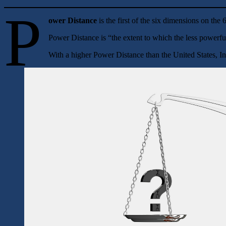
P
ower Distance
is the first of the six dimensions on th
Power Distance is “the extent to which the less powerfu
With a higher Power Distance than the United States, In