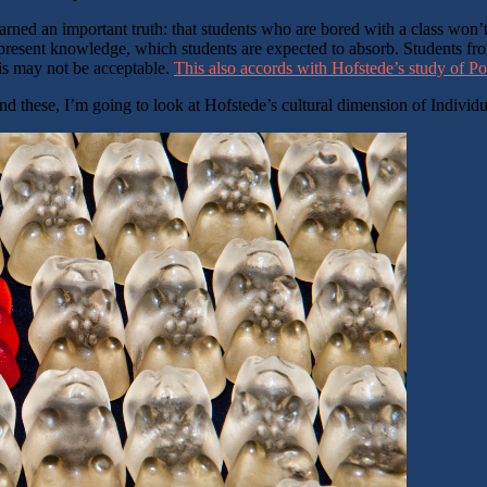
arned an important truth: that students who are bored with a class won’t
 present knowledge, which students are expected to absorb. Students from
this may not be acceptable.
This also accords with Hofstede’s study of P
nd these, I’m going to look at Hofstede’s cultural dimension of Individ