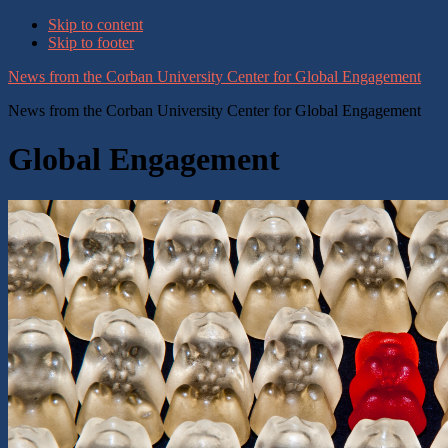
Skip to content
Skip to footer
News from the Corban University Center for Global Engagement
News from the Corban University Center for Global Engagement
Global Engagement