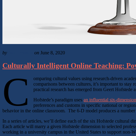
by
Sam Pearson
on
June 8, 2020
Culturally Intelligent Online Teaching: P
C
omparing cultural values using research-driven academ
comparisons between cultures, it’s important to stay r
practical research has emerged from Geert Hofstede an
Hofstede’s paradigm uses
an influential six-dimensio
preferences and customs in specific national or regio
behavior in the online classroom. The 6-D model produces a number on
In a series of articles, we’ll define each of the six Hofstede cultura
Each article will marry a given Hofstede dimension to selected profes
working in a university campus in the United States to support non-We