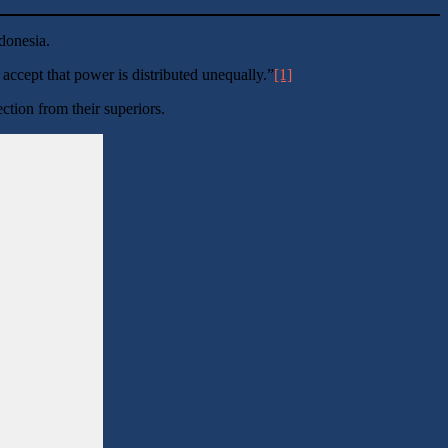
Indonesia.
accept that power is distributed unequally.”
[1]
tion from their superiors.