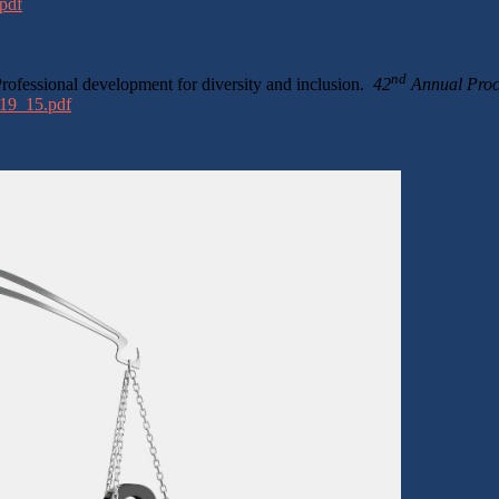
pdf
nd
rofessional development for diversity and inclusion.
42
Annual Proce
/19_15.pdf