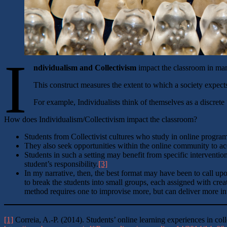
I
ndividualism and Collectivism
impact the classroom in man
This construct measures the extent to which a society expect
For example, Individualists think of themselves as a discret
How does Individualism/Collectivism impact the classroom?
Students from Collectivist cultures who study in online program
They also seek opportunities within the online community to acc
Students in such a setting may benefit from specific intervention
student’s responsibility.
[3]
In my narrative, then, the best format may have been to call up
to break the students into small groups, each assigned with crea
method requires one to improvise more, but can deliver more intel
[1]
Correia, A.-P. (2014). Students’ online learning experiences in coll