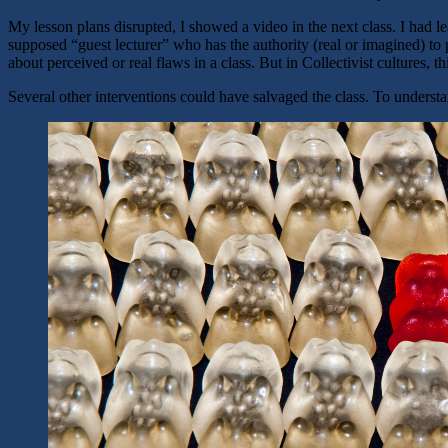
My lesson plans disrupted, I showed a video in the next class. I had le
supposed “guest lecturer” who has the authority (real or imagined) to
about perceived or real flaws in a class. But in Collectivist cultures, 
Several other interventions could have salvaged the class. To understa