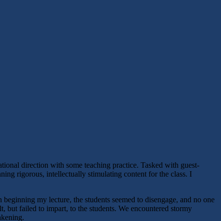
ational direction with some teaching practice. Tasked with guest-
ng rigorous, intellectually stimulating content for the class. I
pon beginning my lecture, the students seemed to disengage, and no one
t, but failed to impart, to the students. We encountered stormy
akening.