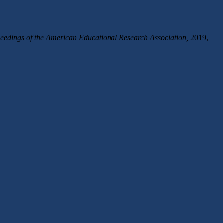
edings of the American Educational Research Association,
2019,