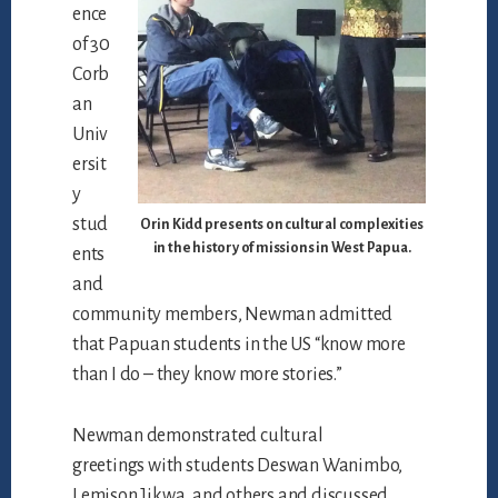
ence
of 30
Corb
an
Univ
ersit
y
stud
Orin Kidd presents on cultural complexities
in the history of missions in West Papua.
ents
and
community members, Newman admitted
that Papuan students in the US “know more
than I do – they know more stories.”
Newman demonstrated cultural
greetings with students Deswan Wanimbo,
Lemison Jikwa, and others and discussed