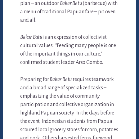
plan – an outdoor
Bakar Batu
(barbecue) with
a menu of traditional Papuan fare – pit oven
and all.
Bakar Batu
is an expression of collectivist
cultural values. “Feeding many people is one
of the important things in our culture,”
confirmed student leader Arso Gombo.
Preparing for
Bakar Batu
requires teamwork
and a broad range of specialized tasks –
emphasizing the value of community
participation and collective organization in
highland Papuan society. In the days before
the event, Indonesian students from Papua
scoured local grocery stores for corn, potatoes
and pork. Others harvested ferns, firewood,