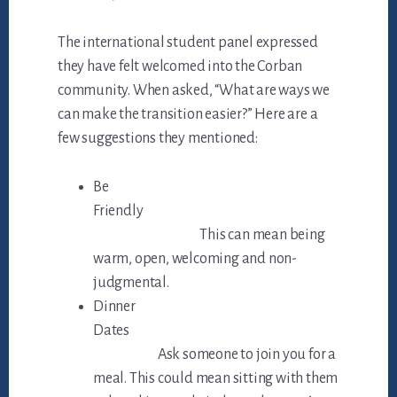
The international student panel expressed
they have felt welcomed into the Corban
community. When asked, “What are ways we
can make the transition easier?” Here are a
few suggestions they mentioned:
Be
Friendly
This can mean being
warm, open, welcoming and non-
judgmental.
Dinner
Dates
Ask someone to join you for a
meal. This could mean sitting with them