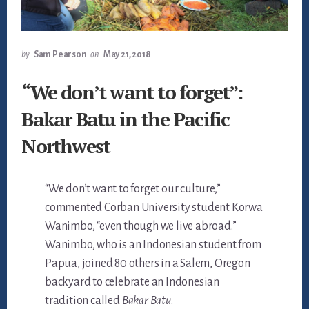
by
Sam Pearson
on
May 21, 2018
“We don’t want to forget”:
Bakar Batu in the Pacific
Northwest
“We don’t want to forget our culture,”
commented Corban University student Korwa
Wanimbo, “even though we live abroad.”
Wanimbo, who is an Indonesian student from
Papua, joined 80 others in a Salem, Oregon
backyard to celebrate an Indonesian
tradition called
Bakar Batu
.