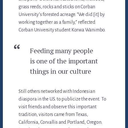
grass reeds, rocks and sticks on Corban
University’s forested acreage. “We did [it] by
working together as a family,” reflected
Corban University student Korwa Wanimbo.
Feeding many people
is one of the important
things in our culture
Still others networked with Indonesian
diaspora in the U.S. to publicize the event. To
visit friends and observe this important
tradition, visitors came from Texas,
California, Corvallis and Portland, Oregon.