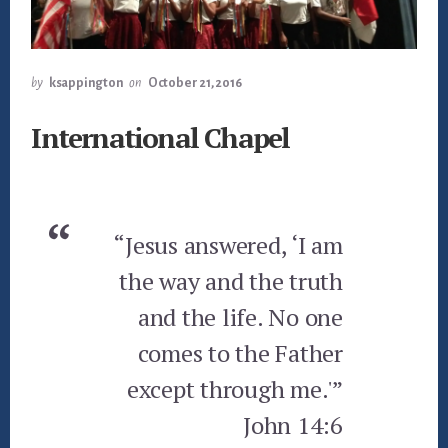
by
ksappington
on
October 21, 2016
International Chapel
“Jesus answered, ‘I am
the way and the truth
and the life. No one
comes to the Father
except through me.'”
John 14:6