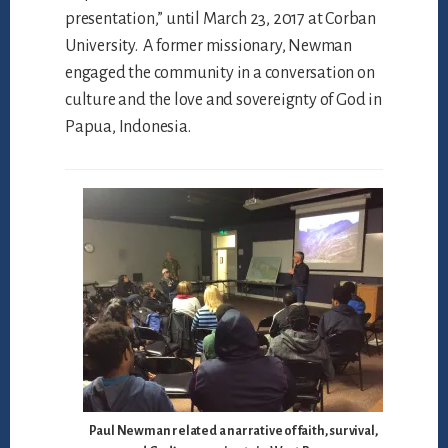
presentation,” until March 23, 2017 at Corban
University. A former missionary, Newman
engaged the community in a conversation on
culture and the love and sovereignty of God in
Papua, Indonesia.
Paul Newman related a narrative of faith, survival,