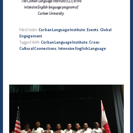
The Corban Language Institute (CLI) is the
intensive English language program of
Corban University.
Filed Under:
Corban Language Institute
,
Events
,
Global
Engagement
Tagged With:
Corban Language Institute
,
Cross-
Cultural Connections
,
Intensive English Language