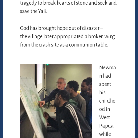
tragedy to break hearts of stone and seek and
save the Yali.
God has brought hope out of disaster –
the village later appropriated a broken wing
from the crash site as a communion table.
Newma
n had
spent
his
childho
od in
West
Papua
while