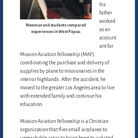
his
father
worked
Newman and students compared
as an
experiences in West Papua.
account
ant for
Mission Aviation Fellowship (MAF)
coordinating the purchase and delivery of
supplies by plane to missionaries in the
interior highlands. After the accident, he
moved to the greater Los Angeles area to live
with extended family and continue his
education.
Mission Aviation Fellowship is a Christian
organization that flies small airplanes to
unreachable areas to bring hope to isolated