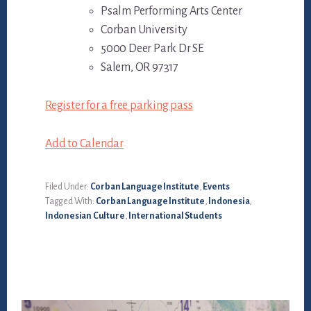
Psalm Performing Arts Center
Corban University
5000 Deer Park Dr SE
Salem, OR 97317
Register for a free parking pass
Add to Calendar
Filed Under:
Corban Language Institute
,
Events
Tagged With:
Corban Language Institute
,
Indonesia
,
Indonesian Culture
,
International Students