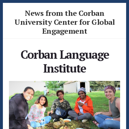
Skip
Skip
News from the Corban
to
to
content
footer
University Center for Global
Engagement
News
from
Corban Language
the
Corban
Institute
University
Center
for
Global
Engagement