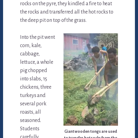
rocks on the pyre, they kindled a fire to heat
the rocks and transferred all the hot rocks to
the deep pit on top of the grass.
Into the pit went
corn, kale,
cabbage,
lettuce, a whole
pig chopped
into slabs, 15
chickens, three
turkeys and
several pork
roasts, all
seasoned.
Students
Giant wooden tongs are used
carefully