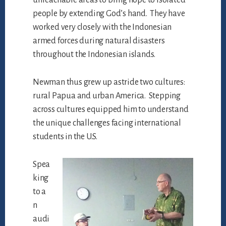
people by extending God’s hand. They have
worked very closely with the Indonesian
armed forces during natural disasters
throughout the Indonesian islands.
Newman thus grew up astride two cultures:
rural Papua and urban America. Stepping
across cultures equipped him to understand
the unique challenges facing international
students in the U.S.
Spea
king
to a
n
audi