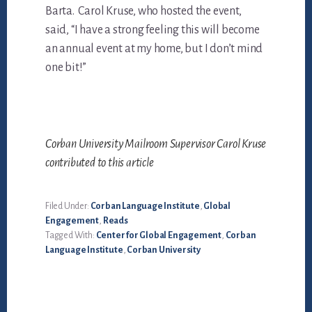
Barta. Carol Kruse, who hosted the event,
said, “I have a strong feeling this will become
an annual event at my home, but I don’t mind
one bit!”
Corban University Mailroom Supervisor Carol Kruse
contributed to this article
Filed Under:
Corban Language Institute
,
Global
Engagement
,
Reads
Tagged With:
Center for Global Engagement
,
Corban
Language Institute
,
Corban University