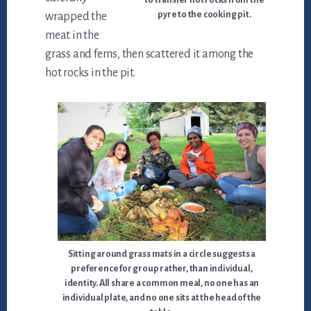
to transfer hot rocks from the
pyre to the cooking pit.
wrapped the
meat in the
grass and ferns, then scattered it among the
hot rocks in the pit.
Sitting around grass mats in a circle suggests a
preference for group rather, than individual,
identity. All share a common meal, no one has an
individual plate, and no one sits at the head of the