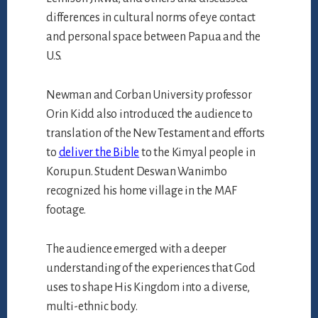
differences in cultural norms of eye contact
and personal space between Papua and the
U.S.
Newman and Corban University professor
Orin Kidd also introduced the audience to
translation of the New Testament and efforts
to
deliver the Bible
to the Kimyal people in
Korupun. Student Deswan Wanimbo
recognized his home village in the MAF
footage.
The audience emerged with a deeper
understanding of the experiences that God
uses to shape His Kingdom into a diverse,
multi-ethnic body.