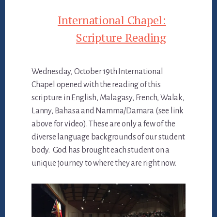
International Chapel:
Scripture Reading
Wednesday, October 19th International
Chapel opened with the reading of this
scripture in English, Malagasy, French, Walak,
Lanny, Bahasa and Namma/Damara (see link
above for video). These are only a few of the
diverse language backgrounds of our student
body. God has brought each student on a
unique journey to where they are right now.