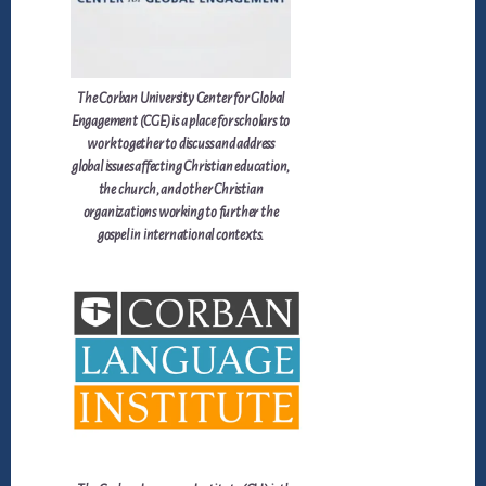
The Corban University Center for Global
Engagement (CGE) is a place for scholars to
work together to discuss and address
global issues affecting Christian education,
the church, and other Christian
organizations working to further the
gospel in international contexts.