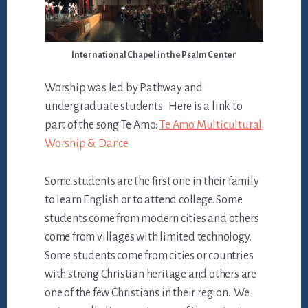
International Chapel in the Psalm Center
Worship was led by Pathway and
undergraduate students. Here is a link to
part of the song Te Amo:
Te Amo Multicultural
Worship & Dance
Some students are the first one in their family
to learn English or to attend college. Some
students come from modern cities and others
come from villages with limited technology.
Some students come from cities or countries
with strong Christian heritage and others are
one of the few Christians in their region. We