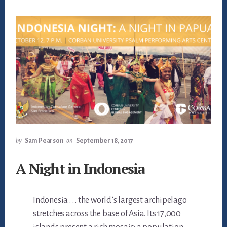
by
Sam Pearson
on
September 18, 2017
A Night in Indonesia
Indonesia . . . the world’s largest archipelago
stretches across the base of Asia. Its 17,000