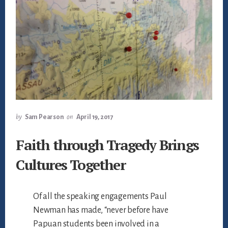
by
Sam Pearson
on
April 19, 2017
Faith through Tragedy Brings
Cultures Together
Of all the speaking engagements Paul
Newman has made, “never before have
Papuan students been involved in a