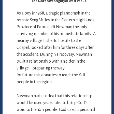
and God’s sovereignty in West Papua.
As a boy in 1968, a tragic plane crash in the
remote Seng Valley in the Eastern Highlands
Province of Papua left Newman the only
surviving member of his immediate family. A
nearby village, hitherto hostile to the
Gospel, looked after him for three days after
the accident. During his recovery, Newman
built a relationship with an elder in the
village – preparing the way
for future missionaries to reach the Yali
people in the region.
Newman had no idea that this relationship
would be used years later to bring God’s
word to the Yali people. God used a personal