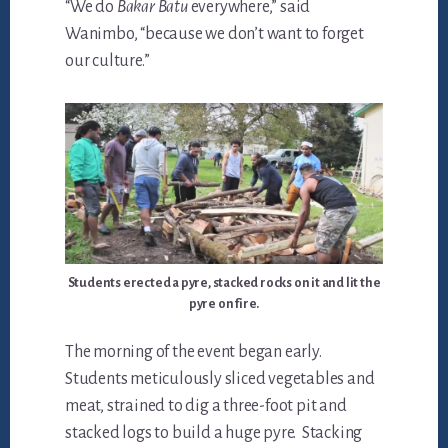
“We do
Bakar Batu
everywhere,” said
Wanimbo, “because we don’t want to forget
our culture.”
Students erected a pyre, stacked rocks on it and lit the
pyre on fire.
The morning of the event began early.
Students meticulously sliced vegetables and
meat, strained to dig a three-foot pit and
stacked logs to build a huge pyre. Stacking