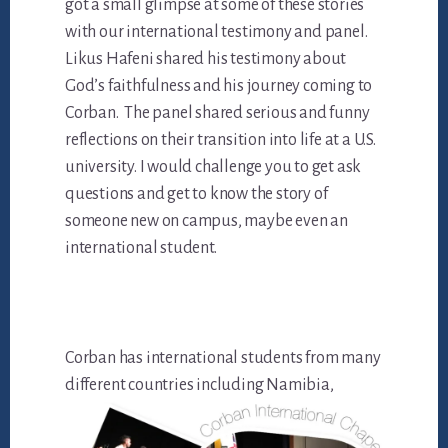
got a small glimpse at some of these stories
with our international testimony and panel.
Likus Hafeni shared his testimony about
God’s faithfulness and his journey coming to
Corban. The panel shared serious and funny
reflections on their transition into life at a U.S.
university. I would challenge you to get ask
questions and get to know the story of
someone new on campus, maybe even an
international student.
Corban has international students from many
differe
nt countries including Namibia,