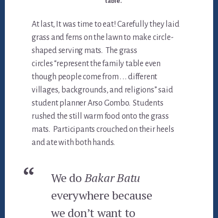
table.
At last, It was time to eat! Carefully they laid
grass and ferns on the lawn to make circle-
shaped serving mats. The grass
circles “represent the family table even
though people come from . . . different
villages, backgrounds, and religions” said
student planner Arso Gombo. Students
rushed the still warm food onto the grass
mats. Participants crouched on their heels
and ate with both hands.
We do
Bakar Batu
everywhere because
we don’t want to