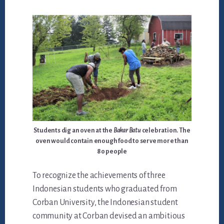
Students dig an oven at the
Bakar Batu
celebration. The
oven would contain enough food to serve more than
80 people
To recognize the achievements of three
Indonesian students who graduated from
Corban University, the Indonesian student
community at Corban devised an ambitious