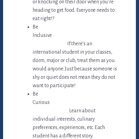
or knocking on their door when you’re
heading to get food. Everyone needs to
eat right!?
Be
Inclusive
If there’s an
international student in your classes,
dorm, major or club, treat them as you
would anyone. Just because someone is
shy or quiet does not mean they do not
want to participate!
Be
Curious
Learn about
individual interests, culinary
preferences, experiences, etc. Each
student has a different story.