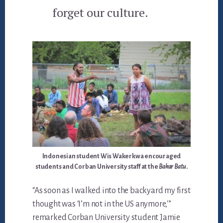
forget our culture.
Indonesian student Wis Wakerkwa encouraged
students and Corban University staff at the
Bakar Batu
.
“As soon as I walked into the backyard my first
thought was ‘I’m not in the US anymore,'”
remarked Corban University student Jamie