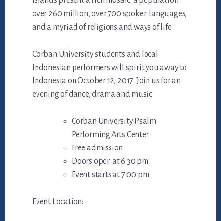
islands present a rich mosaic: a population
over 260 million, over 700 spoken languages,
and a myriad of religions and ways of life.
Corban University students and local
Indonesian performers will spirit you away to
Indonesia on October 12, 2017. Join us for an
evening of dance, drama and music.
Corban University Psalm
Performing Arts Center
Free admission
Doors open at 6:30 pm
Event starts at 7:00 pm
Event Location: