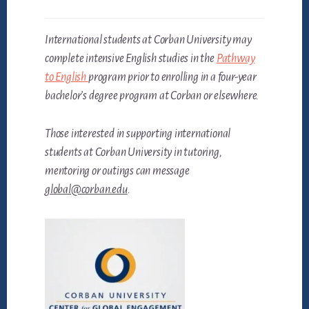
International students at Corban University may
complete intensive English studies in the
Pathway
to English
program prior to enrolling in a four-year
bachelor’s degree program at Corban or elsewhere.
Those interested in supporting international
students at Corban University in tutoring,
mentoring or outings can message
global@corban.edu
.