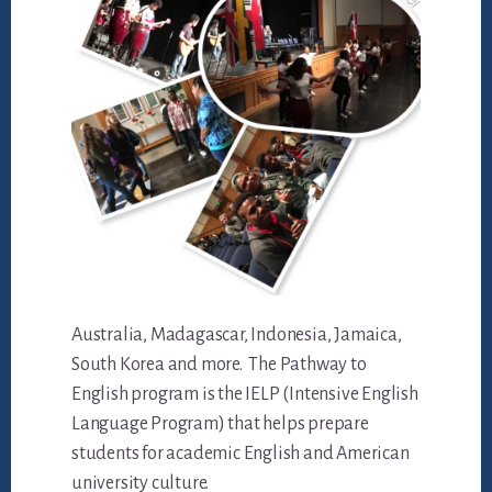
Australia, Madagascar, Indonesia, Jamaica,
South Korea and more. The Pathway to
English program is the IELP (Intensive English
Language Program) that helps prepare
students for academic English and American
university culture.