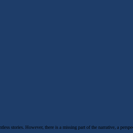
ss stories. However, there is a missing part of the narrative, a perspect