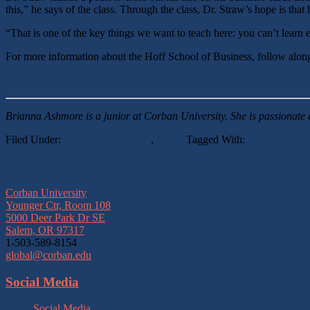
this,” he says of the class. Through the class, Dr. Straw’s hope is that
“That is one of the key things we want to teach here: you can’t learn 
For more information about the Hoff School of Business, follow alo
Brianna Ashmore is a junior at Corban University. She is passionate 
Filed Under:
Global Engagement
,
Reads
Tagged With:
business as mi
Footer
Center for Global Engagement
Corban University
Younger Ctr, Room 108
5000 Deer Park Dr SE
Salem, OR 97317
1-503-589-8154
global@corban.edu
Social Media
Social Media