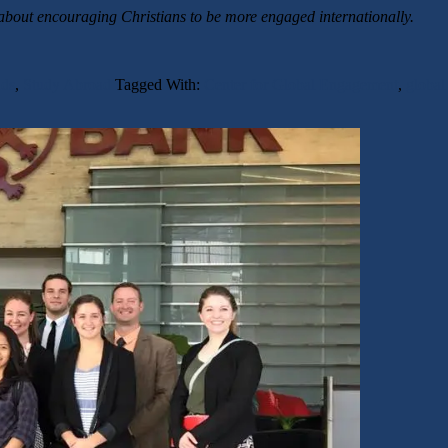
about encouraging Christians to be more engaged internationally.
ds
,
Study Abroad
Tagged With:
Center for Global Engagement
,
global