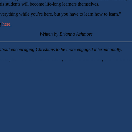
 his students will become life-long learners themselves.
everything while you’re here, but you have to learn how to learn.”
ng
here.
Written by Brianna Ashmore
about encouraging Christians to be more engaged internationally.
ssion
,
business for transformation
,
Christian worldview
,
Corban Univer