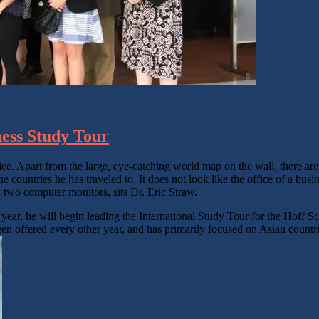
ness Study Tour
fice. Apart from the large, eye-catching world map on the wall, there a
 countries he has traveled to. It does not look like the office of a busi
ind two computer monitors, sits Dr. Eric Straw.
year, he will begin leading the International Study Tour for the Hoff Sc
een offered every other year, and has primarily focused on Asian countrie