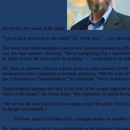
stretch into new areas of the globe.
“I get to pick anywhere in the world,” Dr. Straw says. “…we can respo
The study tour offers students a look at how business operates in diffe
way the class operates, however; “We’re multiplying it by a hundred-f
he hopes to give the class a new focal point. “…I want them to be abl
Dr. Straw is someone who has a good grasp on what business for the k
missionaries solve computing technology problems. With his work at Co
use is Business for Transformation,” he comments. “We’re in business
Transformation happens not only in the lives of the people impacted b
center of the planet,” Dr. Straw states. This experience is crucial fo
“We are not the only place God is working around the globe. To know w
It changes you entirely.”
To know what it feels like to be a foreigner makes us sensitive 
Dr. Straw makes a point to cross out his title on his business cards and