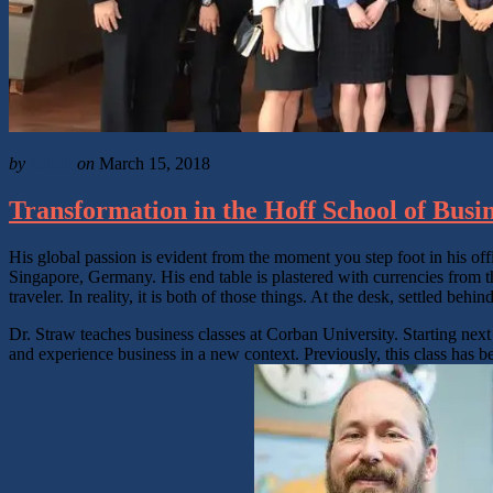
by
admin
on
March 15, 2018
Transformation in the Hoff School of Busi
His global passion is evident from the moment you step foot in his of
Singapore, Germany. His end table is plastered with currencies from the
traveler. In reality, it is both of those things. At the desk, settled beh
Dr. Straw teaches business classes at Corban University. Starting next 
and experience business in a new context. Previously, this class has b