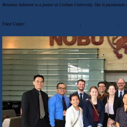
Brianna Ashmore is a junior at Corban University. She is passionate 
Filed Under:
American-Bavarian Exchange
,
Global Engagement
,
Rea
Abroad