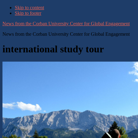
Skip to content
Skip to footer
News from the Corban University Center for Global Engagement
News from the Corban University Center for Global Engagement
international study tour