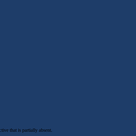
ive that is partially absent.