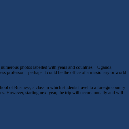
re numerous photos labelled with years and countries – Uganda,
ness professor – perhaps it could be the office of a missionary or world
hool of Business, a class in which students travel to a foreign country
s. However, starting next year, the trip will occur annually and will