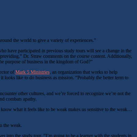
round the world to give a variety of experiences.”
who have participated in previous study tours will see a change in the
 providing,” Dr. Straw comments on the course content. Additionally,
 the purpose of business in the kingdom of God?”
ector of
Mark 5 Ministries
, an organization that works to help
 looks like to do business as mission. “Probably the better term to
ncounter other cultures, and we’re forced to recognize we’re not the
 and combats apathy.
To know what it feels like to be weak makes us sensitive to the weak…
to the weak.
er into the study tour. “I’m going to be a learner with the students in