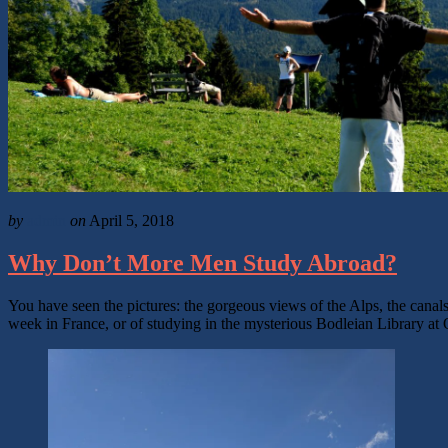
by
admin
on
April 5, 2018
Why Don’t More Men Study Abroad?
You have seen the pictures: the gorgeous views of the Alps, the canals
week in France, or of studying in the mysterious Bodleian Library at