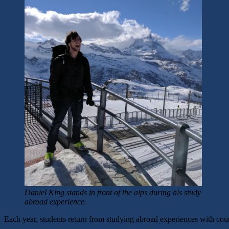
Daniel King stands in front of the alps during his study
abroad experience.
Each year, students return from studying abroad experiences with countle