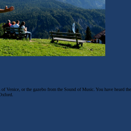
 of Venice, or the gazebo from the Sound of Music. You have heard the s
 Oxford.