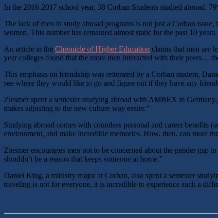
In the 2016-2017 school year, 38 Corban Students studied abroad. 
The lack of men in study abroad programs is not just a Corban issue, 
women. This number has remained almost static for the past 10 years
An article in the
Chronicle of Higher Education
claims that men are le
year colleges found that the more men interacted with their peers… the
This emphasis on friendship was reiterated by a Corban student, Danie
see where they would like to go and figure out if they have any friend
Ziesmer spent a semester studying abroad with AMBEX in Germany, prim
makes adjusting to the new culture way easier.”
Studying abroad comes with countless personal and career benefits (
environment, and make incredible memories. How, then, can more men be
Ziesmer encourages men not to be concerned about the gender gap in stu
shouldn’t be a reason that keeps someone at home.”
Daniel King, a ministry major at Corban, also spent a semester study
traveling is not for everyone, it is incredible to experience such a differ