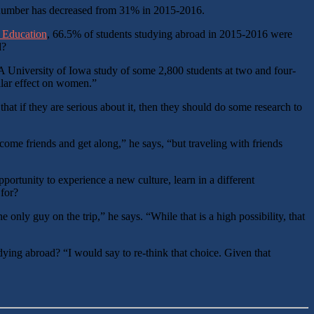
 number has decreased from 31% in 2015-2016.
al Education
, 66.5% of students studying abroad in 2015-2016 were
d?
 “A University of Iowa study of some 2,800 students at two and four-
milar effect on women.”
t if they are serious about it, then they should do some research to
me friends and get along,” he says, “but traveling with friends
pportunity to experience a new culture, learn in a different
 for?
nly guy on the trip,” he says. “While that is a high possibility, that
ing abroad? “I would say to re-think that choice. Given that