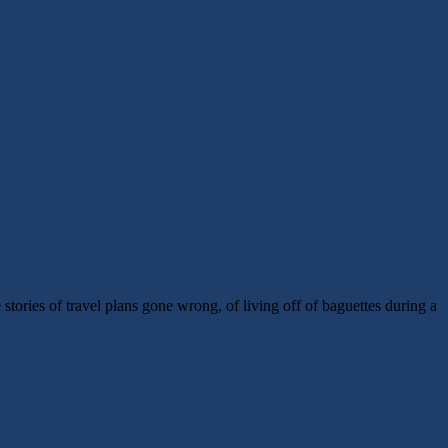
tories of travel plans gone wrong, of living off of baguettes during a