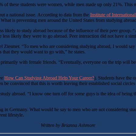
79% of these students were women, while men made up only 21%. This
but a national issue. According to data from the
Institute of Internation
. What is preventing men around the United States from studying abroa
ss likely to study abroad because of the influence of their peer group.
 less likely they were to go abroad. Peer interaction did not have a si
l Ziesmer. “To men who are considering studying abroad, I would say tha
s that they would want to go with,” he states.
arily with female friends. “Eventually, everyone on the trip will beco
see
How Can Studying Abroad Help Your Career?
). Students have the o
 convinced that this is worth leaving their established social circles
dy abroad. “I know one turn off for some guys is the idea of being the o
ing in Germany. What would he say to men who are not considering study
ent lifestyle.
Written by Brianna Ashmore