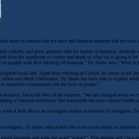
nd more to contacts that we have and business interests that we have a
rent cultures, and gives glimpses into the history of business. Students 
old from the standpoint of variety and depth of what we’re going to be
e to grapple with their theology of business,” Dr. Straw says. “What is
ingdom looks like. Apart from teaching at Corban, he serves as the dir
rban and Mark 5 Ministries, Dr. Straw has been able to explore what it
 to transform communities and the lives of people.”
y business, but in the lives of the students. “We are changed when we e
r building a Christian worldview that transcends our own cultural bubble
hat it feels like to be a foreigner makes us sensitive to foreigners. 
to foreigners. To know what it feels like to be weak makes us sensitive 
 email signature and write the word “learner”. This attitude will carry ov