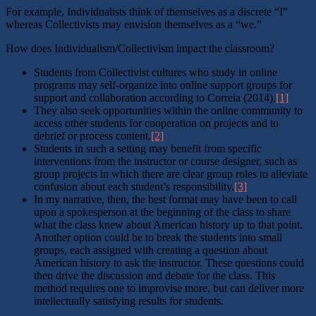
For example, Individualists think of themselves as a discrete “I”
whereas Collectivists may envision themselves as a “we.”
How does Individualism/Collectivism impact the classroom?
Students from Collectivist cultures who study in online
programs may self-organize into online support groups for
support and collaboration according to Correia (2014).
[1]
They also seek opportunities within the online community to
access other students for cooperation on projects and to
debrief or process content.
[2]
Students in such a setting may benefit from specific
interventions from the instructor or course designer, such as
group projects in which there are clear group roles to alleviate
confusion about each student’s responsibility.
[3]
In my narrative, then, the best format may have been to call
upon a spokesperson at the beginning of the class to share
what the class knew about American history up to that point.
Another option could be to break the students into small
groups, each assigned with creating a question about
American history to ask the instructor. These questions could
then drive the discussion and debate for the class. This
method requires one to improvise more, but can deliver more
intellectually satisfying results for students.