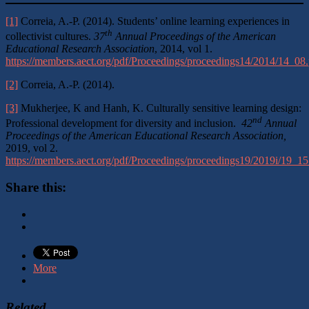
[1]
Correia, A.-P. (2014). Students’ online learning experiences in
th
collectivist cultures.
37
Annual Proceedings of the
American
Educational Research Association
, 2014, vol 1.
https://members.aect.org/pdf/Proceedings/proceedings14/2014/14_08.
[2]
Correia, A.-P. (2014).
[3]
Mukherjee, K and Hanh, K. Culturally sensitive learning design:
nd
Professional development for diversity and inclusion.
42
Annual
Proceedings of the American Educational Research Association,
2019, vol 2.
https://members.aect.org/pdf/Proceedings/proceedings19/2019i/19_15
Share this:
More
Related