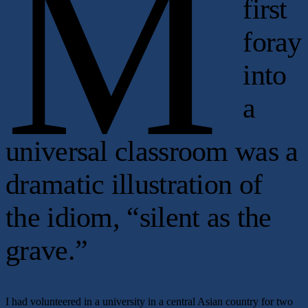
M
first
foray
into
a
universal classroom was a
dramatic illustration of
the idiom, “silent as the
grave.”
I had volunteered in a university in a central Asian country for two