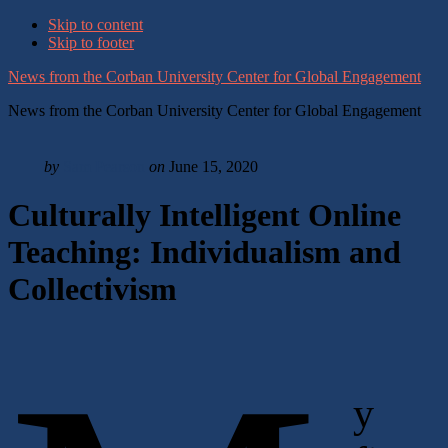
Skip to content
Skip to footer
News from the Corban University Center for Global Engagement
News from the Corban University Center for Global Engagement
by
Sam Pearson
on
June 15, 2020
Culturally Intelligent Online
Teaching: Individualism and
Collectivism
y