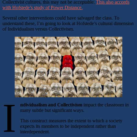
Collectivist cultures, this may not be acceptable.
This also accords
with Hofstede’s study of Power Distance.
Several other interventions could have salvaged the class. To
understand these, I’m going to look at Hofstede’s cultural dimension
of Individualism versus Collectivism.
I
ndividualism and Collectivism
impact the classroom in
many subtle but significant ways.
This construct measures the extent to which a society
expects its members to be independent rather than
interdependent.