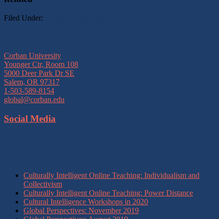
Filed Under:
Global Engagement
Footer
Center for Global Engagement
Corban University
Younger Ctr, Room 108
5000 Deer Park Dr SE
Salem, OR 97317
1-503-589-8154
global@corban.edu
Social Media
Recent Posts
Culturally Intelligent Online Teaching: Individualism and
Collectivism
Culturally Intelligent Online Teaching: Power Distance
Cultural Intelligence Workshops in 2020
Global Perspectives: November 2019