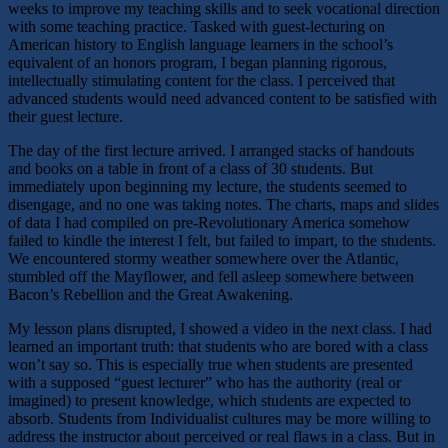
weeks to improve my teaching skills and to seek vocational direction
with some teaching practice. Tasked with guest-lecturing on
American history to English language learners in the school’s
equivalent of an honors program, I began planning rigorous,
intellectually stimulating content for the class. I perceived that
advanced students would need advanced content to be satisfied with
their guest lecture.
The day of the first lecture arrived. I arranged stacks of handouts
and books on a table in front of a class of 30 students. But
immediately upon beginning my lecture, the students seemed to
disengage, and no one was taking notes. The charts, maps and slides
of data I had compiled on pre-Revolutionary America somehow
failed to kindle the interest I felt, but failed to impart, to the students.
We encountered stormy weather somewhere over the Atlantic,
stumbled off the Mayflower, and fell asleep somewhere between
Bacon’s Rebellion and the Great Awakening.
My lesson plans disrupted, I showed a video in the next class. I had
learned an important truth: that students who are bored with a class
won’t say so. This is especially true when students are presented
with a supposed “guest lecturer” who has the authority (real or
imagined) to present knowledge, which students are expected to
absorb. Students from Individualist cultures may be more willing to
address the instructor about perceived or real flaws in a class. But in