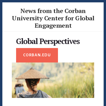
Skip
Skip
News from the Corban
to
to
content
footer
University Center for Global
Engagement
News
from
Global Perspectives
the
Corban
University
CORBAN.EDU
Center
for
Global
Engagement