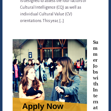
is designed to assess the four factors of
Cultural Intelligence (CQ) as well as
individual Cultural Value (CV)
orientations. This year, […]
Su
m
m
er
Jo
bs
wi
th
In
te
rn
at