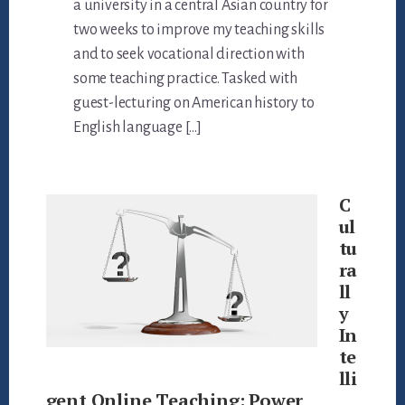
a university in a central Asian country for
two weeks to improve my teaching skills
and to seek vocational direction with
some teaching practice. Tasked with
guest-lecturing on American history to
English language […]
C
ul
tu
ra
ll
y
In
te
lli
gent Online Teaching: Power