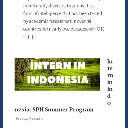
in culturally diverse situations. It’s a
form of intelligence that has been tested
by academic researchers in over 98
countries for nearly two decades. WHO IS
IT […]
In
te
rn
in
In
d
o
nesia: SPH Summer Program
February 21, 2019