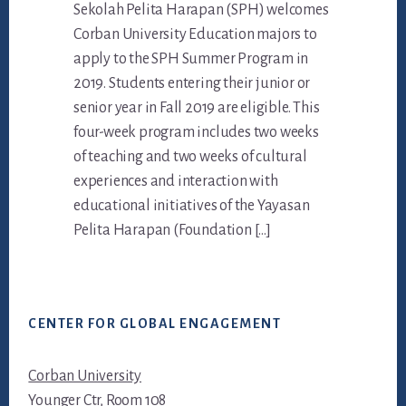
Sekolah Pelita Harapan (SPH) welcomes
Corban University Education majors to
apply to the SPH Summer Program in
2019. Students entering their junior or
senior year in Fall 2019 are eligible. This
four-week program includes two weeks
of teaching and two weeks of cultural
experiences and interaction with
educational initiatives of the Yayasan
Pelita Harapan (Foundation […]
Footer
CENTER FOR GLOBAL ENGAGEMENT
Corban University
Younger Ctr, Room 108