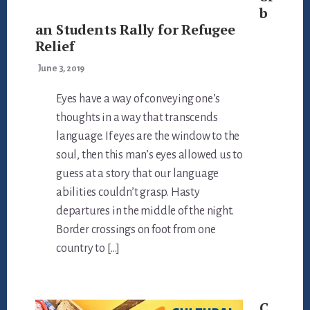
b
an Students Rally for Refugee
Relief
June 3, 2019
Eyes have a way of conveying one’s
thoughts in a way that transcends
language. If eyes are the window to the
soul, then this man’s eyes allowed us to
guess at a story that our language
abilities couldn’t grasp. Hasty
departures in the middle of the night.
Border crossings on foot from one
country to […]
C