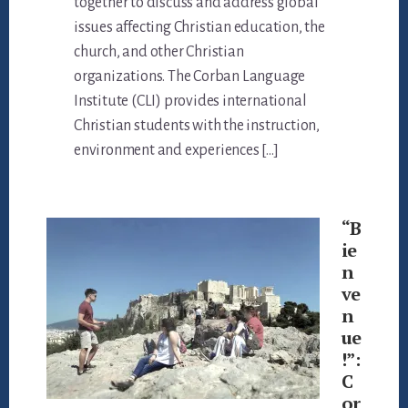
together to discuss and address global
issues affecting Christian education, the
church, and other Christian
organizations. The Corban Language
Institute (CLI) provides international
Christian students with the instruction,
environment and experiences […]
“B
ie
n
ve
n
ue
!”:
C
or