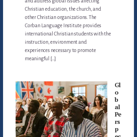
and address global issues affecting
Christian education, the church, and
other Christian organizations. The
Corban Language Institute provides
international Christian students with the
instruction, environment and
experiences necessary to promote
meaningful […]
Gl
o
b
al
Pe
rs
p
ec