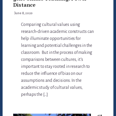
Distance
June 8, 2020
Comparing cultural values using
research-driven academic constructs can
help illuminate opportunities for
learning and potential challenges in the
classroom. But in the process of making
comparisons between cultures, it’s
important to stay rooted in research to
reduce the influence of bias on our
assumptions and decisions. In the
academic study of cultural values,
perhaps the […]