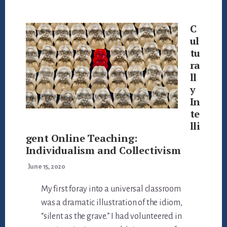
Main
Content
C
ul
tu
ra
ll
y
In
te
lli
gent Online Teaching:
Individualism and Collectivism
June 15, 2020
My first foray into a universal classroom
was a dramatic illustration of the idiom,
“silent as the grave.” I had volunteered in