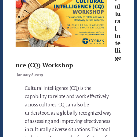
ul
tu
ra
l
In
te
lli
ge
nce (CQ) Workshop
January 8, 2019
Cultural Intelligence (CQ) is the
capability to relate and work effectively
across cultures. CQ can also be
understood as a globally recognized way
of assessing and improving effectiveness
in culturally diverse situations. This tool