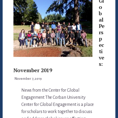
Gl
o
b
al
Pe
rs
p
ec
ti
ve
s:
November 2019
November 7, 2019
News from the Center for Global
Engagement The Corban University
Center for Global Engagement is a place
for scholars to work together to discuss