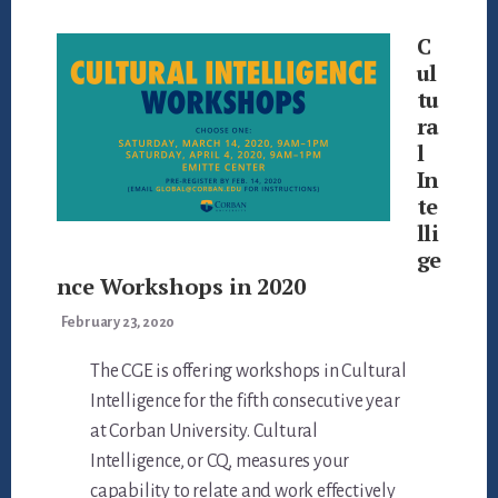
C
ul
tu
ra
l
In
te
lli
ge
nce Workshops in 2020
February 23, 2020
The CGE is offering workshops in Cultural
Intelligence for the fifth consecutive year
at Corban University. Cultural
Intelligence, or CQ, measures your
capability to relate and work effectively