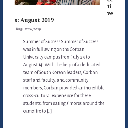
ti
ve
s: August 2019
August 26, 2019
Summer of Success Summer of Success
was in full swing on the Corban
University campus from July 25 to
August 14! With the help of a dedicated
team of South Korean leaders, Corban
staff and faculty, and community
members, Corban provided an incredible
cross-cultural experience for these
students, from eating s’mores around the
campfire to […]