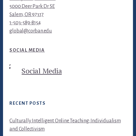
5000 Deer Park Dr SE
Salem, OR 97317
1-503-589-8154
global@corban.edu
SOCIAL MEDIA
Social Media
RECENT POSTS
Culturally Intelligent Online Teaching: Individualism
and Collectivism