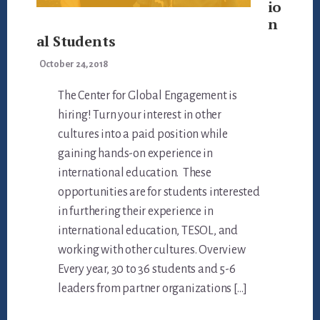
io
n
al Students
October 24, 2018
The Center for Global Engagement is
hiring! Turn your interest in other
cultures into a paid position while
gaining hands-on experience in
international education. These
opportunities are for students interested
in furthering their experience in
international education, TESOL, and
working with other cultures. Overview
Every year, 30 to 36 students and 5-6
leaders from partner organizations […]