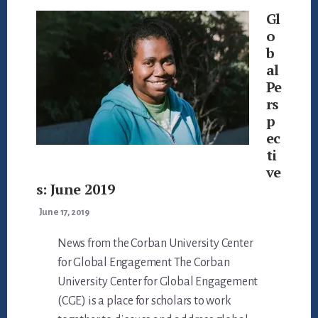
Gl
o
b
al
Pe
rs
p
ec
ti
ve
s: June 2019
June 17, 2019
News from the Corban University Center
for Global Engagement The Corban
University Center for Global Engagement
(CGE) is a place for scholars to work