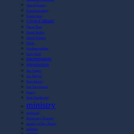
church history
Communicating
Connection
Cross-Cultural
David Platt
David Stokes
David Strokes
Elijah
fundamentalism
Greg Trull
interpretation
introduction
Jim Casper
Jon Wright
Kent Kersey
Lee Ann Zanon
legacy
Matt Henderson
ministry
missional
Missionary Strategy
mission of the church
missions