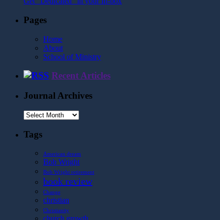
Get "Dedicated" in your In-box
Pages
Home
About
School of Ministry
Recent Articles
Journal Archives
Journal
Archives
Tags
American dream
Bob Wright
Bob Wright retirement
book review
Change
christian
Christianity
church growth