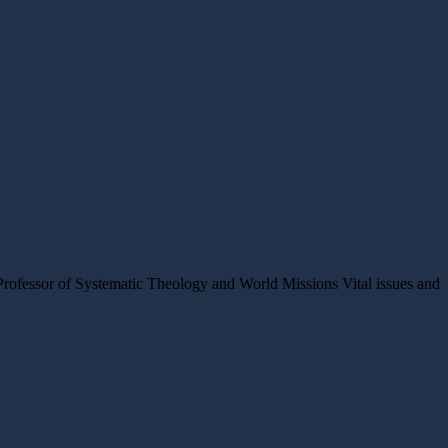
rofessor of Systematic Theology and World Missions Vital issues and