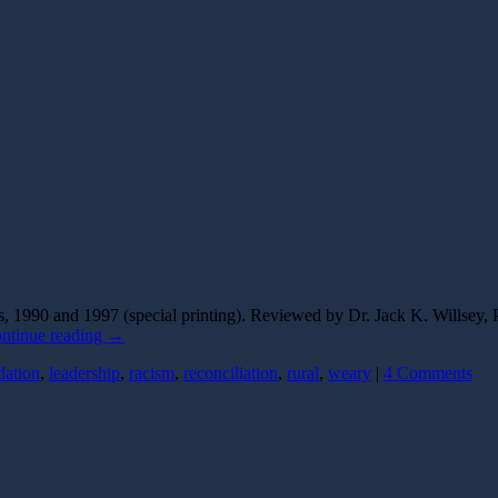
1990 and 1997 (special printing). Reviewed by Dr. Jack K. Willsey, P
ntinue reading
→
dation
,
leadership
,
racism
,
reconciliation
,
rural
,
weary
|
4 Comments