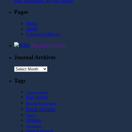
Get "Dedicated" in your In-box
Pages
Home
About
School of Ministry
Recent Articles
Journal Archives
Journal
Archives
Tags
American dream
Bob Wright
Bob Wright retirement
book review
Change
christian
Christianity
church growth