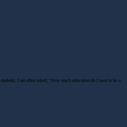
 students, I am often asked, “How much education do I need to be a