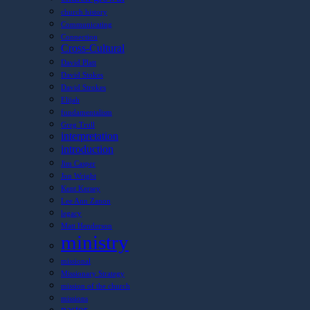
church history
Communicating
Connection
Cross-Cultural
David Platt
David Stokes
David Strokes
Elijah
fundamentalism
Greg Trull
interpretation
introduction
Jim Casper
Jon Wright
Kent Kersey
Lee Ann Zanon
legacy
Matt Henderson
ministry
missional
Missionary Strategy
mission of the church
missions