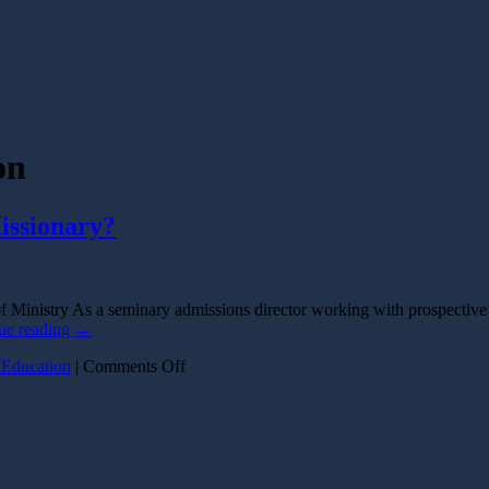
on
issionary?
 Ministry As a seminary admissions director working with prospective
ue reading
→
on
 Education
|
Comments Off
How
Much
Education
Do
I
Need