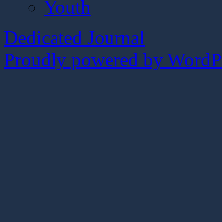
Youth
Dedicated Journal
Proudly powered by WordPr