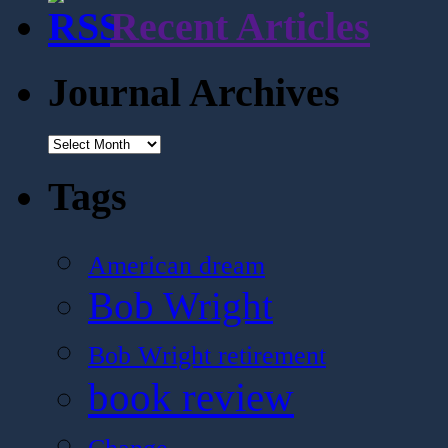
Recent Articles
Journal Archives
Journal
Archives
Tags
American dream
Bob Wright
Bob Wright retirement
book review