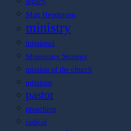
legacy
Matt Henderson
ministry
missional
Missionary Strategy
mission of the church
missions
pastor
preaching
radical