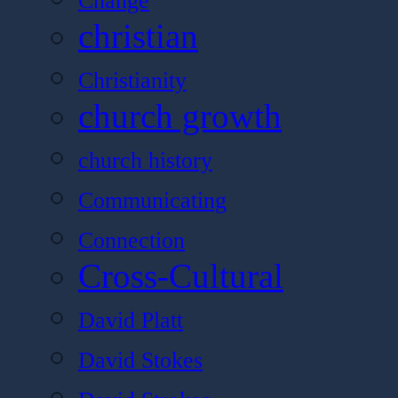
Change
christian
Christianity
church growth
church history
Communicating
Connection
Cross-Cultural
David Platt
David Stokes