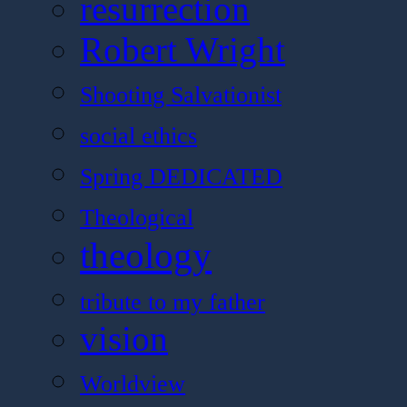
resurrection
Robert Wright
Shooting Salvationist
social ethics
Spring DEDICATED
Theological
theology
tribute to my father
vision
Worldview