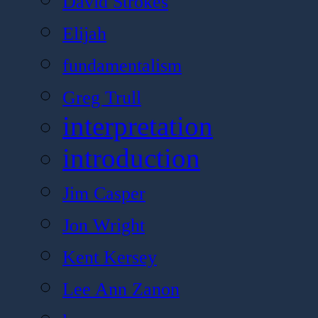
David Strokes
Elijah
fundamentalism
Greg Trull
interpretation
introduction
Jim Casper
Jon Wright
Kent Kersey
Lee Ann Zanon