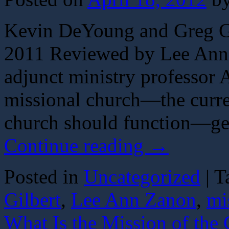
Kevin DeYoung and Greg Gi
2011 Reviewed by Lee An
adjunct ministry professor
missional church—the curren
church should function—gen
Continue reading
→
Posted in
Uncategorized
|
T
Gilbert
,
Lee Ann Zanon
,
mi
What Is the Mission of the