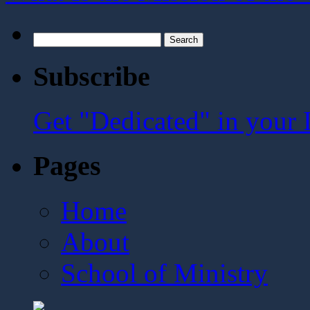
Search
for:
Subscribe
Get "Dedicated" in your 
Pages
Home
About
School of Ministry