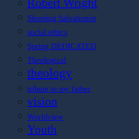
Robert Wright
Shooting Salvationist
social ethics
Spring DEDICATED
Theological
theology
tribute to my father
vision
Worldview
Youth