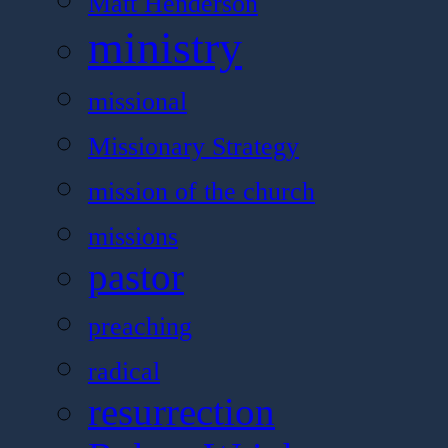
Matt Henderson
ministry
missional
Missionary Strategy
mission of the church
missions
pastor
preaching
radical
resurrection