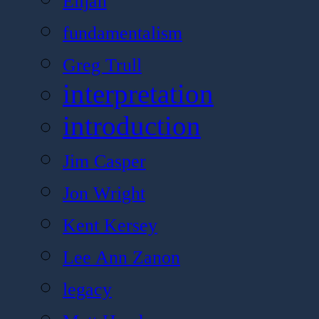
Elijah
fundamentalism
Greg Trull
interpretation
introduction
Jim Casper
Jon Wright
Kent Kersey
Lee Ann Zanon
legacy