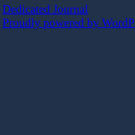
Dedicated Journal
Proudly powered by WordPr