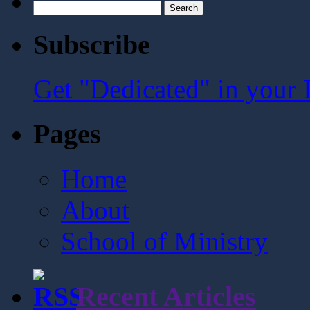
Search
for:
Subscribe
Get "Dedicated" in your 
Pages
Home
About
School of Ministry
Recent Articles