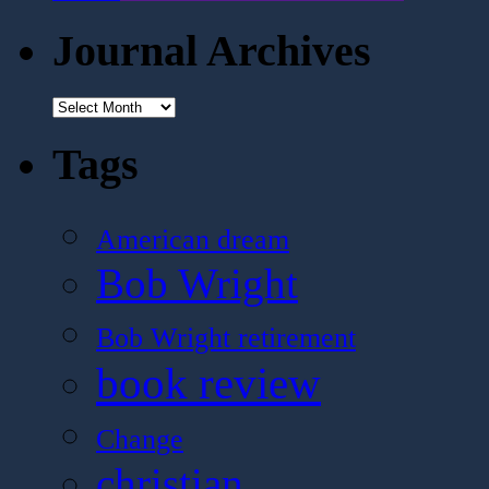
Journal Archives
Journal
Archives
Tags
American dream
Bob Wright
Bob Wright retirement
book review
Change
christian