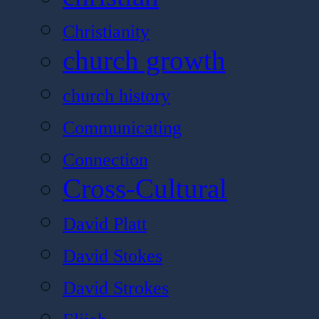
Christianity
church growth
church history
Communicating
Connection
Cross-Cultural
David Platt
David Stokes
David Strokes