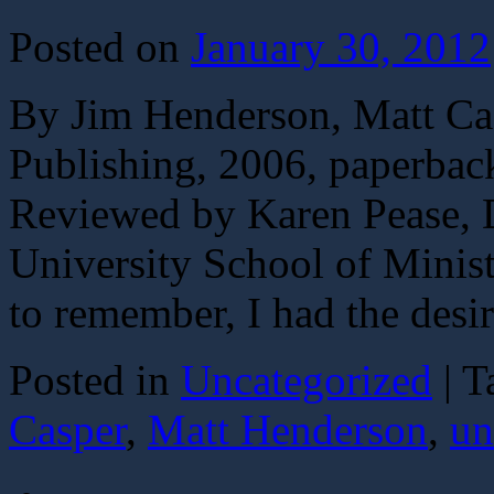
Posted on
January 30, 2012
By Jim Henderson, Matt Ca
Publishing, 2006, paperbac
Reviewed by Karen Pease, 
University School of Minis
to remember, I had the des
Posted in
Uncategorized
|
T
Casper
,
Matt Henderson
,
un