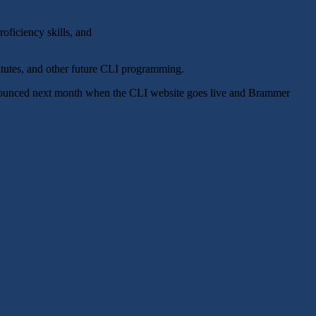
oficiency skills, and
tutes, and other future CLI programming.
announced next month when the CLI website goes live and Brammer