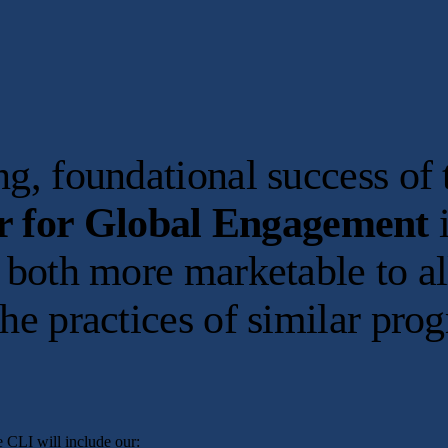
rong, foundational success 
r for Global Engagement
i
t both more marketable to al
the practices of similar pro
 CLI will include our: