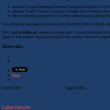
intensive English language Pathway program (formerly CUEST
summer English fluency programs for high school students and o
future internship programs for Corban students going abroad du
Evan Brammer has agreed to serve as the Director of the Corban Lang
The flagship
Pathway
creates an avenue into Corban University for 
heads to Indonesia to begin recruiting for the summer intensive prog
Share this:
More
Filed Under:
Corban Language Institute
Tagged With:
Corban Languag
Footer
Center for Global Engagement
Corban University