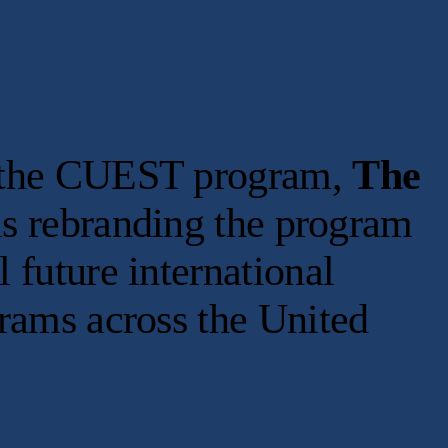
of the CUEST program,
The
s rebranding the program
l future international
grams across the United