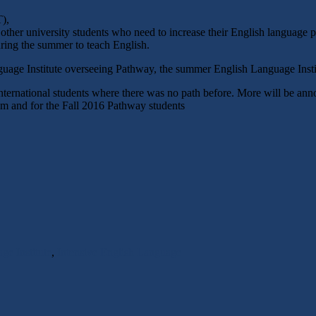
),
ther university students who need to increase their English language pr
ring the summer to teach English.
uage Institute overseeing Pathway, the summer English Language Insti
international students where there was no path before. More will be 
ram and for the Fall 2016 Pathway students
e Institute
,
Intensive English Language