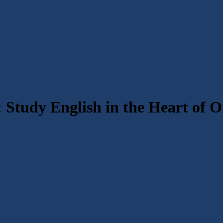
 Study English in the Heart of 