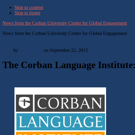
Skip to content
Skip to footer
News from the Corban University Center for Global Engagement
News from the Corban University Center for Global Engagement
by
Janine Allen
on
September 22, 2015
The Corban Language Institute: