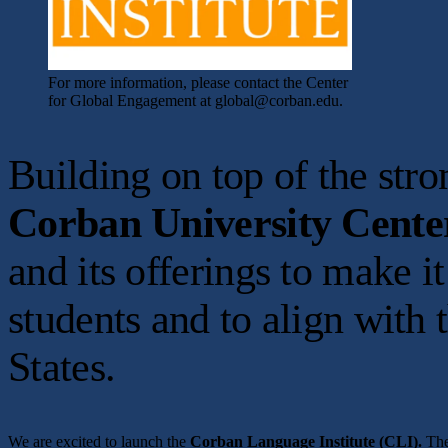
For more information, please contact the Center
for Global Engagement at global@corban.edu.
Building on top of the st
Corban University Cente
and its offerings to make i
students and to align with 
States.
We are excited to launch the
Corban Language Institute (CLI).
The