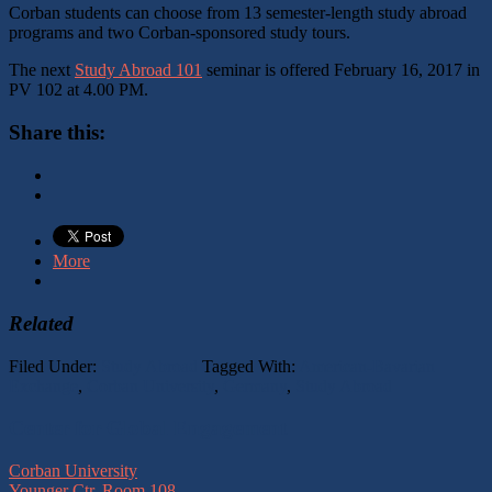
Corban students can choose from 13 semester-length study abroad
programs and two Corban-sponsored study tours.
The next
Study Abroad 101
seminar is offered February 16, 2017 in
PV 102 at 4.00 PM.
Share this:
More
Related
Filed Under:
Study Abroad
Tagged With:
American-Bavarian
Exchange
,
Corban University
,
Germany
,
Study Abroad
Footer
Center for Global Engagement
Corban University
Younger Ctr, Room 108