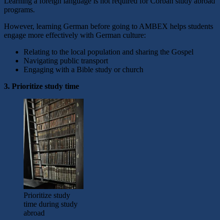
Learning a foreign language is not required for Corban study abroad
programs.
However, learning German before going to AMBEX helps students
engage more effectively with German culture:
Relating to the local population and sharing the Gospel
Navigating public transport
Engaging with a Bible study or church
3. Prioritize study time
Prioritize study
time during study
abroad