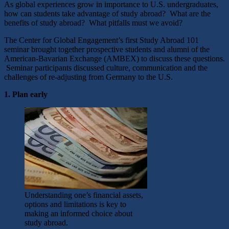
As global experiences grow in importance to U.S. undergraduates,
how can students take advantage of study abroad? What are the
benefits of study abroad? What pitfalls must we avoid?
The Center for Global Engagement’s first Study Abroad 101
seminar brought together prospective students and alumni of the
American-Bavarian Exchange (AMBEX) to discuss these questions.
Seminar participants discussed culture, communication and the
challenges of re-adjusting from Germany to the U.S.
1. Plan early
Understanding one’s financial assets,
options and limitations is key to
making an informed choice about
study abroad.