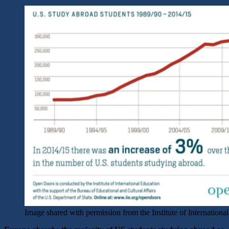
Image shared with permission from the Institute of Internationa