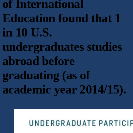
of International
Education found that 1
in 10 U.S.
undergraduates studies
abroad before
graduating (as of
academic year 2014/15).