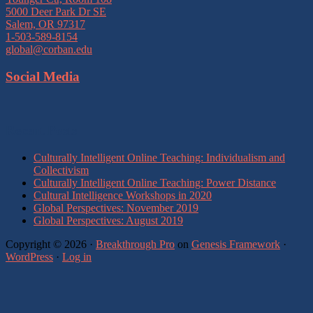
5000 Deer Park Dr SE
Salem, OR 97317
1-503-589-8154
global@corban.edu
Social Media
Recent Posts
Culturally Intelligent Online Teaching: Individualism and
Collectivism
Culturally Intelligent Online Teaching: Power Distance
Cultural Intelligence Workshops in 2020
Global Perspectives: November 2019
Global Perspectives: August 2019
Copyright © 2026 ·
Breakthrough Pro
on
Genesis Framework
·
WordPress
·
Log in