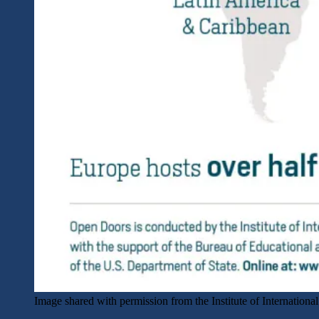
Image shared with permission from the Institute of Internationa