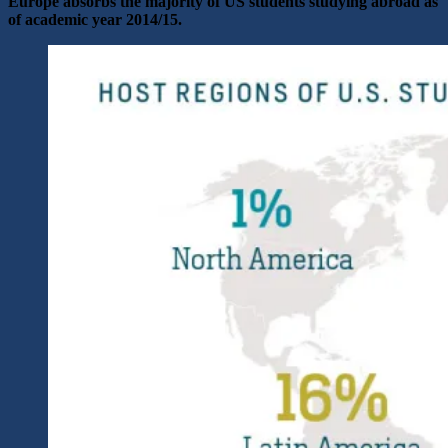
Europe absorbs the majority of US students studying abroad as
of academic year 2014/15.