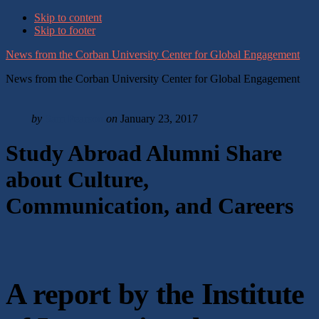
Skip to content
Skip to footer
News from the Corban University Center for Global Engagement
News from the Corban University Center for Global Engagement
by
Sam Pearson
on
January 23, 2017
Study Abroad Alumni Share
about Culture,
Communication, and Careers
A report by the Institute