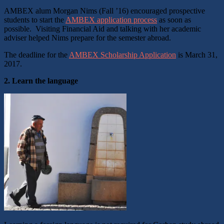
AMBEX alum Morgan Nims (Fall ’16) encouraged prospective
students to start the
AMBEX application process
as soon as
possible. Visiting Financial Aid and talking with her academic
adviser helped Nims prepare for the semester abroad.
The deadline for the
AMBEX Scholarship Application
is March 31,
2017.
2. Learn the language