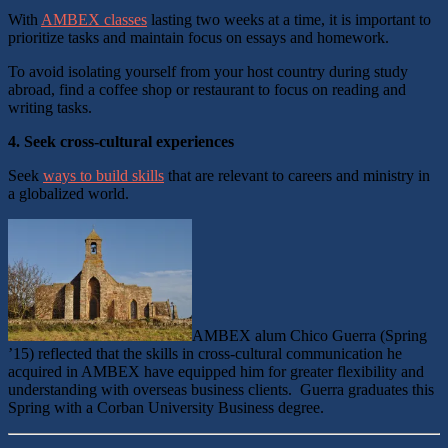
With
AMBEX classes
lasting two weeks at a time, it is important to
prioritize tasks and maintain focus on essays and homework.
To avoid isolating yourself from your host country during study
abroad, find a coffee shop or restaurant to focus on reading and
writing tasks.
4.
Seek cross-cultural experiences
Seek
ways to build skills
that are relevant to careers and ministry in
a globalized world.
AMBEX alum Chico Guerra (Spring
’15) reflected that the skills in cross-cultural communication he
acquired in AMBEX have equipped him for greater flexibility and
understanding with overseas business clients. Guerra graduates this
Spring with a Corban University Business degree.