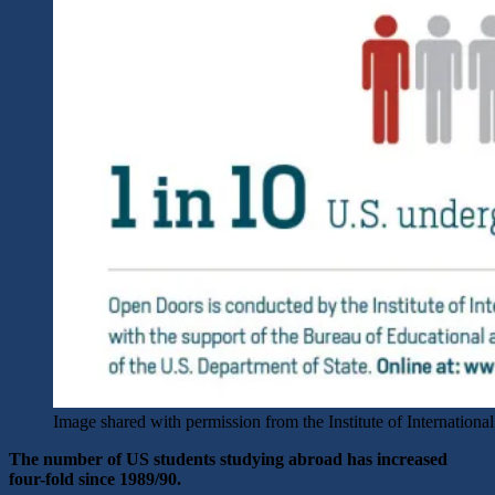
Image shared with permission from the Institute of Internationa
The number of US students studying abroad has increased
four-fold since 1989/90.